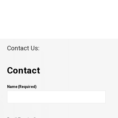
Contact Us:
Contact
Name
(Required)