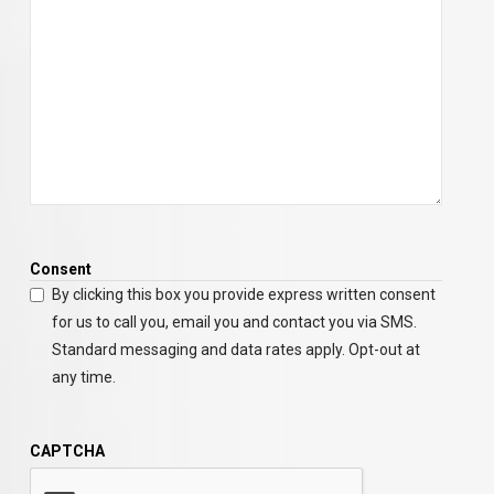
Consent
By clicking this box you provide express written consent
for us to call you, email you and contact you via SMS.
Standard messaging and data rates apply. Opt-out at
any time.
CAPTCHA