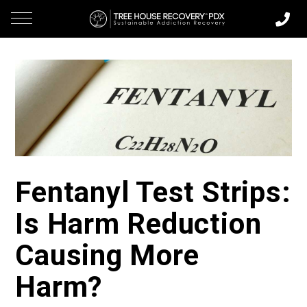
Fentanyl Test Strips:
Is Harm Reduction
Causing More
Harm?