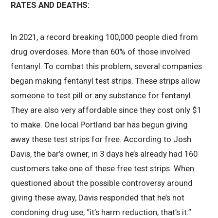
RATES AND DEATHS:
In 2021, a record breaking 100,000 people died from
drug overdoses. More than 60% of those involved
fentanyl. To combat this problem, several companies
began making fentanyl test strips. These strips allow
someone to test pill or any substance for fentanyl.
They are also very affordable since they cost only $1
to make. One local Portland bar has begun giving
away these test strips for free. According to Josh
Davis, the bar’s owner, in 3 days he’s already had 160
customers take one of these free test strips. When
questioned about the possible controversy around
giving these away, Davis responded that he’s not
condoning drug use, “it’s harm reduction, that’s it.”