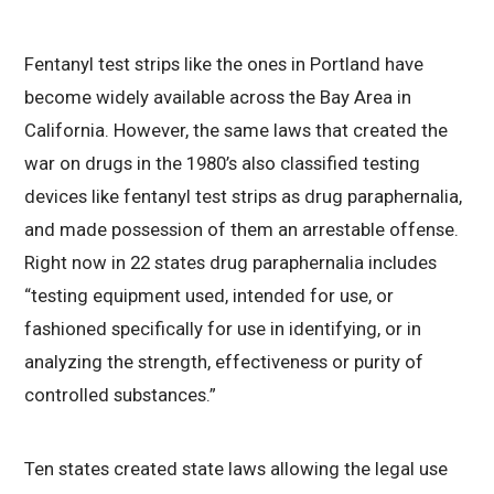
Fentanyl test strips like the ones in Portland have
become widely available across the Bay Area in
California. However, the same laws that created the
war on drugs in the 1980’s also classified testing
devices like fentanyl test strips as drug paraphernalia,
and made possession of them an arrestable offense.
Right now in 22 states drug paraphernalia includes
“testing equipment used, intended for use, or
fashioned specifically for use in identifying, or in
analyzing the strength, effectiveness or purity of
controlled substances.”
Ten states created state laws allowing the legal use