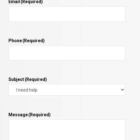
Email
(Required)
Phone
(Required)
Subject
(Required)
Message
(Required)