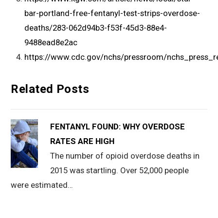
bar-portland-free-fentanyl-test-strips-overdose-
deaths/283-062d94b3-f53f-45d3-88e4-
9488ead8e2ac
https://www.cdc.gov/nchs/pressroom/nchs_press_r
Related Posts
FENTANYL FOUND: WHY OVERDOSE
RATES ARE HIGH
The number of opioid overdose deaths in
2015 was startling. Over 52,000 people
were estimated…