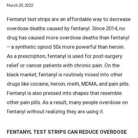
March 29, 2022
Fentanyl test strips are an affordable way to decrease
overdose deaths caused by fentanyl. Since 2014, no
drug has caused more overdose deaths than fentanyl
– a synthetic opioid 50x more powerful than heroin.
As a prescription, fentanyl is used for post-surgery
relief or cancer patients with chronic pain. On the
black market, fentanyl is routinely mixed into other
drugs like cocaine, heroin, meth, MDMA, and pain pills.
Fentanyl is also pressed into shapes that resemble
other pain pills. As a result, many people overdose on
fentanyl without realizing they are using it.
FENTANYL TEST STRIPS CAN REDUCE OVERDOSE