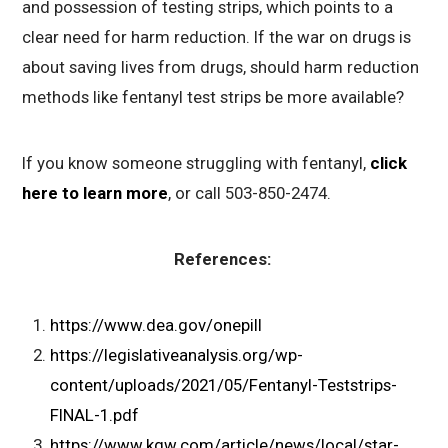
and possession of testing strips, which points to a
clear need for harm reduction. If the war on drugs is
about saving lives from drugs, should harm reduction
methods like fentanyl test strips be more available?
If you know someone struggling with fentanyl,
click
here to learn more
, or call 503-850-2474.
References:
https://www.dea.gov/onepill
https://legislativeanalysis.org/wp-
content/uploads/2021/05/Fentanyl-Teststrips-
FINAL-1.pdf
https://www.kgw.com/article/news/local/star-