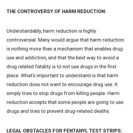
THE CONTROVERSY OF HARM REDUCTION:
Understandably, harm reduction is highly
controversial. Many would argue that harm reduction
is nothing more than a mechanism that enables drug
use and addiction, and that the best way to avoid a
drug related fatality is to not use drugs in the first
place. What’s important to understand is that harm
reduction does not want to encourage drug use. It
simply tries to stop drugs from killing people. Harm
reduction accepts that some people are going to use
drugs and tries to prevent drug-related deaths.
LEGAL OBSTACLES FOR FENTANYL TEST STRIPS: