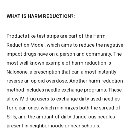
WHAT IS HARM REDUCTION?:
Products like test strips are part of the Harm
Reduction Model, which aims to reduce the negative
impact drugs have on a person and community. The
most well known example of harm reduction is
Naloxone, a prescription that can almost instantly
reverse an opioid overdose. Another harm reduction
method includes needle exchange programs. These
allow IV drug users to exchange dirty used needles
for clean ones, which
minimizes both the spread of
STIs, and the amount of dirty dangerous needles
present in neighborhoods or near schools.