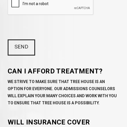
CAN I AFFORD TREATMENT?
WE STRIVE TO MAKE SURE THAT TREE HOUSE IS AN
OPTION FOR EVERYONE. OUR ADMISSIONS COUNSELORS
WILL EXPLAIN YOUR MANY CHOICES AND WORK WITH YOU
TO ENSURE THAT TREE HOUSE IS A POSSIBILITY.
WILL INSURANCE COVER