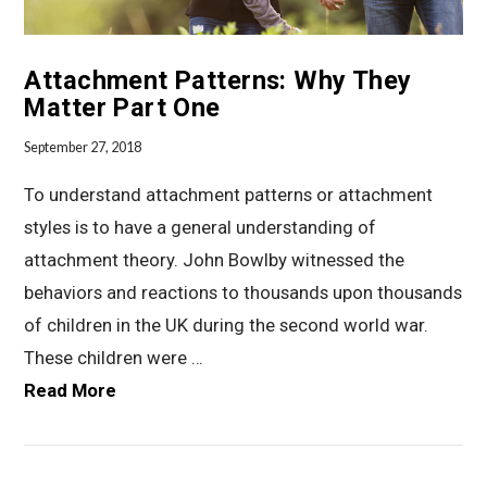
Attachment Patterns: Why They
Matter Part One
September 27, 2018
To understand attachment patterns or attachment
styles is to have a general understanding of
attachment theory. John Bowlby witnessed the
behaviors and reactions to thousands upon thousands
of children in the UK during the second world war.
These children were …
Read More
VIEW POST