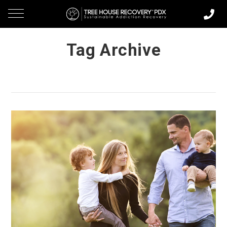
Tag Archive