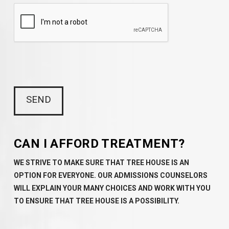
CAN I AFFORD TREATMENT?
WE STRIVE TO MAKE SURE THAT TREE HOUSE IS AN
OPTION FOR EVERYONE. OUR ADMISSIONS COUNSELORS
WILL EXPLAIN YOUR MANY CHOICES AND WORK WITH YOU
TO ENSURE THAT TREE HOUSE IS A POSSIBILITY.