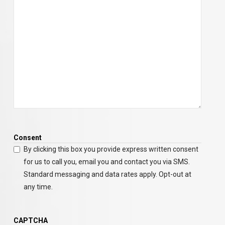
Consent
By clicking this box you provide express written consent
for us to call you, email you and contact you via SMS.
Standard messaging and data rates apply. Opt-out at
any time.
CAPTCHA