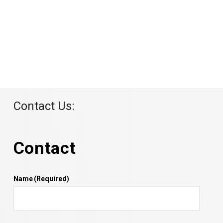
Contact Us:
Contact
Name
(Required)