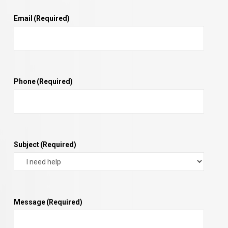
Email
(Required)
Phone
(Required)
Subject
(Required)
Message
(Required)