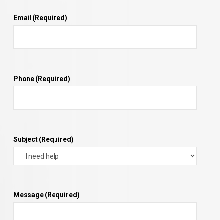
Email
(Required)
Phone
(Required)
Subject
(Required)
Message
(Required)