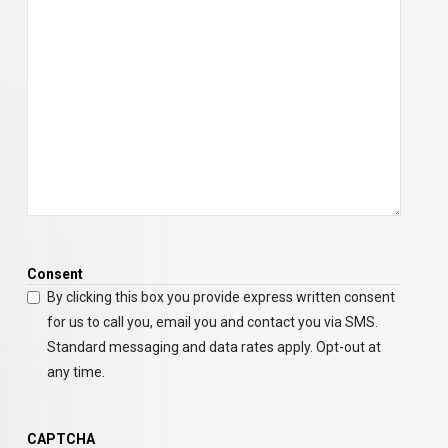
Consent
By clicking this box you provide express written consent
for us to call you, email you and contact you via SMS.
Standard messaging and data rates apply. Opt-out at
any time.
CAPTCHA