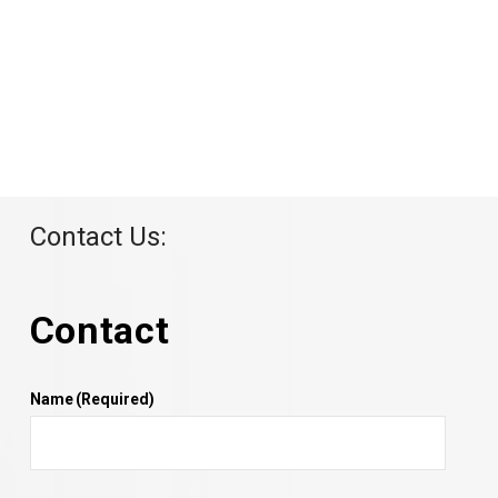
Contact Us:
Contact
Name
(Required)