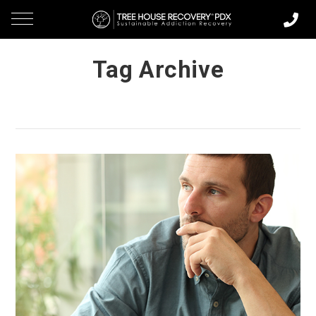
Tag Archive