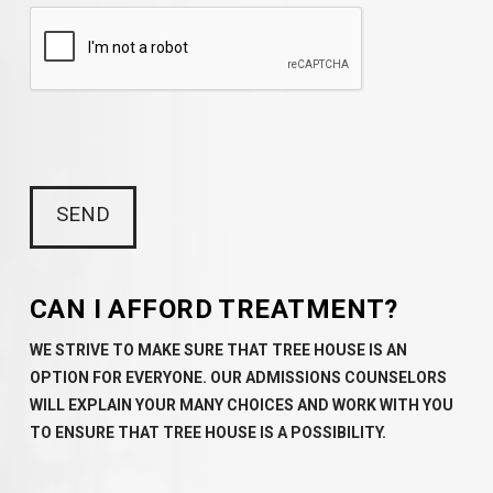
CAN I AFFORD TREATMENT?
WE STRIVE TO MAKE SURE THAT TREE HOUSE IS AN
OPTION FOR EVERYONE. OUR ADMISSIONS COUNSELORS
WILL EXPLAIN YOUR MANY CHOICES AND WORK WITH YOU
TO ENSURE THAT TREE HOUSE IS A POSSIBILITY.