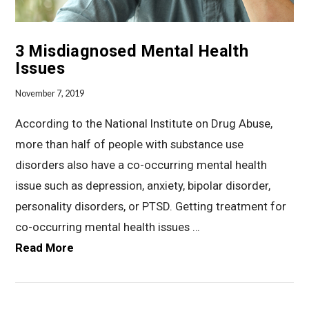
3 Misdiagnosed Mental Health
Issues
November 7, 2019
According to the National Institute on Drug Abuse,
more than half of people with substance use
disorders also have a co-occurring mental health
issue such as depression, anxiety, bipolar disorder,
personality disorders, or PTSD. Getting treatment for
co-occurring mental health issues …
Read More
VIEW POST