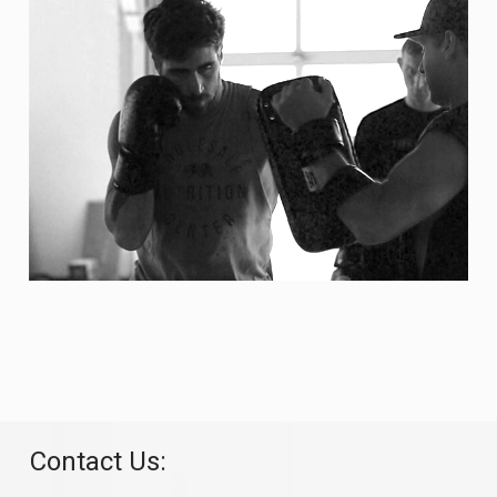
Contact Us: