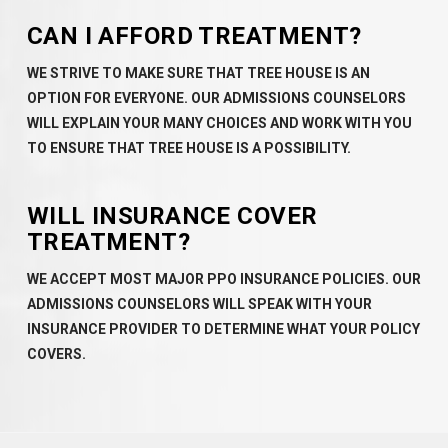
CAN I AFFORD TREATMENT?
WE STRIVE TO MAKE SURE THAT TREE HOUSE IS AN
OPTION FOR EVERYONE. OUR ADMISSIONS COUNSELORS
WILL EXPLAIN YOUR MANY CHOICES AND WORK WITH YOU
TO ENSURE THAT TREE HOUSE IS A POSSIBILITY.
WILL INSURANCE COVER
TREATMENT?
WE ACCEPT MOST MAJOR PPO INSURANCE POLICIES. OUR
ADMISSIONS COUNSELORS WILL SPEAK WITH YOUR
INSURANCE PROVIDER TO DETERMINE WHAT YOUR POLICY
COVERS.