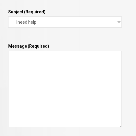
Subject
(Required)
Message
(Required)