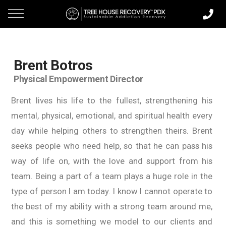
Brent Botros
Physical Empowerment Director
Brent lives his life to the fullest, strengthening his
mental, physical, emotional, and spiritual health every
day while helping others to strengthen theirs. Brent
seeks people who need help, so that he can pass his
way of life on, with the love and support from his
team. Being a part of a team plays a huge role in the
type of person I am today. I know I cannot operate to
the best of my ability with a strong team around me,
and this is something we model to our clients and