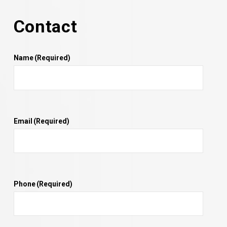
Contact
Name
(Required)
Email
(Required)
Phone
(Required)