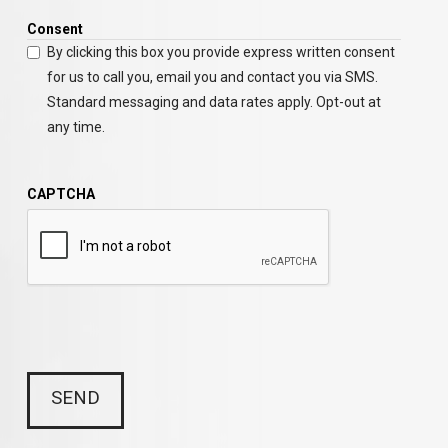
Consent
By clicking this box you provide express written consent
for us to call you, email you and contact you via SMS.
Standard messaging and data rates apply. Opt-out at
any time.
CAPTCHA