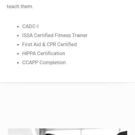
teach them.
CADC-I
ISSA Certified Fitness Trainer
First Aid & CPR Certified
HIPPA Certification
CCAPP Completion