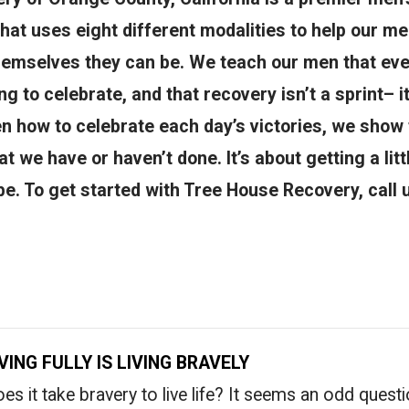
 that uses eight different modalities to help our 
hemselves they can be. We teach our men that ever
g to celebrate, and that recovery isn’t a sprint– i
 how to celebrate each day’s victories, we show 
at we have or haven’t done. It’s about getting a litt
e. To get started with Tree House Recovery, call 
IVING FULLY IS LIVING BRAVELY
es it take bravery to live life? It seems an odd quest