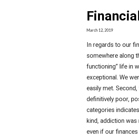
Financia
March 12, 2019
In regards to our fi
somewhere along the
functioning” life in 
exceptional. We were
easily met. Second, 
definitively poor, p
categories indicates
kind, addiction was
even if our finances