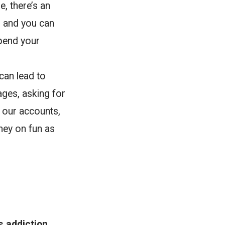
, there’s an
p and you can
spend your
can lead to
ages, asking for
 our accounts,
ney on fun as
s addiction