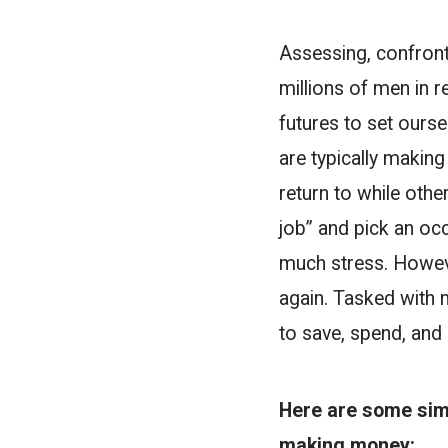
Assessing, confrontin
millions of men in r
futures to set oursel
are typically makin
return to while othe
job” and pick an oc
much stress. However
again. Tasked with 
to save, spend, and 
Here are some sim
making money: