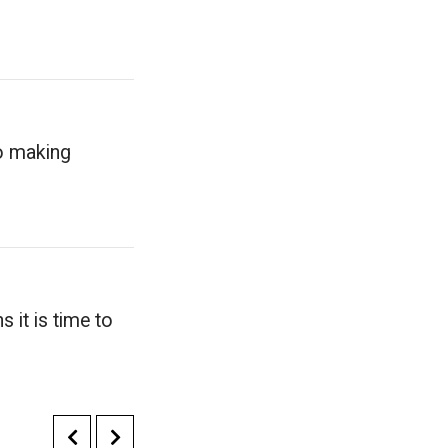
to making
 it is time to