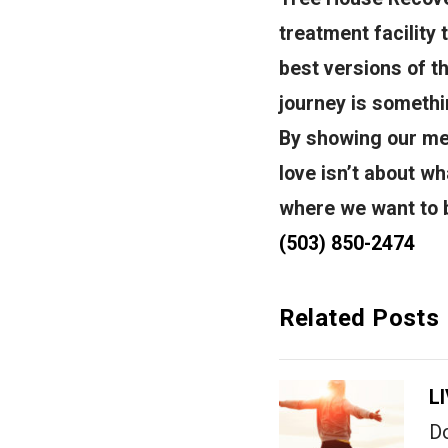
treatment facility
best versions of t
journey is somethin
By showing our men
love isn’t about wh
where we want to b
(503) 850-2474
Related Posts
L
Do