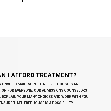
AN I AFFORD TREATMENT?
STRIVE TO MAKE SURE THAT TREE HOUSE IS AN
ION FOR EVERYONE. OUR ADMISSIONS COUNSELORS
L EXPLAIN YOUR MANY CHOICES AND WORK WITH YOU
ENSURE THAT TREE HOUSE IS A POSSIBILITY.