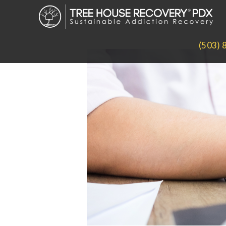
(503) 