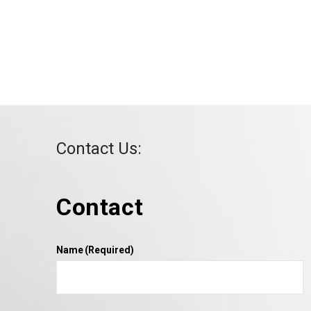
Contact Us:
Contact
Name
(Required)