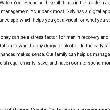
atch Your Spending: Like all things in the modern age
l management. Your bank most likely has a digital ap
inance app which helps you get a visual for what you 
oney can be a stress factor for men in recovery and 
tation to want to buy drugs or alcohol. In the early st
inances makes sense. Our family can help us manage
nancial requirements, save, and have room to spend mo
y of Orange County, California is a premier men’