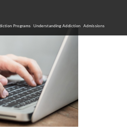
iction Programs
Understanding Addiction
Admissions