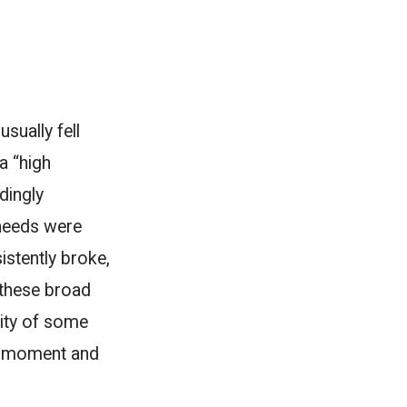
sually fell
a “high
edingly
 needs were
istently broke,
f these broad
rity of some
ry moment and