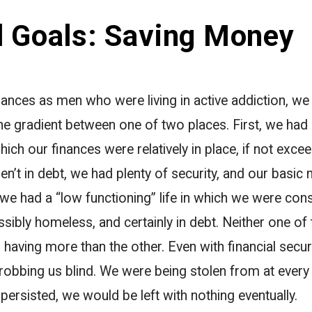
l Goals: Saving Money
nances as men who were living in active addiction, we u
 gradient between one of two places. First, we had 
which our finances were relatively in place, if not exce
n’t in debt, we had plenty of security, and our basic
we had a “low functioning” life in which we were cons
ossibly homeless, and certainly in debt. Neither one o
 having more than the other. Even with financial secu
 robbing us blind. We were being stolen from at eve
 persisted, we would be left with nothing eventually.