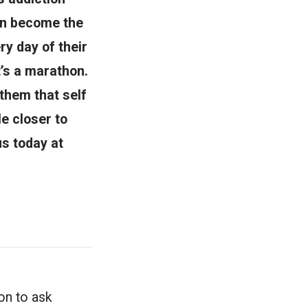
men become the
y day of their
t’s a marathon.
them that self
le closer to
us today at
ion to ask