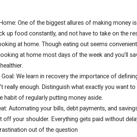
ome: One of the biggest allures of making money is
ick up food constantly, and not have to take on the res
oking at home. Though eating out seems convenient, i
 cooking at home most days of the week and you’ll s
ealthier.
Goal: We learn in recovery the importance of definin
n’t really enough. Distinguish what exactly you want to 
he habit of regularly putting money aside.
at: Automating your bills, debt payments, and saving
 off your shoulder. Everything gets paid without delay
astination out of the question