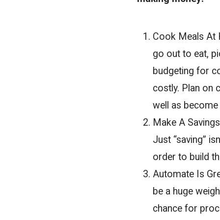
Cook Meals At H
go out to eat, p
budgeting for co
costly. Plan on
well as become h
Make A Savings 
Just “saving” is
order to build t
Automate Is Gre
be a huge weight
chance for procr