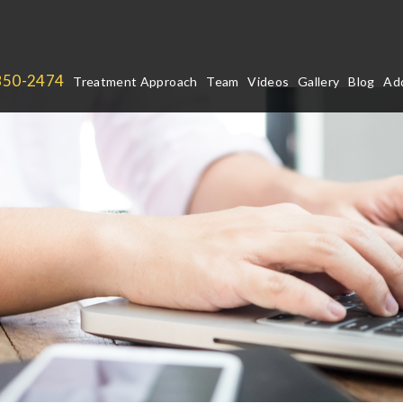
850-2474
Treatment Approach
Team
Videos
Gallery
Blog
Add