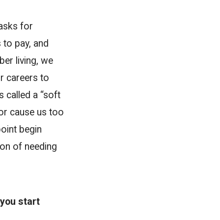
tasks for
 to pay, and
ber living, we
r careers to
s called a “soft
 or cause us too
point begin
ion of needing
you start