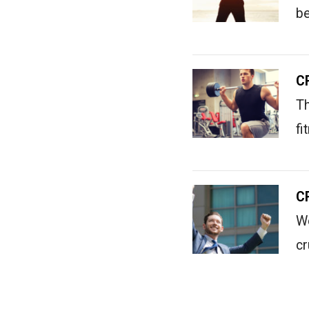
b
C
Th
fi
C
We
c