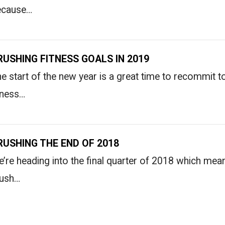
ecause…
RUSHING FITNESS GOALS IN 2019
e start of the new year is a great time to recommit 
tness…
RUSHING THE END OF 2018
’re heading into the final quarter of 2018 which means
rush…