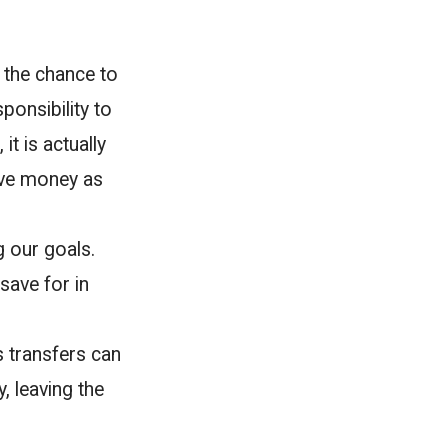
 the chance to
ponsibility to
t is actually
ave money as
g our goals.
save for in
s transfers can
, leaving the