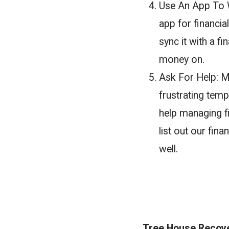
Use An App To W
app for financia
sync it with a f
money on.
Ask For Help: M
frustrating temp
help managing f
list out our fi
well.
Tree House Recover