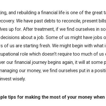
g, and rebuilding a financial life is one of the great 
ecovery. We have past debts to reconcile, present bills
ves up for. After treatment, if we find ourselves in so
g decisions about a job. Some of us might have jobs o
rs of us are starting fresh. We might begin with what i
cupational role which doesn’t require too much of us
 our financial journey begins again, it will at some 
managing our money, we find ourselves put in a posit
invest wisely.
ple tips for making the most of your money when 