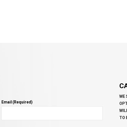
C
WE 
Email
(Required)
OPT
WIL
TO 