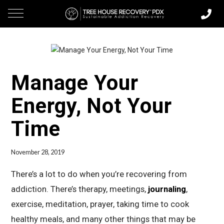
Manage Your
Energy, Not Your
Time
November 28, 2019
There’s a lot to do when you’re recovering from
addiction. There’s therapy, meetings,
journaling
,
exercise, meditation, prayer, taking time to cook
healthy meals, and many other things that may be