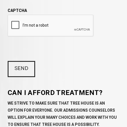
CAPTCHA
CAN I AFFORD TREATMENT?
WE STRIVE TO MAKE SURE THAT TREE HOUSE IS AN
OPTION FOR EVERYONE. OUR ADMISSIONS COUNSELORS
WILL EXPLAIN YOUR MANY CHOICES AND WORK WITH YOU
TO ENSURE THAT TREE HOUSE IS A POSSIBILITY.