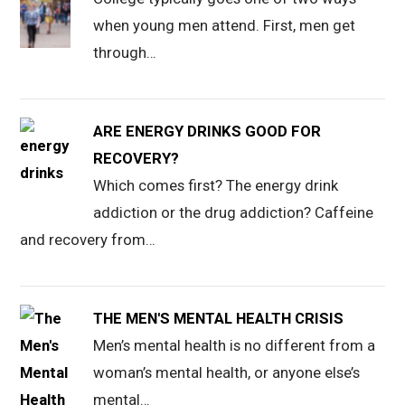
when young men attend. First, men get
through…
ARE ENERGY DRINKS GOOD FOR
RECOVERY?
Which comes first? The energy drink
addiction or the drug addiction? Caffeine
and recovery from…
THE MEN'S MENTAL HEALTH CRISIS
Men’s mental health is no different from a
woman’s mental health, or anyone else’s
mental…