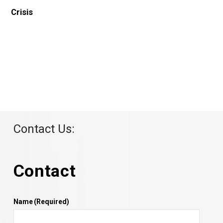
Contact Us:
Contact
Name
(Required)