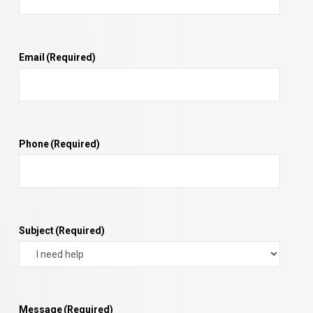
Email
(Required)
Phone
(Required)
Subject
(Required)
Message
(Required)