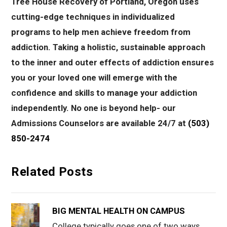
Tree House Recovery of Portland, Oregon uses
cutting-edge techniques in individualized
programs to help men achieve freedom from
addiction. Taking a holistic, sustainable approach
to the inner and outer effects of addiction ensures
you or your loved one will emerge with the
confidence and skills to manage your addiction
independently. No one is beyond help- our
Admissions Counselors are available 24/7 at
(503)
850-2474
Related Posts
BIG MENTAL HEALTH ON CAMPUS
College typically goes one of two ways