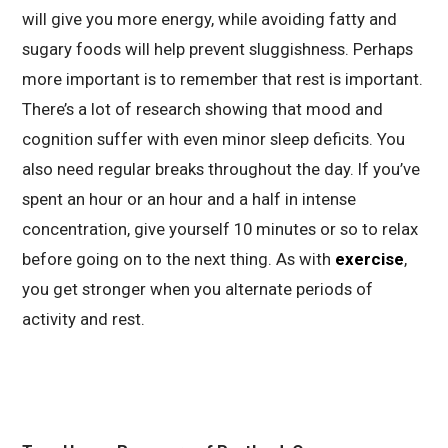
will give you more energy, while avoiding fatty and
sugary foods will help prevent sluggishness. Perhaps
more important is to remember that rest is important.
There’s a lot of research showing that mood and
cognition suffer with even minor sleep deficits. You
also need regular breaks throughout the day. If you’ve
spent an hour or an hour and a half in intense
concentration, give yourself 10 minutes or so to relax
before going on to the next thing. As with
exercise
,
you get stronger when you alternate periods of
activity and rest.