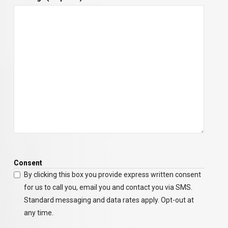
Consent
By clicking this box you provide express written consent
for us to call you, email you and contact you via SMS.
Standard messaging and data rates apply. Opt-out at
any time.