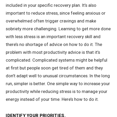
included in your specific recovery plan. It’s also
important to reduce stress, since feeling anxious or
overwhelmed often trigger cravings and make
sobriety more challenging. Learning to get more done
with less stress is an important recovery skill and
there’s no shortage of advice on how to do it. The
problem with most productivity advice is that it’s
complicated. Complicated systems might be helpful
at first but people soon get tired of them and they
don’t adapt well to unusual circumstances. In the long
run, simpler is better. One simple way to increase your
productivity while reducing stress is to manage your
energy instead of your time. Here’s how to do it.
IDENTIFY YOUR PRIORITIES.