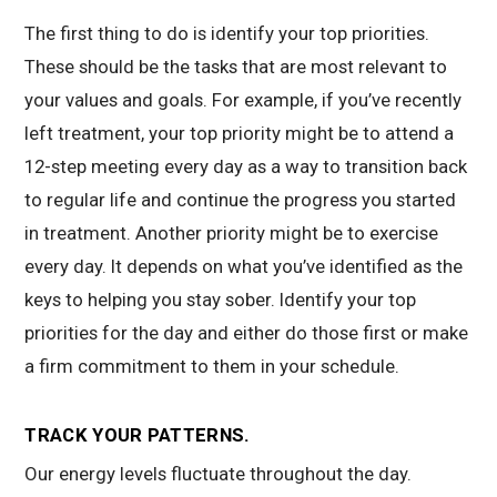
The first thing to do is identify your top priorities.
These should be the tasks that are most relevant to
your values and goals. For example, if you’ve recently
left treatment, your top priority might be to attend a
12-step meeting every day as a way to transition back
to regular life and continue the progress you started
in treatment. Another priority might be to exercise
every day. It depends on what you’ve identified as the
keys to helping you stay sober. Identify your top
priorities for the day and either do those first or make
a firm commitment to them in your schedule.
TRACK YOUR PATTERNS.
Our energy levels fluctuate throughout the day.