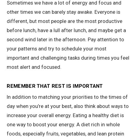
Sometimes we have a lot of energy and focus and
other times we can barely stay awake. Everyone is
different, but most people are the most productive
before lunch, have a lull after lunch, and maybe get a
second wind later in the afternoon. Pay attention to
your patterns and try to schedule your most
important and challenging tasks during times you feel
most alert and focused.
REMEMBER THAT REST IS IMPORTANT
In addition to matching your priorities to the times of
day when you’re at your best, also think about ways to
increase your overall energy. Eating a healthy diet is
one way to boost your energy. A diet rich in whole
foods, especially fruits, vegetables, and lean protein