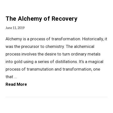
The Alchemy of Recovery
June 11, 2019
Alchemy is a process of transformation. Historically, it
was the precursor to chemistry. The alchemical
process involves the desire to turn ordinary metals
into gold using a series of distillations. It’s a magical
process of transmutation and transformation, one
that …
Read More
VIEW POST