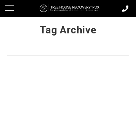
Tag Archive