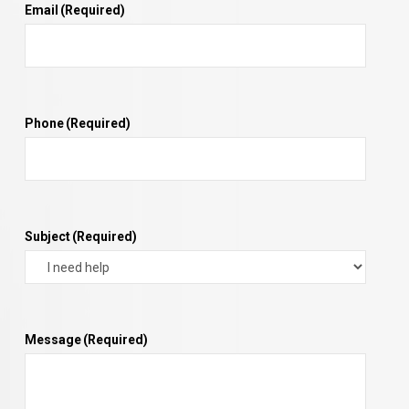
Email
(Required)
Phone
(Required)
Subject
(Required)
Message
(Required)