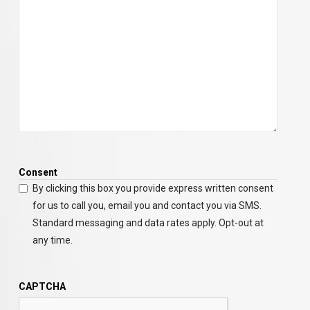
Consent
By clicking this box you provide express written consent
for us to call you, email you and contact you via SMS.
Standard messaging and data rates apply. Opt-out at
any time.
CAPTCHA