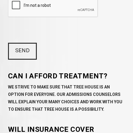
CAN I AFFORD TREATMENT?
WE STRIVE TO MAKE SURE THAT TREE HOUSE IS AN
OPTION FOR EVERYONE. OUR ADMISSIONS COUNSELORS
WILL EXPLAIN YOUR MANY CHOICES AND WORK WITH YOU
TO ENSURE THAT TREE HOUSE IS A POSSIBILITY.
WILL INSURANCE COVER