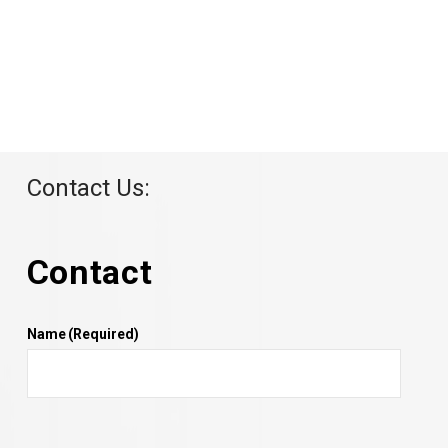
Contact Us:
Contact
Name
(Required)