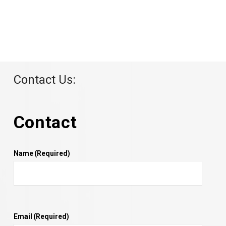
Contact Us:
Contact
Name
(Required)
Email
(Required)