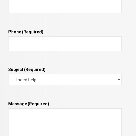
Phone
(Required)
Subject
(Required)
Message
(Required)