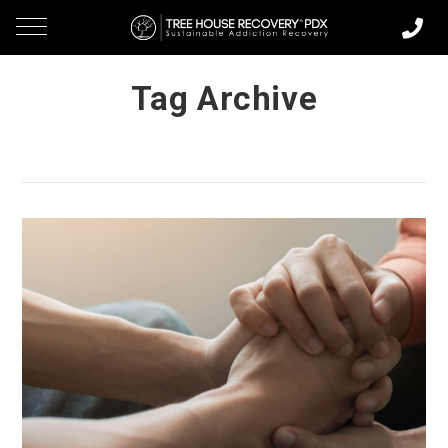
Tag Archive