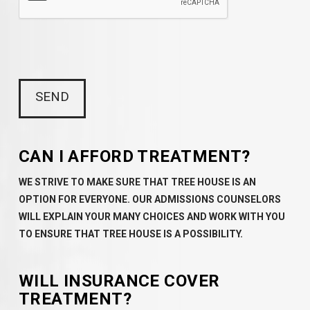
CAN I AFFORD TREATMENT?
WE STRIVE TO MAKE SURE THAT TREE HOUSE IS AN
OPTION FOR EVERYONE. OUR ADMISSIONS COUNSELORS
WILL EXPLAIN YOUR MANY CHOICES AND WORK WITH YOU
TO ENSURE THAT TREE HOUSE IS A POSSIBILITY.
WILL INSURANCE COVER
TREATMENT?