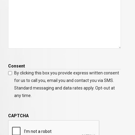
Consent
By clicking this box you provide express written consent
for us to call you, email you and contact you via SMS.
Standard messaging and data rates apply. Opt-out at
any time.
CAPTCHA