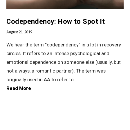
Codependency: How to Spot It
August 21, 2019
We hear the term “codependency” in a lot in recovery
circles. It refers to an intense psychological and
emotional dependence on someone else (usually, but
not always, a romantic partner). The term was
originally used in AA to refer to …
Read More
VIEW POST