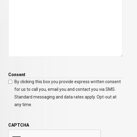
Consent
By clicking this box you provide express written consent
for us to call you, email you and contact you via SMS.
Standard messaging and data rates apply. Opt-out at
any time.
CAPTCHA