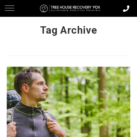
Tag Archive