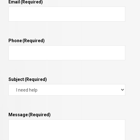
Email
(Required)
Phone
(Required)
Subject
(Required)
Message
(Required)