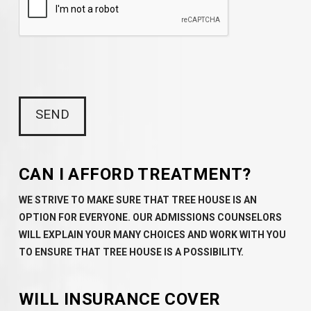
CAN I AFFORD TREATMENT?
WE STRIVE TO MAKE SURE THAT TREE HOUSE IS AN
OPTION FOR EVERYONE. OUR ADMISSIONS COUNSELORS
WILL EXPLAIN YOUR MANY CHOICES AND WORK WITH YOU
TO ENSURE THAT TREE HOUSE IS A POSSIBILITY.
WILL INSURANCE COVER