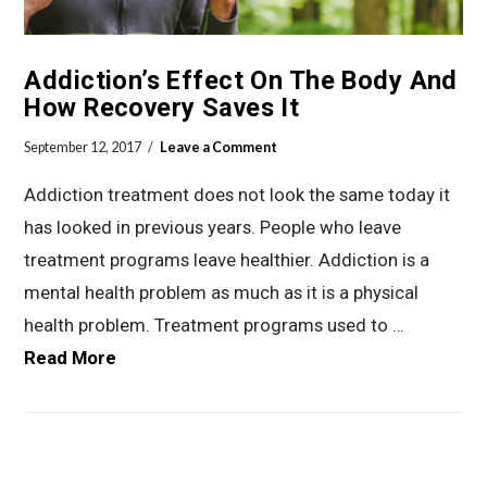
Addiction’s Effect On The Body And
How Recovery Saves It
September 12, 2017
Leave a Comment
Addiction treatment does not look the same today it
has looked in previous years. People who leave
treatment programs leave healthier. Addiction is a
mental health problem as much as it is a physical
health problem. Treatment programs used to …
Read More
VIEW POST