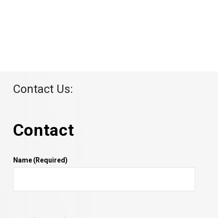
Contact Us:
Contact
Name
(Required)