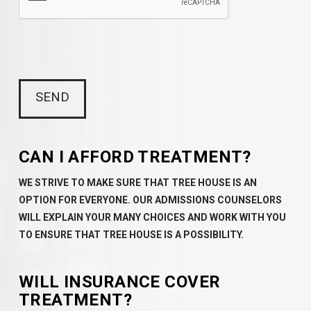
CAN I AFFORD TREATMENT?
WE STRIVE TO MAKE SURE THAT TREE HOUSE IS AN
OPTION FOR EVERYONE. OUR ADMISSIONS COUNSELORS
WILL EXPLAIN YOUR MANY CHOICES AND WORK WITH YOU
TO ENSURE THAT TREE HOUSE IS A POSSIBILITY.
WILL INSURANCE COVER
TREATMENT?