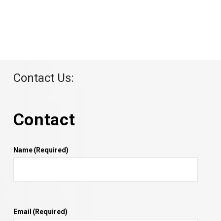
Contact Us:
Contact
Name
(Required)
Email
(Required)