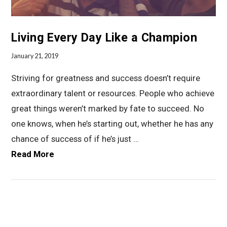
Living Every Day Like a Champion
January 21, 2019
Striving for greatness and success doesn’t require
extraordinary talent or resources. People who achieve
great things weren’t marked by fate to succeed. No
one knows, when he’s starting out, whether he has any
chance of success of if he’s just …
Read More
VIEW POST