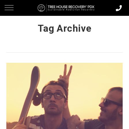
Tag Archive