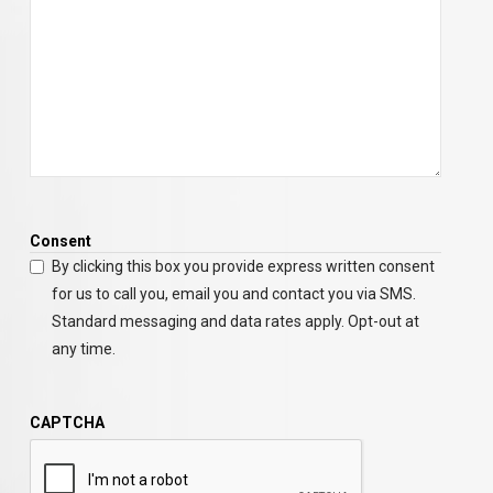
Consent
By clicking this box you provide express written consent
for us to call you, email you and contact you via SMS.
Standard messaging and data rates apply. Opt-out at
any time.
CAPTCHA