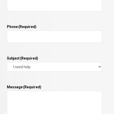
Phone
(Required)
Subject
(Required)
Message
(Required)