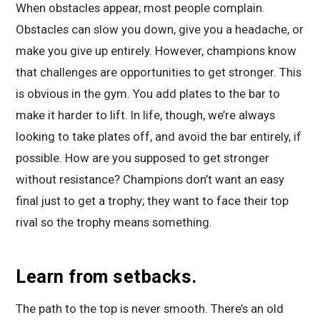
When obstacles appear, most people complain.
Obstacles can slow you down, give you a headache, or
make you give up entirely. However, champions know
that challenges are opportunities to get stronger. This
is obvious in the gym. You add plates to the bar to
make it harder to lift. In life, though, we’re always
looking to take plates off, and avoid the bar entirely, if
possible. How are you supposed to get stronger
without resistance? Champions don’t want an easy
final just to get a trophy; they want to face their top
rival so the trophy means something.
Learn from setbacks.
The path to the top is never smooth. There’s an old