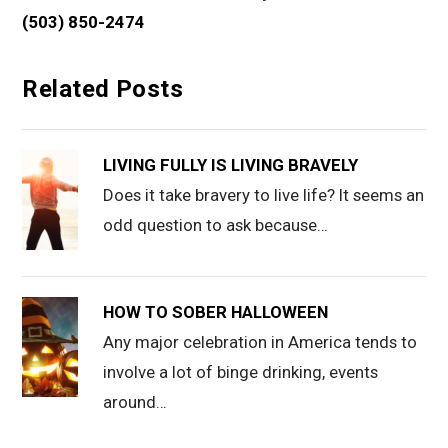
(503) 850-2474
Related Posts
LIVING FULLY IS LIVING BRAVELY
Does it take bravery to live life? It seems an
odd question to ask because…
HOW TO SOBER HALLOWEEN
Any major celebration in America tends to
involve a lot of binge drinking, events
around…