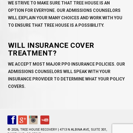
WE STRIVE TO MAKE SURE THAT TREE HOUSE IS AN
OPTION FOR EVERYONE. OUR ADMISSIONS COUNSELORS
WILL EXPLAIN YOUR MANY CHOICES AND WORK WITH YOU
TO ENSURE THAT TREE HOUSE IS A POSSIBILITY.
WILL INSURANCE COVER
TREATMENT?
WE ACCEPT MOST MAJOR PPO INSURANCE POLICIES. OUR
ADMISSIONS COUNSELORS WILL SPEAK WITH YOUR
INSURANCE PROVIDER TO DETERMINE WHAT YOUR POLICY
COVERS.
© 2026, TREE HOUSE RECOVERY | 4713 N ALBINA AVE, SUITE 301,