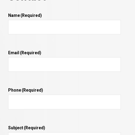
Name
(Required)
Email
(Required)
Phone
(Required)
Subject
(Required)