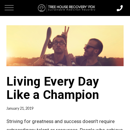
Living Every Day
Like a Champion
January 21, 2019
Striving for greatness and success doesn’t require
extraordinary talent or resources. People who achieve