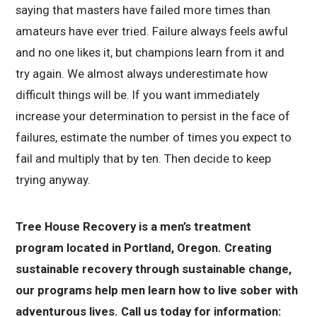
saying that masters have failed more times than
amateurs have ever tried. Failure always feels awful
and no one likes it, but champions learn from it and
try again. We almost always underestimate how
difficult things will be. If you want immediately
increase your determination to persist in the face of
failures, estimate the number of times you expect to
fail and multiply that by ten. Then decide to keep
trying anyway.
Tree House Recovery is a men’s treatment
program located in Portland, Oregon. Creating
sustainable recovery through sustainable change,
our programs help men learn how to live sober with
adventurous lives. Call us today for information: