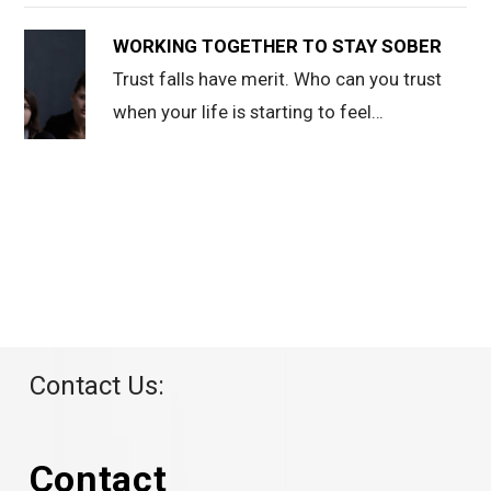
WORKING TOGETHER TO STAY SOBER
Trust falls have merit. Who can you trust
when your life is starting to feel…
Contact Us:
Contact