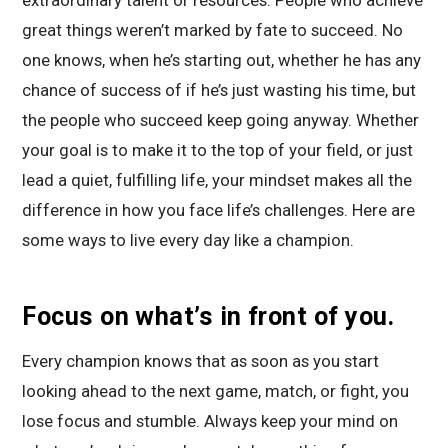
great things weren’t marked by fate to succeed. No
one knows, when he’s starting out, whether he has any
chance of success of if he’s just wasting his time, but
the people who succeed keep going anyway. Whether
your goal is to make it to the top of your field, or just
lead a quiet, fulfilling life, your mindset makes all the
difference in how you face life’s challenges. Here are
some ways to live every day like a champion.
Focus on what’s in front of you.
Every champion knows that as soon as you start
looking ahead to the next game, match, or fight, you
lose focus and stumble. Always keep your mind on