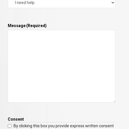
Message
(Required)
Consent
By clicking this box you provide express written consent