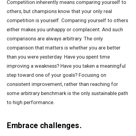
Competition inherently means comparing yourself to
others, but champions know that your only real
competition is yourself. Comparing yourself to others
either makes you unhappy or complacent. And such
comparisons are always arbitrary. The only
comparison that matters is whether you are better
than you were yesterday. Have you spent time
improving a weakness? Have you taken a meaningful
step toward one of your goals? Focusing on
consistent improvement, rather than reaching for
some arbitrary benchmark is the only sustainable path
to high performance.
Embrace challenges.