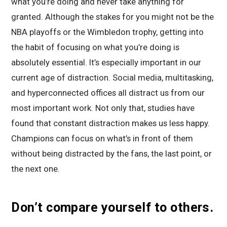
what you’re doing and never take anything for
granted. Although the stakes for you might not be the
NBA playoffs or the Wimbledon trophy, getting into
the habit of focusing on what you’re doing is
absolutely essential. It’s especially important in our
current age of distraction. Social media, multitasking,
and hyperconnected offices all distract us from our
most important work. Not only that, studies have
found that constant distraction makes us less happy.
Champions can focus on what’s in front of them
without being distracted by the fans, the last point, or
the next one.
Don’t compare yourself to others.