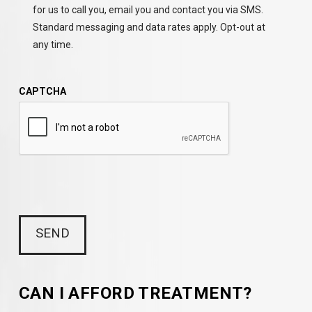
for us to call you, email you and contact you via SMS.
Standard messaging and data rates apply. Opt-out at
any time.
CAPTCHA
CAN I AFFORD TREATMENT?