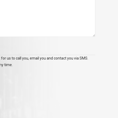
 for us to call you, email you and contact you via SMS.
ny time.