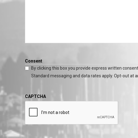
Consent
By clicking this box you provide express written consent
Standard messaging and data rates apply. Opt-out at a
CAPTCHA