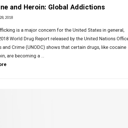
ne and Heroin: Global Addictions
28, 2018
fficking is a major concern for the United States in general,
2018 World Drug Report released by the United Nations Offic
s and Crime (UNODC) shows that certain drugs, like cocaine
oin, are becoming a …
ore