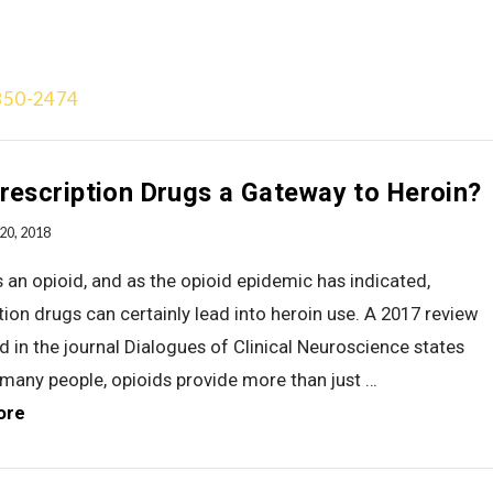
850-2474
Treatment Approach
Team
Videos
Gallery
Blog
Add
rescription Drugs a Gateway to Heroin?
20, 2018
s an opioid, and as the opioid epidemic has indicated,
tion drugs can certainly lead into heroin use. A 2017 review
d in the journal Dialogues of Clinical Neuroscience states
 many people, opioids provide more than just …
ore