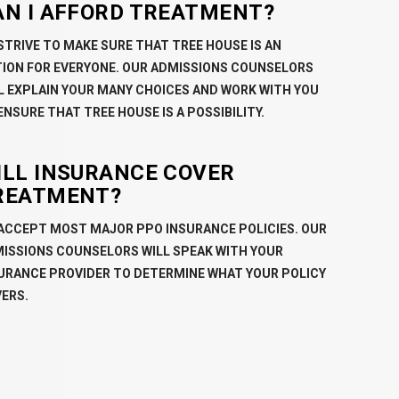
AN I AFFORD TREATMENT?
STRIVE TO MAKE SURE THAT TREE HOUSE IS AN
ION FOR EVERYONE. OUR ADMISSIONS COUNSELORS
L EXPLAIN YOUR MANY CHOICES AND WORK WITH YOU
ENSURE THAT TREE HOUSE IS A POSSIBILITY.
ILL INSURANCE COVER
REATMENT?
ACCEPT MOST MAJOR PPO INSURANCE POLICIES. OUR
ISSIONS COUNSELORS WILL SPEAK WITH YOUR
URANCE PROVIDER TO DETERMINE WHAT YOUR POLICY
ERS.