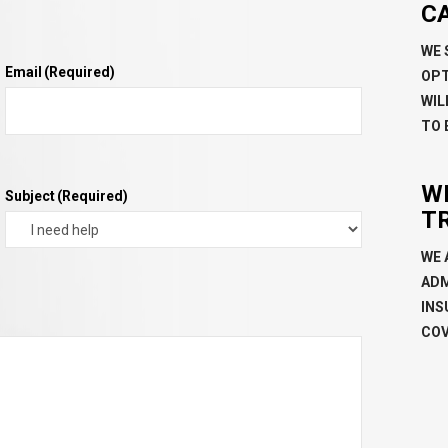
C
WE 
Email
(Required)
OPT
WIL
TO 
W
Subject
(Required)
T
WE 
ADM
INS
COV