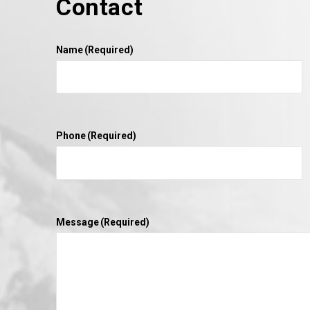
Contact
VIEW POST
Name
(Required)
Phone
(Required)
Message
(Required)