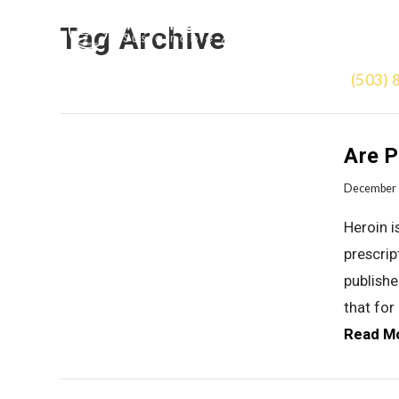
Tag Archive
(503) 
Are P
December 
Heroin i
prescrip
publishe
that for
Read M