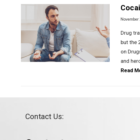
Cocai
November 
Drug tra
but the 
on Drug
VIEW POST
and her
Read M
Contact Us: