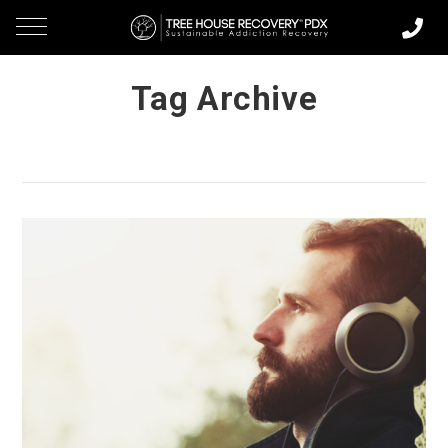
Tag Archive