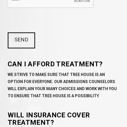
CAN I AFFORD TREATMENT?
WE STRIVE TO MAKE SURE THAT TREE HOUSE IS AN
OPTION FOR EVERYONE. OUR ADMISSIONS COUNSELORS
WILL EXPLAIN YOUR MANY CHOICES AND WORK WITH YOU
TO ENSURE THAT TREE HOUSE IS A POSSIBILITY.
WILL INSURANCE COVER
TREATMENT?