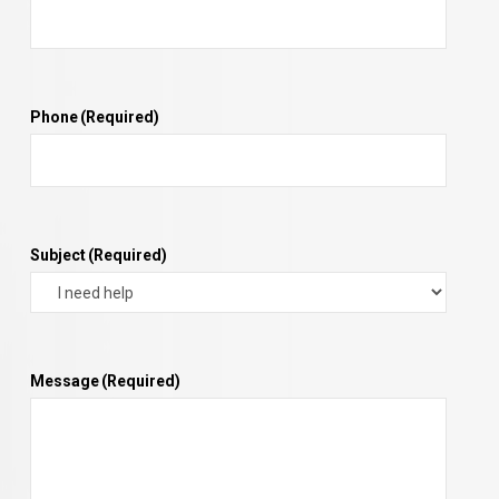
Phone
(Required)
Subject
(Required)
Message
(Required)