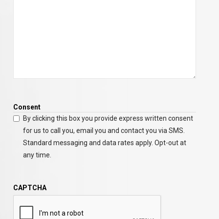
Consent
By clicking this box you provide express written consent
for us to call you, email you and contact you via SMS.
Standard messaging and data rates apply. Opt-out at
any time.
CAPTCHA