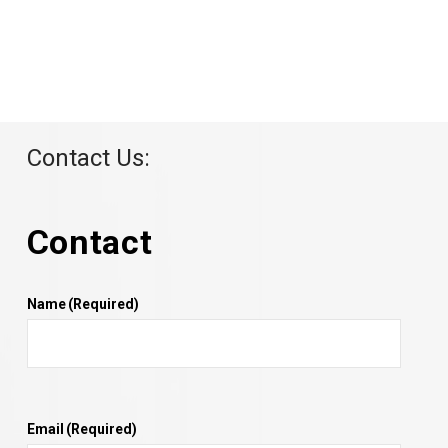
Contact Us:
Contact
Name
(Required)
Email
(Required)