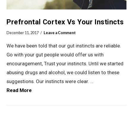
Prefrontal Cortex Vs Your Instincts
December 11, 2017
Leave a Comment
We have been told that our gut instincts are reliable.
Go with your gut people would offer us with
encouragement, Trust your instincts. Until we started
abusing drugs and alcohol, we could listen to these
suggestions. Our instincts were clear. …
Read More
VIEW POST