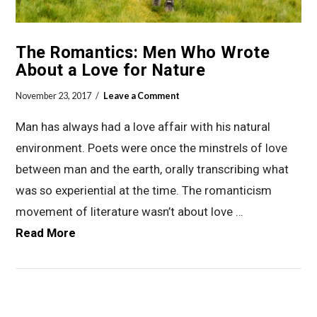
The Romantics: Men Who Wrote
About a Love for Nature
November 23, 2017
Leave a Comment
Man has always had a love affair with his natural
environment. Poets were once the minstrels of love
between man and the earth, orally transcribing what
was so experiential at the time. The romanticism
movement of literature wasn’t about love …
Read More
VIEW POST