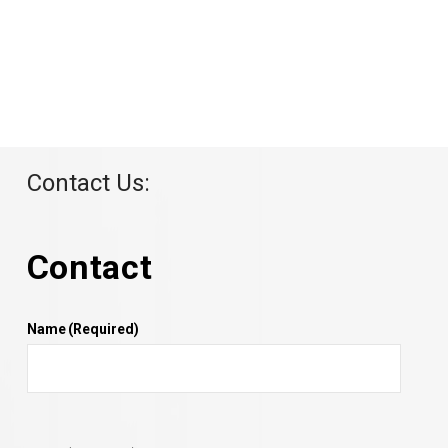
Contact Us:
Contact
Name
(Required)