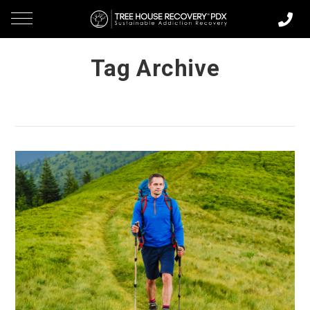
Tag Archive