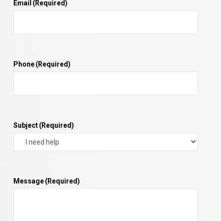
Email
(Required)
Phone
(Required)
Subject
(Required)
Message
(Required)