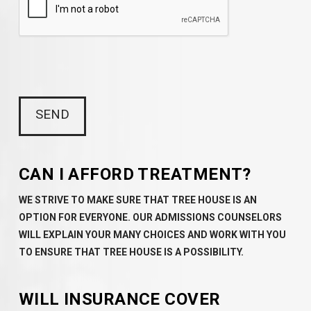
CAN I AFFORD TREATMENT?
WE STRIVE TO MAKE SURE THAT TREE HOUSE IS AN
OPTION FOR EVERYONE. OUR ADMISSIONS COUNSELORS
WILL EXPLAIN YOUR MANY CHOICES AND WORK WITH YOU
TO ENSURE THAT TREE HOUSE IS A POSSIBILITY.
WILL INSURANCE COVER