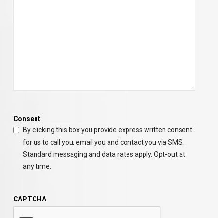
Consent
By clicking this box you provide express written consent
for us to call you, email you and contact you via SMS.
Standard messaging and data rates apply. Opt-out at
any time.
CAPTCHA