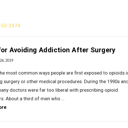
850-2474
Treatment Approach
Team
Videos
Gallery
Blog
Add
for Avoiding Addiction After Surgery
26, 2019
the most common ways people are first exposed to opioids i
g surgery or other medical procedures. During the 1990s an
any doctors were far too liberal with prescribing opioid
ers. About a third of men who …
ore