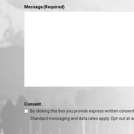
Message
(Required)
Consent
By clicking this box you provide express written consent
Standard messaging and data rates apply. Opt-out at a