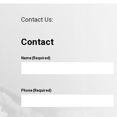
Contact Us:
Contact
VIEW POST
Name
(Required)
Phone
(Required)