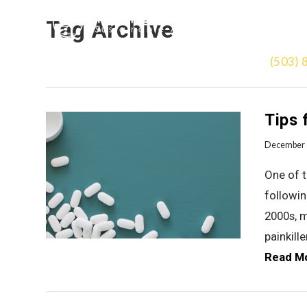
Tag Archive
(503) 
Tips 
December 
One of 
followin
2000s, m
painkill
Read M