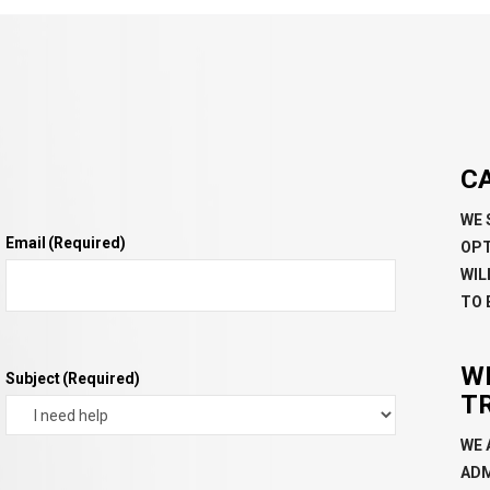
C
WE 
Email
(Required)
OPT
WIL
TO 
W
Subject
(Required)
T
WE 
ADM