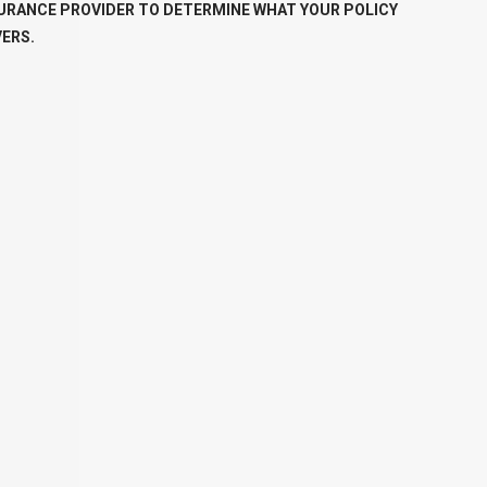
URANCE PROVIDER TO DETERMINE WHAT YOUR POLICY
ERS.