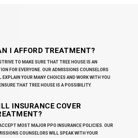
AN I AFFORD TREATMENT?
STRIVE TO MAKE SURE THAT TREE HOUSE IS AN
ION FOR EVERYONE. OUR ADMISSIONS COUNSELORS
L EXPLAIN YOUR MANY CHOICES AND WORK WITH YOU
ENSURE THAT TREE HOUSE IS A POSSIBILITY.
ILL INSURANCE COVER
REATMENT?
ACCEPT MOST MAJOR PPO INSURANCE POLICIES. OUR
ISSIONS COUNSELORS WILL SPEAK WITH YOUR