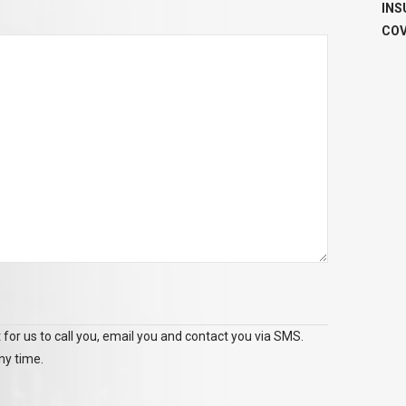
INS
COV
 for us to call you, email you and contact you via SMS.
ny time.