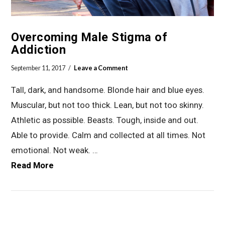
Overcoming Male Stigma of
Addiction
September 11, 2017
Leave a Comment
Tall, dark, and handsome. Blonde hair and blue eyes.
Muscular, but not too thick. Lean, but not too skinny.
Athletic as possible. Beasts. Tough, inside and out.
Able to provide. Calm and collected at all times. Not
emotional. Not weak. …
Read More
VIEW POST