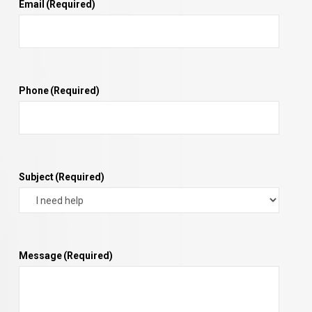
Email
(Required)
Phone
(Required)
Subject
(Required)
Message
(Required)