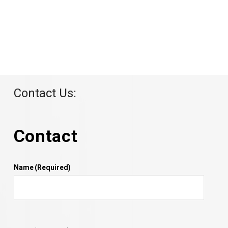
Contact Us:
Contact
Name
(Required)