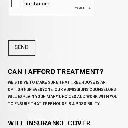
CAN I AFFORD TREATMENT?
WE STRIVE TO MAKE SURE THAT TREE HOUSE IS AN
OPTION FOR EVERYONE. OUR ADMISSIONS COUNSELORS
WILL EXPLAIN YOUR MANY CHOICES AND WORK WITH YOU
TO ENSURE THAT TREE HOUSE IS A POSSIBILITY.
WILL INSURANCE COVER