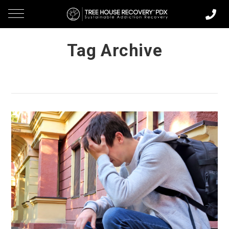
Tag Archive