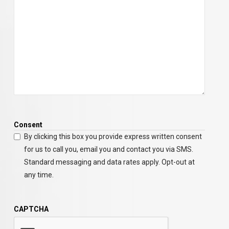
Consent
By clicking this box you provide express written consent
for us to call you, email you and contact you via SMS.
Standard messaging and data rates apply. Opt-out at
any time.
CAPTCHA