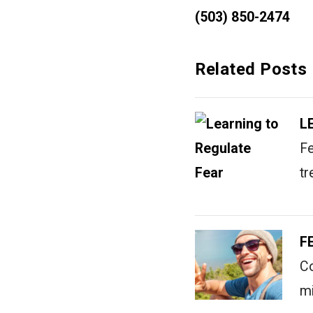
(503) 850-2474
Related Posts
L
Fe
tr
F
Co
mi