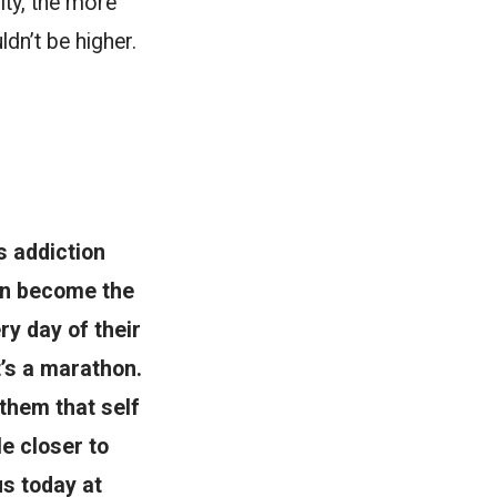
ity, the more
dn’t be higher.
s addiction
men become the
y day of their
t’s a marathon.
them that self
le closer to
us today at