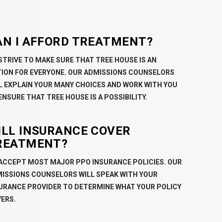
AN I AFFORD TREATMENT?
STRIVE TO MAKE SURE THAT TREE HOUSE IS AN
ION FOR EVERYONE. OUR ADMISSIONS COUNSELORS
L EXPLAIN YOUR MANY CHOICES AND WORK WITH YOU
ENSURE THAT TREE HOUSE IS A POSSIBILITY.
ILL INSURANCE COVER
REATMENT?
ACCEPT MOST MAJOR PPO INSURANCE POLICIES. OUR
ISSIONS COUNSELORS WILL SPEAK WITH YOUR
URANCE PROVIDER TO DETERMINE WHAT YOUR POLICY
ERS.