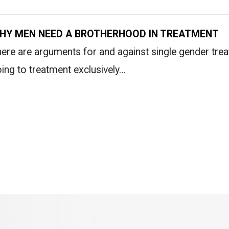
HY MEN NEED A BROTHERHOOD IN TREATMENT
ere are arguments for and against single gender tre
ing to treatment exclusively…