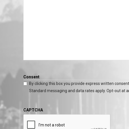
Consent
By clicking this box you provide express written consent
Standard messaging and data rates apply. Opt-out at a
CAPTCHA