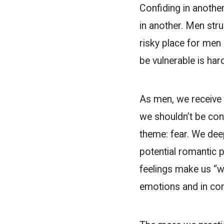
Confiding in anothe
in another. Men stru
risky place for men 
be vulnerable is har
As men, we receive 
we shouldn’t be con
theme: fear. We deep
potential romantic p
feelings make us “w
emotions and in con