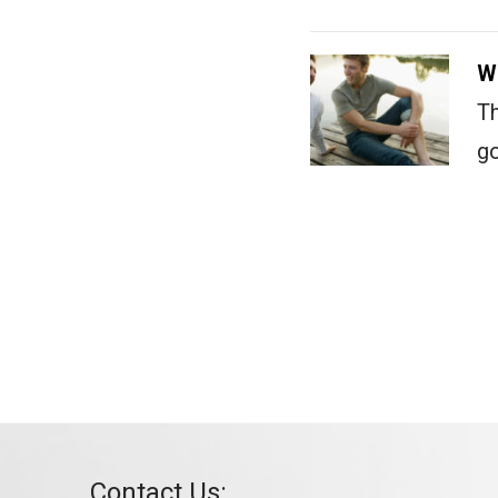
W
Th
go
Contact Us: