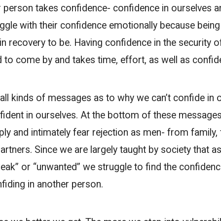
r person takes confidence- confidence in ourselves 
ggle with their confidence emotionally because being 
in recovery to be. Having confidence in the security o
d to come by and takes time, effort, as well as confid
all kinds of messages as to why we can’t confide in 
fident in ourselves. At the bottom of these messages
ly and intimately fear rejection as men- from family, 
artners. Since we are largely taught by society that 
eak” or “unwanted” we struggle to find the confidenc
fiding in another person.