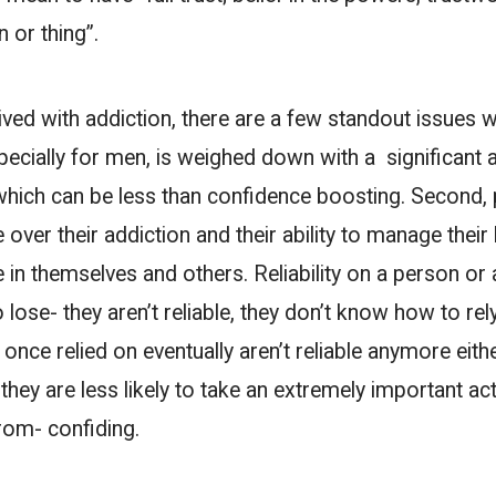
n or thing”.
ved with addiction, there are a few standout issues w
especially for men, is weighed down with a significant
hich can be less than confidence boosting. Second, 
ver their addiction and their ability to manage their l
n themselves and others. Reliability on a person or a
ose- they aren’t reliable, they don’t know how to rel
once relied on eventually aren’t reliable anymore eit
, they are less likely to take an extremely important ac
rom- confiding.