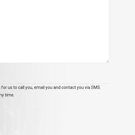
 for us to call you, email you and contact you via SMS.
ny time.