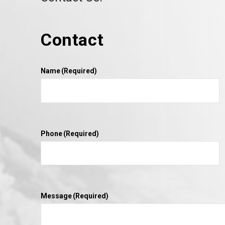
Contact
Name
(Required)
Phone
(Required)
Message
(Required)