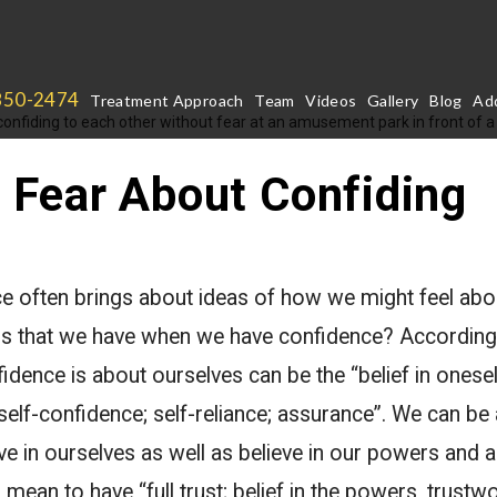
850-2474
Treatment Approach
Team
Videos
Gallery
Blog
Add
Fear About Confiding
 often brings about ideas of how we might feel abo
is that we have when we have confidence? According
fidence is about ourselves can be the “belief in onese
 self-confidence; self-reliance; assurance”. We can be
ve in ourselves as well as believe in our powers and ab
mean to have “full trust; belief in the powers, trustwo