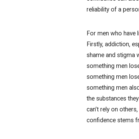
reliability of a perso
For men who have li
Firstly, addiction, 
shame and stigma w
something men lose o
something men lose i
something men also l
the substances they 
can’t rely on others
confidence stems f