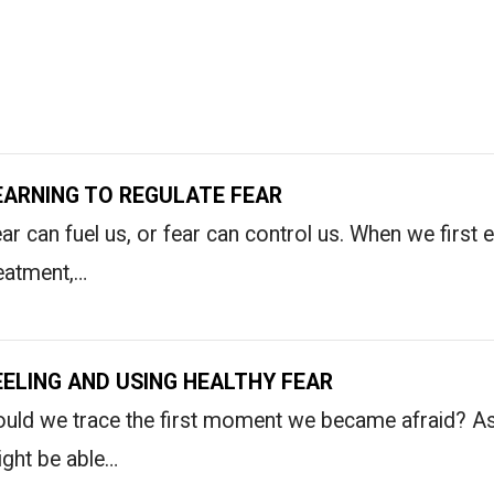
EARNING TO REGULATE FEAR
ar can fuel us, or fear can control us. When we first 
eatment,…
EELING AND USING HEALTHY FEAR
uld we trace the first moment we became afraid? As
ght be able…