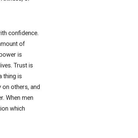
ith confidence.
 amount of
power is
ives. Trust is
 thing is
y on others, and
her. When men
tion which