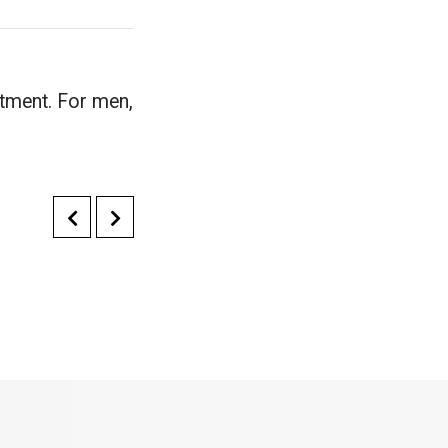
atment. For men,