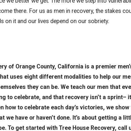
e we better we get. The more we step into vulnerabil
me there. For us as men in recovery, the stakes coul
 on it and our lives depend on our sobriety.
y of Orange County, California is a premier men’
 that uses eight different modalities to help our 
hemselves they can be. We teach our men that ever
g to celebrate, and that recovery isn’t a sprint– i
 how to celebrate each day’s victories, we show 
at we have or haven’t done. It’s about getting a litt
e. To get started with Tree House Recovery, call 