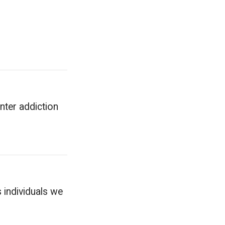
enter addiction
 individuals we