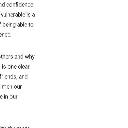
and confidence
vulnerable is a
f being able to
ence.
others and why
 is one clear
friends, and
as men our
e in our