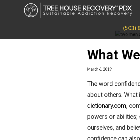
(503) 
What We 
March 6, 2019
The word confidence
about others. What 
dictionary.com
, con
powers or abilities;
ourselves, and belie
confidence can also 