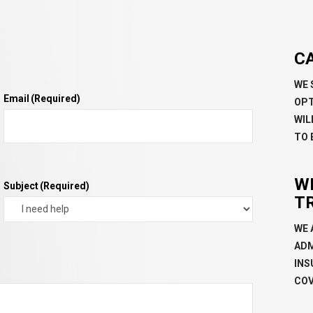
C
WE 
Email
(Required)
OPT
WIL
TO 
W
Subject
(Required)
T
WE 
ADM
INS
COV