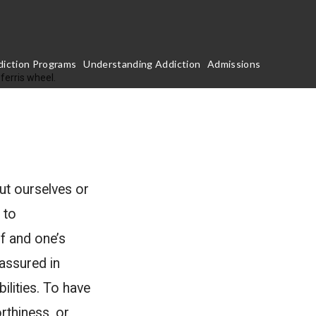
iction Programs
Understanding Addiction
Admissions
ut ourselves or
 to
lf and one’s
 assured in
ilities. To have
rthiness, or