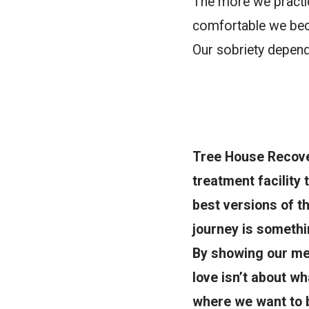
The more we practic
comfortable we beco
Our sobriety depends
Tree House Recover
treatment facility
best versions of t
journey is somethin
By showing our men
love isn’t about wh
where we want to b