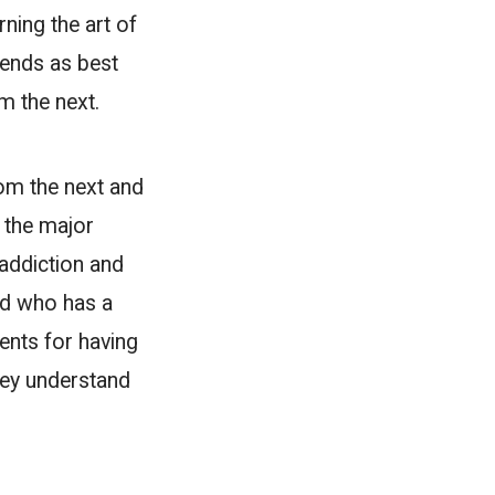
rning the art of
iends as best
om the next.
rom the next and
f the major
 addiction and
end who has a
ents for having
hey understand