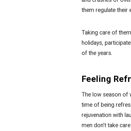
them regulate thei
Taking care of them
holidays, participat
of the years.
Feeling Ref
The low season of w
time of being refres
rejuvenation with la
men don’t take care 