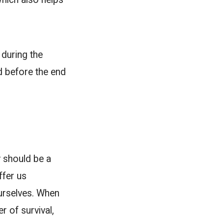
during the
ed before the end
y should be a
ffer us
ourselves. When
r of survival,