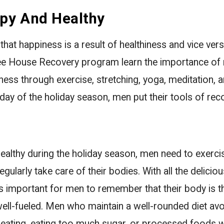
py And Healthy
that happiness is a result of healthiness and vice ve
ee House Recovery program learn the importance of 
lness through exercise, stretching, yoga, meditation, a
day of the holiday season, men put their tools of rec
althy during the holiday season, men need to exercis
egularly take care of their bodies. With all the delici
t is important for men to remember that their body is 
ell-fueled. Men who maintain a well-rounded diet avo
eating, eating too much sugar, or processed foods w