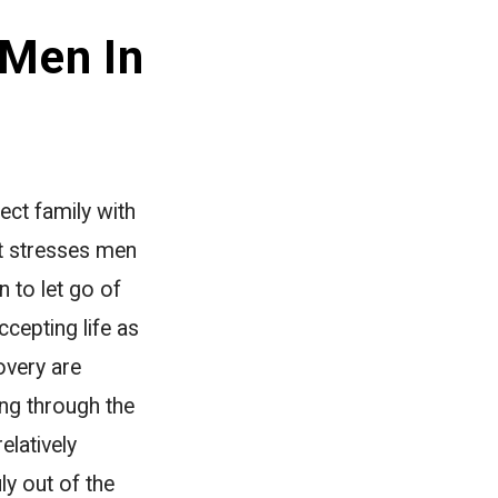
 Men In
ect family with
at stresses men
 to let go of
ccepting life as
overy are
ing through the
elatively
y out of the