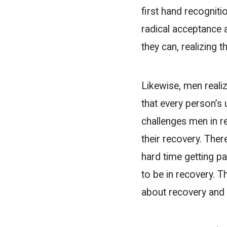
first hand recognitio
radical acceptance 
they can, realizing 
Likewise, men realiz
that every person’s 
challenges men in re
their recovery. Ther
hard time getting p
to be in recovery. T
about recovery and w