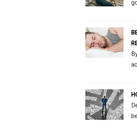
go
B
R
By
ac
H
De
be