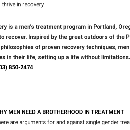
 thrive in recovery.
y is a men’s treatment program in Portland, Oreg
o recover. Inspired by the great outdoors of the P
 philosophies of proven recovery techniques, men
 in their life, setting up a life without limitations
03) 850-2474
HY MEN NEED A BROTHERHOOD IN TREATMENT
ere are arguments for and against single gender tre