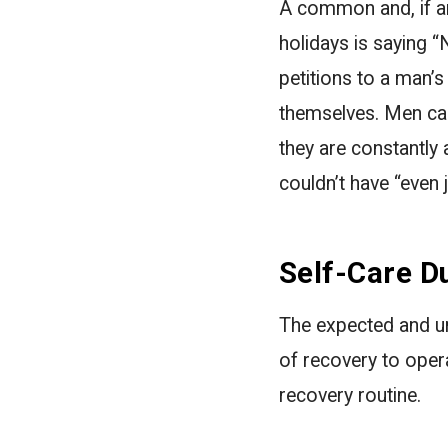
A common and, if an
holidays is saying “
petitions to a man’s
themselves. Men can
they are constantly a
couldn’t have “even j
Self-Care D
The expected and un
of recovery to oper
recovery routine.