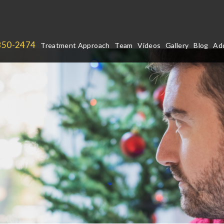
850-2474
Treatment Approach
Team
Videos
Gallery
Blog
Add