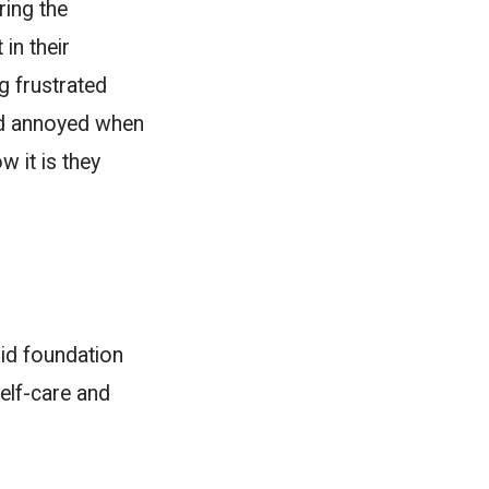
ring the
in their
g frustrated
ld annoyed when
w it is they
id foundation
elf-care and