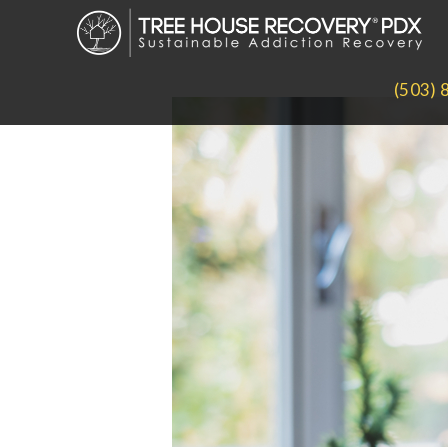
(503) 