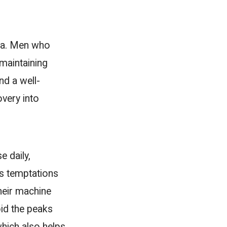
rsa. Men who
maintaining
nd a well-
overy into
e daily,
ous temptations
their machine
id the peaks
hich also helps