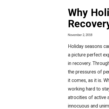
Why Holi
Recover
November 2, 2018
Holiday seasons can
a picture perfect e
in recovery. Through
the pressures of per
it comes, as it is. 
working hard to sta
atrocities of active
innocuous and unimp