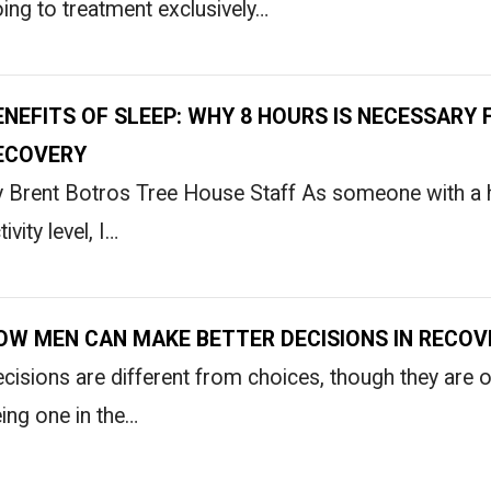
ing to treatment exclusively…
ENEFITS OF SLEEP: WHY 8 HOURS IS NECESSARY 
ECOVERY
 Brent Botros Tree House Staff As someone with a h
tivity level, I…
OW MEN CAN MAKE BETTER DECISIONS IN RECOV
cisions are different from choices, though they are 
ing one in the…