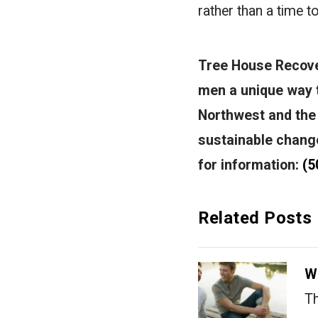
rather than a time to
Tree House Recover
men a unique way t
Northwest and the
sustainable changes
for information:
(5
Related Posts
W
Th