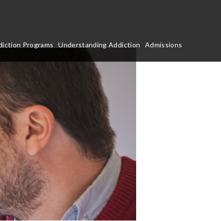
iction Programs
Understanding Addiction
Admissions