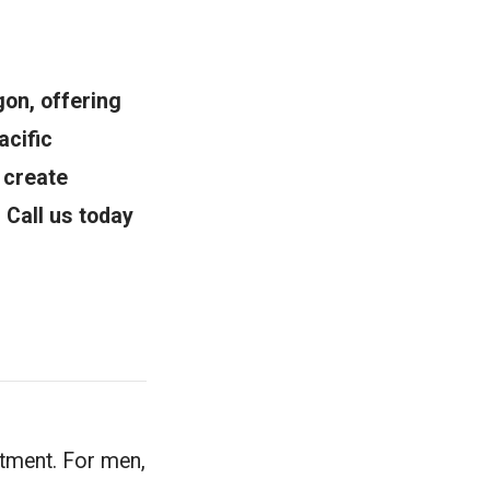
on, offering
acific
 create
. Call us today
atment. For men,