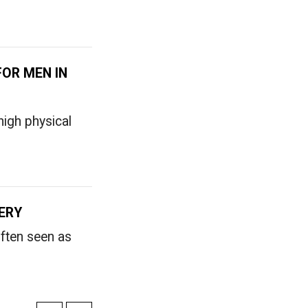
FOR MEN IN
igh physical
ERY
often seen as