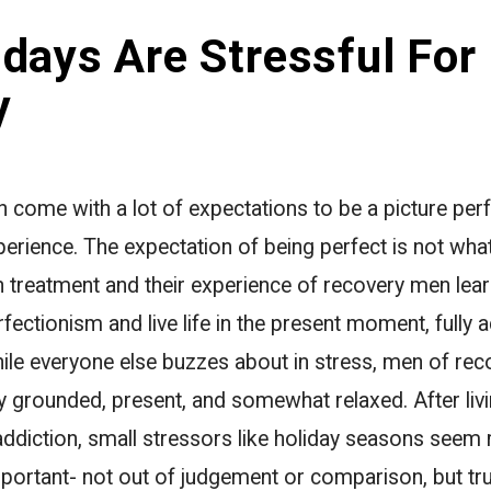
days Are Stressful For
y
 come with a lot of expectations to be a picture perf
xperience. The expectation of being perfect is not wh
 treatment and their experience of recovery men learn
fectionism and live life in the present moment, fully a
While everyone else buzzes about in stress, men of rec
y grounded, present, and somewhat relaxed. After liv
 addiction, small stressors like holiday seasons seem r
ortant- not out of judgement or comparison, but trul