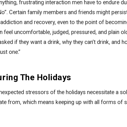
ything, frustrating interaction men have to endure du
No”. Certain family members and friends might persist 
 addiction and recovery, even to the point of becomin
 feel uncomfortable, judged, pressured, and plain o
sked if they want a drink, why they can’t drink, and ho
ust one.”
uring The Holidays
expected stressors of the holidays necessitate a sol
ate from, which means keeping up with all forms of s