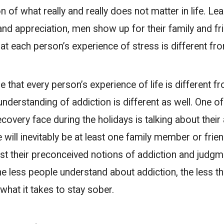
n of what really and really does not matter in life. Lea
and appreciation, men show up for their family and fr
that each person’s experience of stress is different fr
e that every person’s experience of life is different f
understanding of addiction is different as well. One o
covery face during the holidays is talking about their
e will inevitably be at least one family member or fri
ast their preconceived notions of addiction and judgm
he less people understand about addiction, the less t
hat it takes to stay sober.