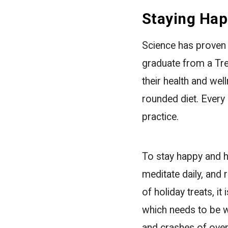
Staying Hap
Science has proven 
graduate from a Tr
their health and wel
rounded diet. Every 
practice.
To stay happy and he
meditate daily, and r
of holiday treats, i
which needs to be w
and crashes of over