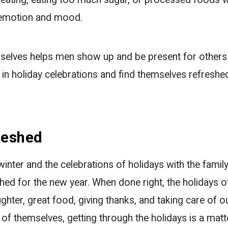
r emotion and mood.
selves helps men show up and be present for others 
e in holiday celebrations and find themselves refresh
reshed
inter and the celebrations of holidays with the famil
hed for the new year. When done right, the holidays o
ughter, great food, giving thanks, and taking care of 
of themselves, getting through the holidays is a matte