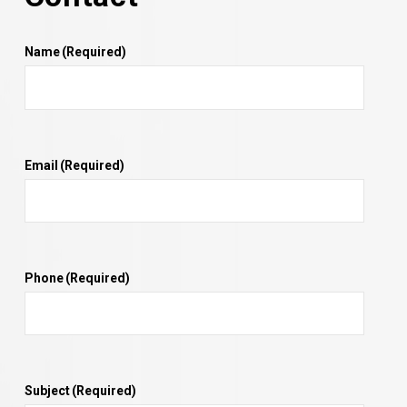
Name
(Required)
Email
(Required)
Phone
(Required)
Subject
(Required)