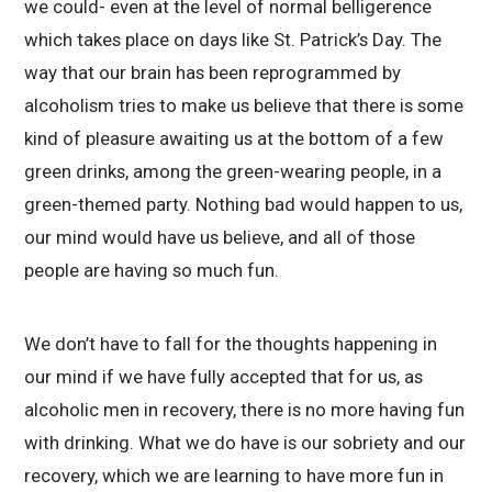
we could- even at the level of normal belligerence
which takes place on days like St. Patrick’s Day. The
way that our brain has been reprogrammed by
alcoholism tries to make us believe that there is some
kind of pleasure awaiting us at the bottom of a few
green drinks, among the green-wearing people, in a
green-themed party. Nothing bad would happen to us,
our mind would have us believe, and all of those
people are having so much fun.
We don’t have to fall for the thoughts happening in
our mind if we have fully accepted that for us, as
alcoholic men in recovery, there is no more having fun
with drinking. What we do have is our sobriety and our
recovery, which we are learning to have more fun in