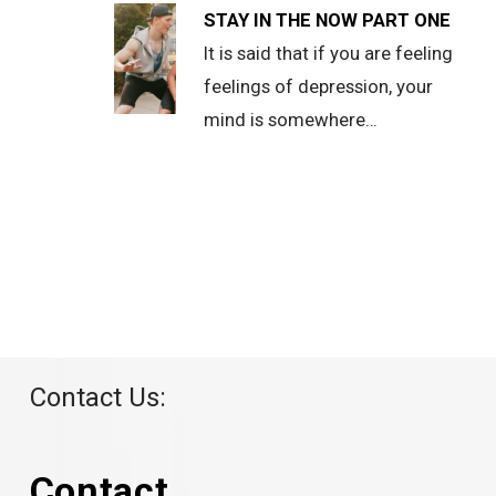
STAY IN THE NOW PART ONE
It is said that if you are feeling
feelings of depression, your
mind is somewhere…
Contact Us:
Contact