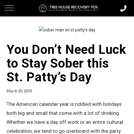
You Don’t Need Luck
to Stay Sober this
St. Patty’s Day
March 20, 2019
The American calendar year is riddled with holidays
both big and small that come with a lot of drinking.
Whether we have a day off work or an entire cultural
celebration, we tend to go overboard with the party