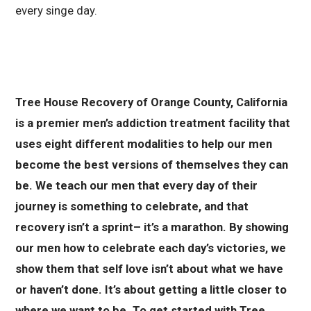
every singe day.
Tree House Recovery of Orange County, California
is a premier men’s addiction treatment facility that
uses eight different modalities to help our men
become the best versions of themselves they can
be. We teach our men that every day of their
journey is something to celebrate, and that
recovery isn’t a sprint– it’s a marathon. By showing
our men how to celebrate each day’s victories, we
show them that self love isn’t about what we have
or haven’t done. It’s about getting a little closer to
where we want to be. To get started with Tree