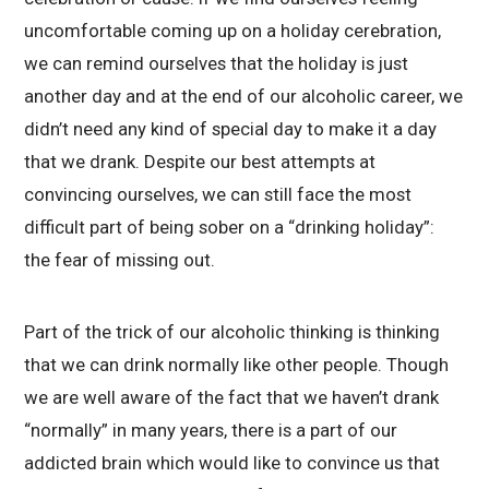
uncomfortable coming up on a holiday cerebration,
we can remind ourselves that the holiday is just
another day and at the end of our alcoholic career, we
didn’t need any kind of special day to make it a day
that we drank. Despite our best attempts at
convincing ourselves, we can still face the most
difficult part of being sober on a “drinking holiday”:
the fear of missing out.
Part of the trick of our alcoholic thinking is thinking
that we can drink normally like other people. Though
we are well aware of the fact that we haven’t drank
“normally” in many years, there is a part of our
addicted brain which would like to convince us that