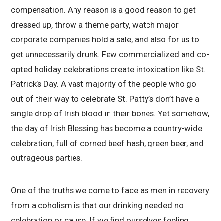
compensation. Any reason is a good reason to get
dressed up, throw a theme party, watch major
corporate companies hold a sale, and also for us to
get unnecessarily drunk. Few commercialized and co-
opted holiday celebrations create intoxication like St.
Patrick’s Day. A vast majority of the people who go
out of their way to celebrate St. Patty’s don’t have a
single drop of Irish blood in their bones. Yet somehow,
the day of Irish Blessing has become a country-wide
celebration, full of corned beef hash, green beer, and
outrageous parties.
One of the truths we come to face as men in recovery
from alcoholism is that our drinking needed no
celebration or cause. If we find ourselves feeling