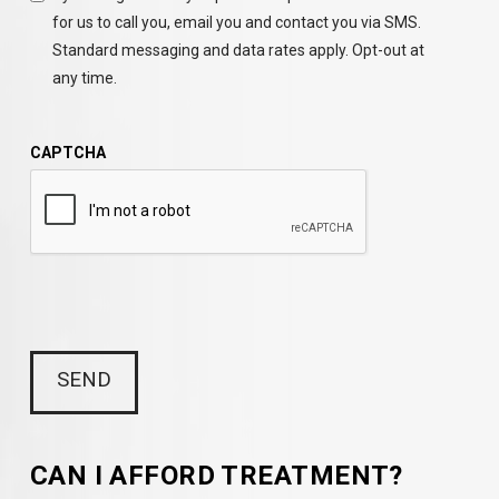
for us to call you, email you and contact you via SMS.
Standard messaging and data rates apply. Opt-out at
any time.
CAPTCHA
CAN I AFFORD TREATMENT?