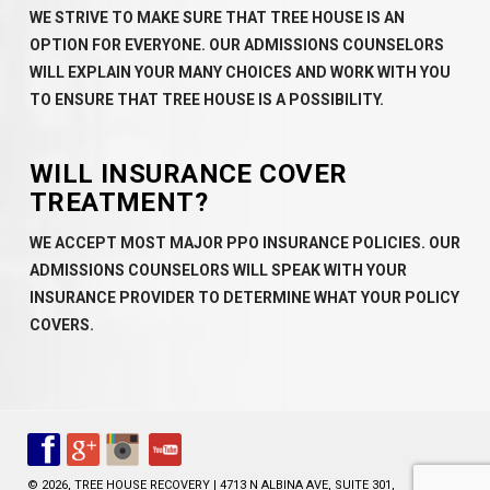
WE STRIVE TO MAKE SURE THAT TREE HOUSE IS AN
OPTION FOR EVERYONE. OUR ADMISSIONS COUNSELORS
WILL EXPLAIN YOUR MANY CHOICES AND WORK WITH YOU
TO ENSURE THAT TREE HOUSE IS A POSSIBILITY.
WILL INSURANCE COVER
TREATMENT?
WE ACCEPT MOST MAJOR PPO INSURANCE POLICIES. OUR
ADMISSIONS COUNSELORS WILL SPEAK WITH YOUR
INSURANCE PROVIDER TO DETERMINE WHAT YOUR POLICY
COVERS.
© 2026, TREE HOUSE RECOVERY | 4713 N ALBINA AVE, SUITE 301,