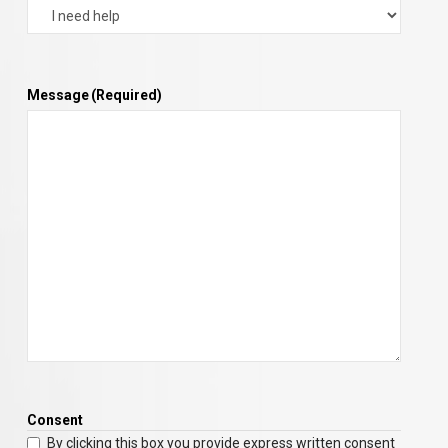
Message
(Required)
Consent
By clicking this box you provide express written consent