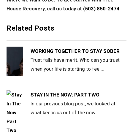
House Recovery, call us today at
(503) 850-2474
Related Posts
WORKING TOGETHER TO STAY SOBER
Trust falls have merit. Who can you trust
when your life is starting to feel…
STAY IN THE NOW: PART TWO
In our previous blog post, we looked at
what keeps us out of the now.…