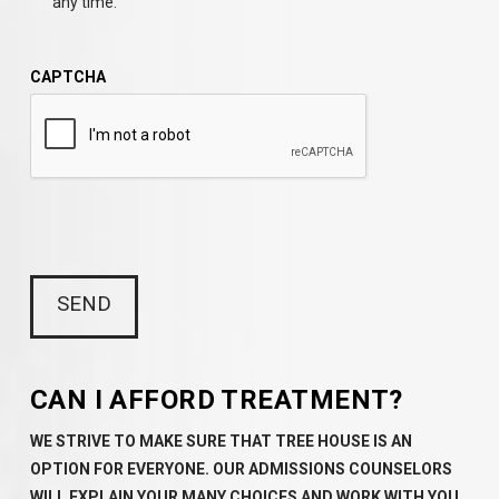
any time.
CAPTCHA
CAN I AFFORD TREATMENT?
WE STRIVE TO MAKE SURE THAT TREE HOUSE IS AN
OPTION FOR EVERYONE. OUR ADMISSIONS COUNSELORS
WILL EXPLAIN YOUR MANY CHOICES AND WORK WITH YOU