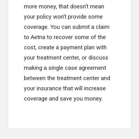
more money, that doesn’t mean
your policy won’t provide some
coverage. You can submit a claim
to Aetna to recover some of the
cost, create a payment plan with
your treatment center, or discuss
making a single case agreement
between the treatment center and
your insurance that will increase
coverage and save you money.