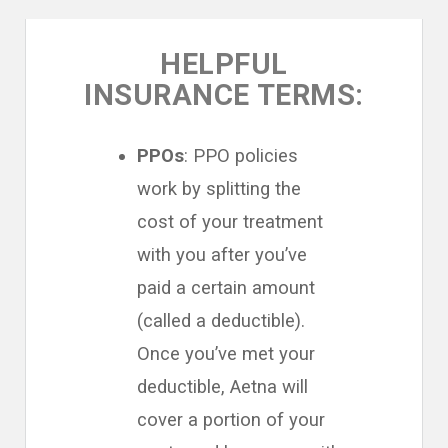
HELPFUL
INSURANCE TERMS:
PPOs
: PPO policies
work by splitting the
cost of your treatment
with you after you’ve
paid a certain amount
(called a deductible).
Once you’ve met your
deductible, Aetna will
cover a portion of your