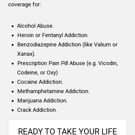
coverage for:
Alcohol Abuse.
Heroin or Fentanyl Addiction.
Benzodiazepine Addiction (like Valium or
Xanax).
Prescription Pain Pill Abuse (e.g. Vicodin,
Codeine, or Oxy)
Cocaine Addiction.
Methamphetamine Addiction.
Marijuana Addiction.
Crack Addiction.
READY TO TAKE YOUR LIFE