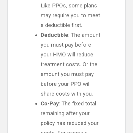
Like PPOs, some plans
may require you to meet
a deductible first.
Deductible
: The amount
you must pay before
your HMO will reduce
treatment costs. Or the
amount you must pay
before your PPO will
share costs with you.
Co-Pay
: The fixed total
remaining after your
policy has reduced your