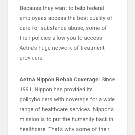
Because they want to help federal
employees access the best quality of
care for substance abuse, some of
their policies allow you to access
Aetna’s huge network of treatment
providers.
Aetna Nippon Rehab Coverage:
Since
1991, Nippon has provided its
policyholders with coverage for a wide
range of healthcare services. Nippon’s
mission is to put the humanity back in
healthcare. That’s why some of their