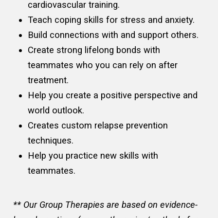
cardiovascular training.
Teach coping skills for stress and anxiety.
Build connections with and support others.
Create strong lifelong bonds with
teammates who you can rely on after
treatment.
Help you create a positive perspective and
world outlook.
Creates custom relapse prevention
techniques.
Help you practice new skills with
teammates.
** Our Group Therapies are based on evidence-