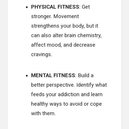
PHYSICAL FITNESS
: Get
stronger. Movement
strengthens your body, but it
can also alter brain chemistry,
affect mood, and decrease
cravings.
MENTAL FITNESS
: Build a
better perspective. Identify what
feeds your addiction and learn
healthy ways to avoid or cope
with them.