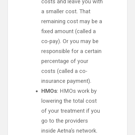
costs and leave you with
a smaller cost. That
remaining cost may be a
fixed amount (called a
co-pay). Or you may be
responsible for a certain
percentage of your
costs (called a co-
insurance payment).
HMOs
: HMOs work by
lowering the total cost
of your treatment if you
go to the providers
inside Aetna’s network.