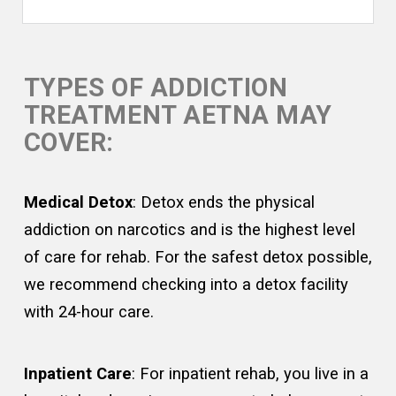
TYPES OF ADDICTION
TREATMENT AETNA MAY
COVER:
Medical Detox
: Detox ends the physical
addiction on narcotics and is the highest level
of care for rehab. For the safest detox possible,
we recommend checking into a detox facility
with 24-hour care.
Inpatient Care
: For inpatient rehab, you live in a