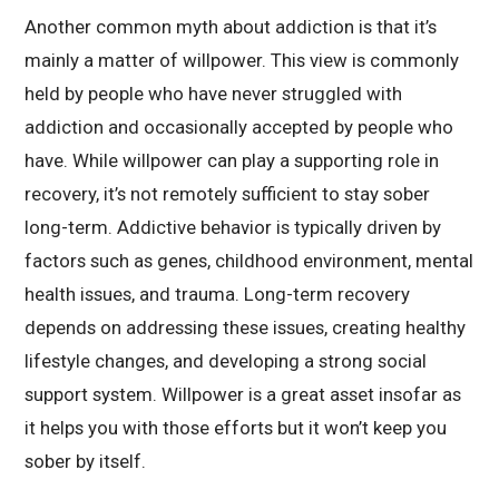
Another common myth about addiction is that it’s
mainly a matter of willpower. This view is commonly
held by people who have never struggled with
addiction and occasionally accepted by people who
have. While willpower can play a supporting role in
recovery, it’s not remotely sufficient to stay sober
long-term. Addictive behavior is typically driven by
factors such as genes, childhood environment, mental
health issues, and trauma. Long-term recovery
depends on addressing these issues, creating healthy
lifestyle changes, and developing a strong social
support system. Willpower is a great asset insofar as
it helps you with those efforts but it won’t keep you
sober by itself.