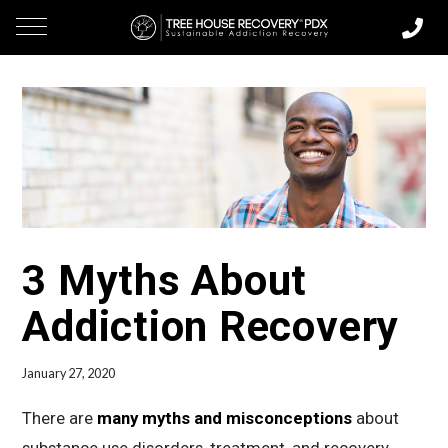
3 Myths About
Addiction Recovery
January 27, 2020
There are
many myths and misconceptions
about
substance use disorders, treatment, and recovery.