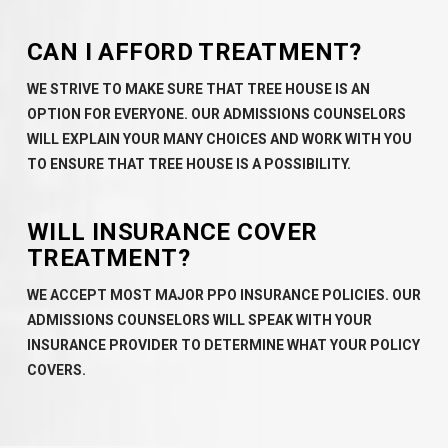
CAN I AFFORD TREATMENT?
WE STRIVE TO MAKE SURE THAT TREE HOUSE IS AN
OPTION FOR EVERYONE. OUR ADMISSIONS COUNSELORS
WILL EXPLAIN YOUR MANY CHOICES AND WORK WITH YOU
TO ENSURE THAT TREE HOUSE IS A POSSIBILITY.
WILL INSURANCE COVER
TREATMENT?
WE ACCEPT MOST MAJOR PPO INSURANCE POLICIES. OUR
ADMISSIONS COUNSELORS WILL SPEAK WITH YOUR
INSURANCE PROVIDER TO DETERMINE WHAT YOUR POLICY
COVERS.