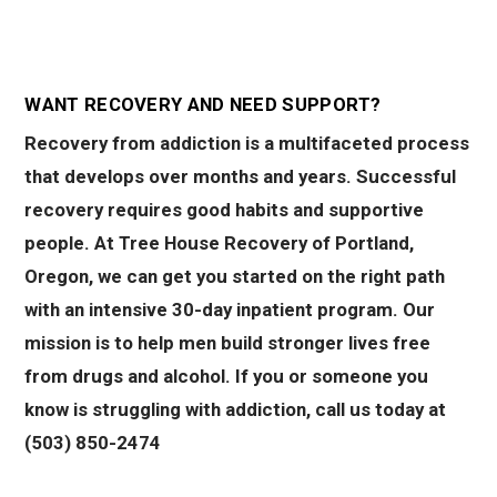
WANT RECOVERY AND NEED SUPPORT?
Recovery from addiction is a multifaceted process
that develops over months and years. Successful
recovery requires good habits and supportive
people. At Tree House Recovery of Portland,
Oregon, we can get you started on the right path
with an intensive 30-day inpatient program. Our
mission is to help men build stronger lives free
from drugs and alcohol. If you or someone you
know is struggling with addiction, call us today at
(503) 850-2474