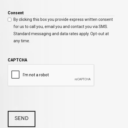
Consent
By clicking this box you provide express written consent
for us to call you, email you and contact you via SMS.
Standard messaging and data rates apply. Opt-out at
any time.
CAPTCHA