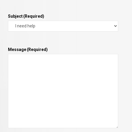
Subject
(Required)
Message
(Required)