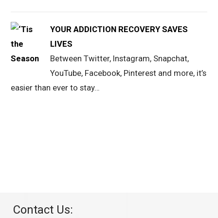
YOUR ADDICTION RECOVERY SAVES
LIVES
Between Twitter, Instagram, Snapchat,
YouTube, Facebook, Pinterest and more, it’s
easier than ever to stay…
Contact Us: