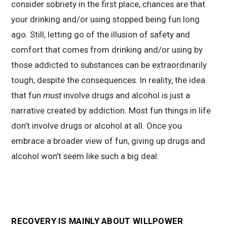
consider sobriety in the first place, chances are that
your drinking and/or using stopped being fun long
ago. Still, letting go of the illusion of safety and
comfort that comes from drinking and/or using by
those addicted to substances can be extraordinarily
tough, despite the consequences. In reality, the idea
that fun
must
involve drugs and alcohol is just a
narrative created by addiction. Most fun things in life
don’t involve drugs or alcohol at all. Once you
embrace a broader view of fun, giving up drugs and
alcohol won’t seem like such a big deal.
RECOVERY IS MAINLY ABOUT WILLPOWER