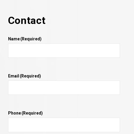
Contact
Name
(Required)
Email
(Required)
Phone
(Required)