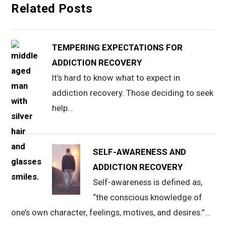
Related Posts
TEMPERING EXPECTATIONS FOR
ADDICTION RECOVERY
It’s hard to know what to expect in
addiction recovery. Those deciding to seek
help…
SELF-AWARENESS AND
ADDICTION RECOVERY
Self-awareness is defined as,
“the conscious knowledge of
one’s own character, feelings, motives, and desires.”…