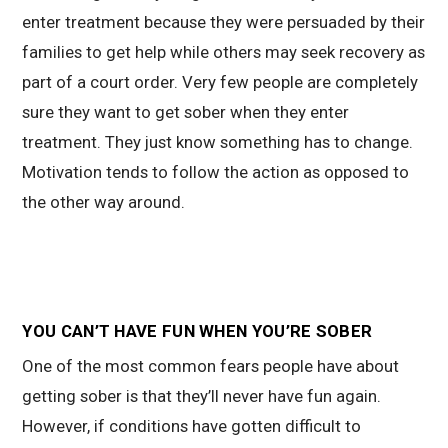
enter treatment because they were persuaded by their
families to get help while others may seek recovery as
part of a court order. Very few people are completely
sure they want to get sober when they enter
treatment. They just know something has to change.
Motivation tends to follow the action as opposed to
the other way around.
YOU CAN’T HAVE FUN WHEN YOU’RE SOBER
One of the most common fears people have about
getting sober is that they’ll never have fun again.
However, if conditions have gotten difficult to