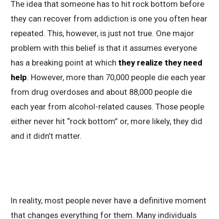
The idea that someone has to hit rock bottom before
they can recover from addiction is one you often hear
repeated. This, however, is just not true. One major
problem with this belief is that it assumes everyone
has a breaking point at which
they realize they need
help
. However, more than 70,000 people die each year
from drug overdoses and about 88,000 people die
each year from alcohol-related causes. Those people
either never hit “rock bottom” or, more likely, they did
and it didn’t matter.
In reality, most people never have a definitive moment
that changes everything for them. Many individuals