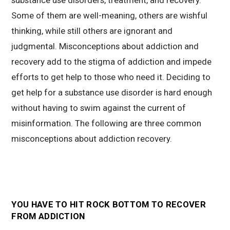
Some of them are well-meaning, others are wishful
thinking, while still others are ignorant and
judgmental. Misconceptions about addiction and
recovery add to the stigma of addiction and impede
efforts to get help to those who need it. Deciding to
get help for a substance use disorder is hard enough
without having to swim against the current of
misinformation. The following are three common
misconceptions about addiction recovery.
YOU HAVE TO HIT ROCK BOTTOM TO RECOVER
FROM ADDICTION