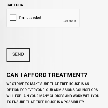
CAPTCHA
CAN I AFFORD TREATMENT?
WE STRIVE TO MAKE SURE THAT TREE HOUSE IS AN
OPTION FOR EVERYONE. OUR ADMISSIONS COUNSELORS
WILL EXPLAIN YOUR MANY CHOICES AND WORK WITH YOU
TO ENSURE THAT TREE HOUSE IS A POSSIBILITY.