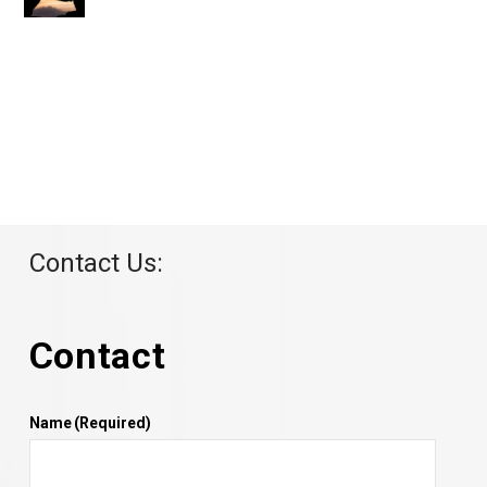
Contact Us:
Contact
Name
(Required)