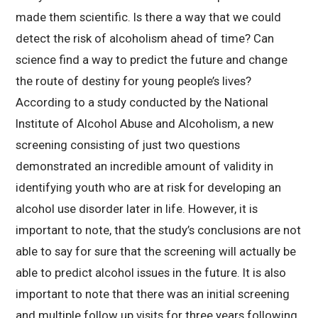
made them scientific. Is there a way that we could
detect the risk of alcoholism ahead of time? Can
science find a way to predict the future and change
the route of destiny for young people’s lives?
According to a study conducted by the National
Institute of Alcohol Abuse and Alcoholism, a new
screening consisting of just two questions
demonstrated an incredible amount of validity in
identifying youth who are at risk for developing an
alcohol use disorder later in life. However, it is
important to note, that the study’s conclusions are not
able to say for sure that the screening will actually be
able to predict alcohol issues in the future. It is also
important to note that there was an initial screening
and multiple follow up visits for three years following.