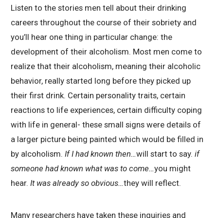
Listen to the stories men tell about their drinking
careers throughout the course of their sobriety and
you’ll hear one thing in particular change: the
development of their alcoholism. Most men come to
realize that their alcoholism, meaning their alcoholic
behavior, really started long before they picked up
their first drink. Certain personality traits, certain
reactions to life experiences, certain difficulty coping
with life in general- these small signs were details of
a larger picture being painted which would be filled in
by alcoholism.
If I had known then…
will start to say.
if
someone had known what was to come…
you might
hear.
It was already so obvious…
they will reflect.
Many researchers have taken these inquiries and