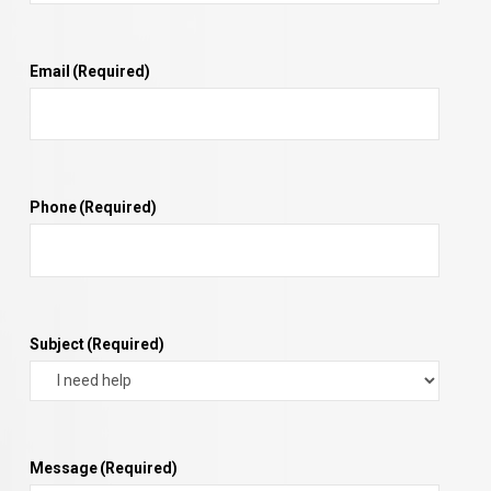
Email
(Required)
Phone
(Required)
Subject
(Required)
Message
(Required)