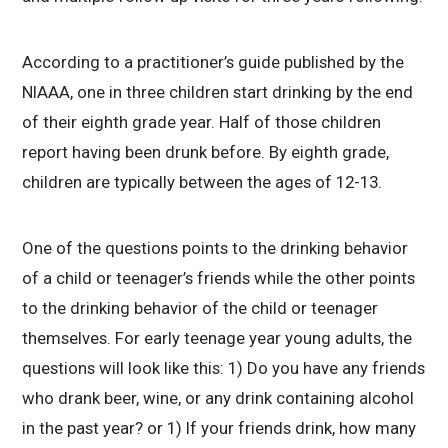
According to a practitioner’s guide published by the
NIAAA, one in three children start drinking by the end
of their eighth grade year. Half of those children
report having been drunk before. By eighth grade,
children are typically between the ages of 12-13.
One of the questions points to the drinking behavior
of a child or teenager’s friends while the other points
to the drinking behavior of the child or teenager
themselves. For early teenage year young adults, the
questions will look like this: 1) Do you have any friends
who drank beer, wine, or any drink containing alcohol
in the past year? or 1) If your friends drink, how many