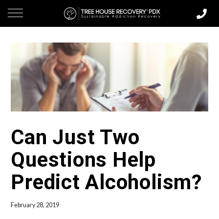
Can Just Two
Questions Help
Predict Alcoholism?
February 28, 2019