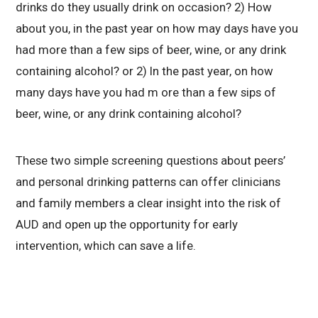
drinks do they usually drink on occasion? 2) How
about you, in the past year on how may days have you
had more than a few sips of beer, wine, or any drink
containing alcohol? or 2) In the past year, on how
many days have you had m ore than a few sips of
beer, wine, or any drink containing alcohol?
These two simple screening questions about peers’
and personal drinking patterns can offer clinicians
and family members a clear insight into the risk of
AUD and open up the opportunity for early
intervention, which can save a life.