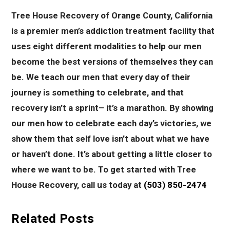
Tree House Recovery of Orange County, California
is a premier men’s addiction treatment facility that
uses eight different modalities to help our men
become the best versions of themselves they can
be. We teach our men that every day of their
journey is something to celebrate, and that
recovery isn’t a sprint– it’s a marathon. By showing
our men how to celebrate each day’s victories, we
show them that self love isn’t about what we have
or haven’t done. It’s about getting a little closer to
where we want to be. To get started with Tree
House Recovery, call us today at
(503) 850-2474
Related Posts