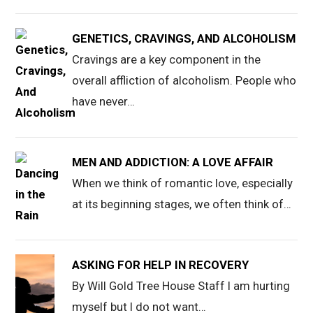
GENETICS, CRAVINGS, AND ALCOHOLISM
Cravings are a key component in the
overall affliction of alcoholism. People who
have never…
MEN AND ADDICTION: A LOVE AFFAIR
When we think of romantic love, especially
at its beginning stages, we often think of…
ASKING FOR HELP IN RECOVERY
By Will Gold Tree House Staff I am hurting
myself but I do not want…