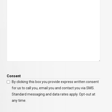
Consent
By clicking this box you provide express written consent
for us to call you, email you and contact you via SMS.
Standard messaging and data rates apply. Opt-out at
any time.