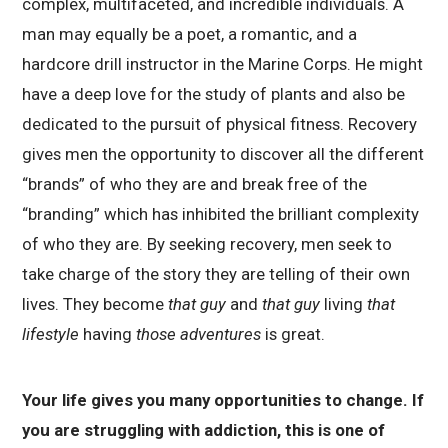
complex, multifaceted, and incredible individuals. A
man may equally be a poet, a romantic, and a
hardcore drill instructor in the Marine Corps. He might
have a deep love for the study of plants and also be
dedicated to the pursuit of physical fitness. Recovery
gives men the opportunity to discover all the different
“brands” of who they are and break free of the
“branding” which has inhibited the brilliant complexity
of who they are. By seeking recovery, men seek to
take charge of the story they are telling of their own
lives. They become
that guy
and
that guy
living
that
lifestyle
having
those adventures
is great.
Your life gives you many opportunities to change. If
you are struggling with addiction, this is one of