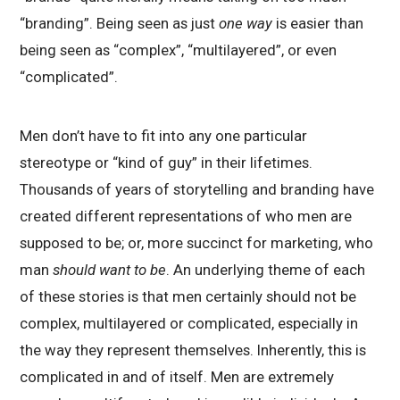
“branding”. Being seen as just
one way
is easier than
being seen as “complex”, “multilayered”, or even
“complicated”.
Men don’t have to fit into any one particular
stereotype or “kind of guy” in their lifetimes.
Thousands of years of storytelling and branding have
created different representations of who men are
supposed to be; or, more succinct for marketing, who
man
should want to be
. An underlying theme of each
of these stories is that men certainly should not be
complex, multilayered or complicated, especially in
the way they represent themselves. Inherently, this is
complicated in and of itself. Men are extremely