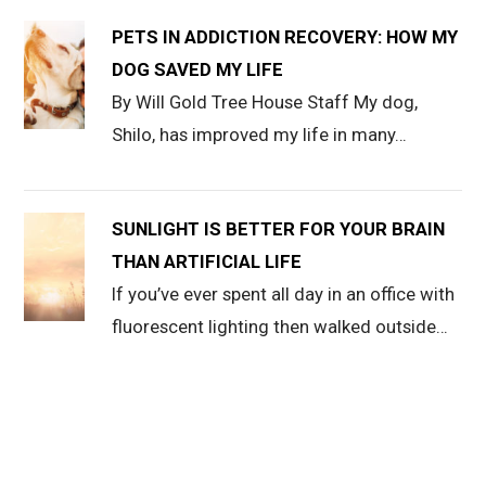
PETS IN ADDICTION RECOVERY: HOW MY
DOG SAVED MY LIFE
By Will Gold Tree House Staff My dog,
Shilo, has improved my life in many…
SUNLIGHT IS BETTER FOR YOUR BRAIN
THAN ARTIFICIAL LIFE
If you’ve ever spent all day in an office with
fluorescent lighting then walked outside…