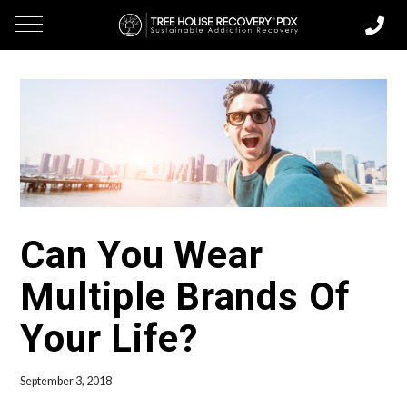
Can You Wear
Multiple Brands Of
Your Life?
September 3, 2018