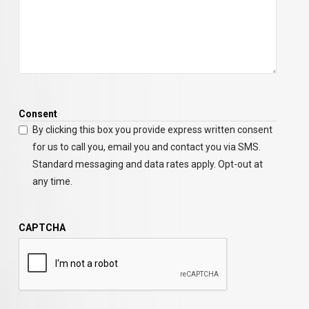
Consent
By clicking this box you provide express written consent
for us to call you, email you and contact you via SMS.
Standard messaging and data rates apply. Opt-out at
any time.
CAPTCHA