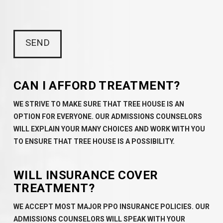
CAN I AFFORD TREATMENT?
WE STRIVE TO MAKE SURE THAT TREE HOUSE IS AN
OPTION FOR EVERYONE. OUR ADMISSIONS COUNSELORS
WILL EXPLAIN YOUR MANY CHOICES AND WORK WITH YOU
TO ENSURE THAT TREE HOUSE IS A POSSIBILITY.
WILL INSURANCE COVER
TREATMENT?
WE ACCEPT MOST MAJOR PPO INSURANCE POLICIES. OUR
ADMISSIONS COUNSELORS WILL SPEAK WITH YOUR