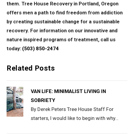
them. Tree House Recovery in Portland, Oregon
offers men a path to find freedom from addiction
by creating sustainable change for a sustainable
recovery. For information on our innovative and
nature inspired programs of treatment, call us
today:
(503) 850-2474
Related Posts
VAN LIFE: MINIMALIST LIVING IN
SOBRIETY
By Derek Peters Tree House Staff For
starters, I would like to begin with why…