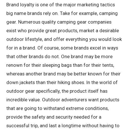
Brand loyalty is one of the major marketing tactics
big name brands rely on. Take for example, camping
gear. Numerous quality camping gear companies
exist who provide great products, market a desirable
outdoor lifestyle, and offer everything you would look
for in a brand. Of course, some brands excel in ways
that other brands do not. One brand may be more
renown for their sleeping bags than for their tents,
whereas another brand may be better known for their
down jackets than their hiking shoes. In the world of
outdoor gear specifically, the product itself has
incredible value. Outdoor adventurers want products
that are going to withstand extreme conditions,
provide the safety and security needed for a
successful trip, and last a longtime without having to