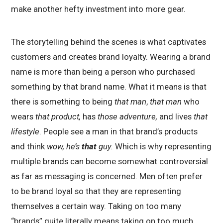
make another hefty investment into more gear.
The storytelling behind the scenes is what captivates
customers and creates brand loyalty. Wearing a brand
name is more than being a person who purchased
something by that brand name. What it means is that
there is something to being
that man
,
that man
who
wears
that product,
has
those adventure,
and lives
that
lifestyle
. People see a man in that brand’s products
and think
wow, he’s
that
guy.
Which is why representing
multiple brands can become somewhat controversial
as far as messaging is concerned. Men often prefer
to be brand loyal so that they are representing
themselves a certain way. Taking on too many
“brands” quite literally means taking on too much