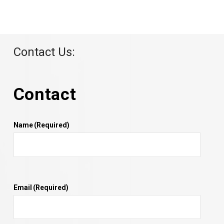
Contact Us:
Contact
Name
(Required)
Email
(Required)