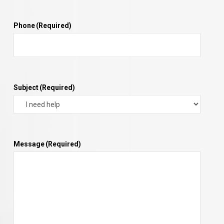
Phone
(Required)
Subject
(Required)
Message
(Required)