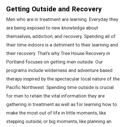
Getting Outside and Recovery
Men who are in treatment are learning. Everyday they
are being exposed to new knowledge about
themselves, addiction, and recovery. Spending all of
their time indoors is a detriment to their learning and
their recovery. That’s why Tree House Recovery in
Portland focuses on getting men outside. Our
programs include wilderness and adventure based
therapy inspired by the spectacular local nature of the
Pacific Northwest. Spending time outside is crucial
for men to retain the vital information they are
gathering in treatment as well as for learning how to
make the most out of life in little moments, like
stepping outside, or big moments, like planning an