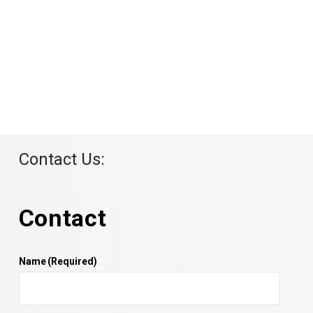
Contact Us:
Contact
Name
(Required)