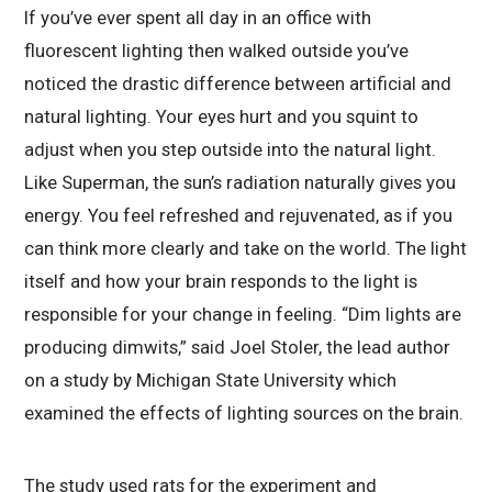
If you’ve ever spent all day in an office with
fluorescent lighting then walked outside you’ve
noticed the drastic difference between artificial and
natural lighting. Your eyes hurt and you squint to
adjust when you step outside into the natural light.
Like Superman, the sun’s radiation naturally gives you
energy. You feel refreshed and rejuvenated, as if you
can think more clearly and take on the world. The light
itself and how your brain responds to the light is
responsible for your change in feeling. “Dim lights are
producing dimwits,” said Joel Stoler, the lead author
on a study by Michigan State University which
examined the effects of lighting sources on the brain.
The study used rats for the experiment and