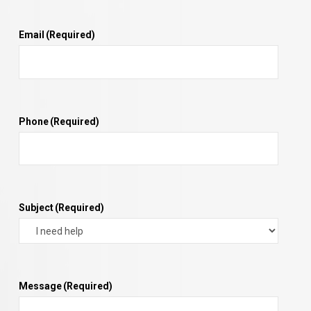
Email
(Required)
Phone
(Required)
Subject
(Required)
Message
(Required)