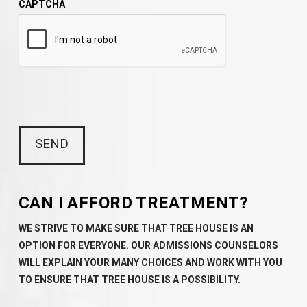
CAPTCHA
CAN I AFFORD TREATMENT?
WE STRIVE TO MAKE SURE THAT TREE HOUSE IS AN
OPTION FOR EVERYONE. OUR ADMISSIONS COUNSELORS
WILL EXPLAIN YOUR MANY CHOICES AND WORK WITH YOU
TO ENSURE THAT TREE HOUSE IS A POSSIBILITY.