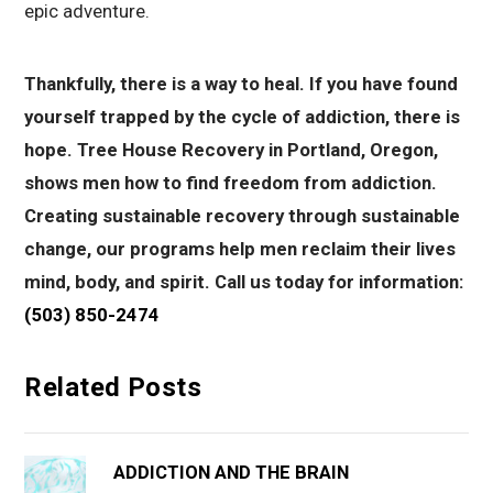
epic adventure.
Thankfully, there is a way to heal. If you have found
yourself trapped by the cycle of addiction, there is
hope. Tree House Recovery in Portland, Oregon,
shows men how to find freedom from addiction.
Creating sustainable recovery through sustainable
change, our programs help men reclaim their lives
mind, body, and spirit. Call us today for information:
(503) 850-2474
Related Posts
ADDICTION AND THE BRAIN