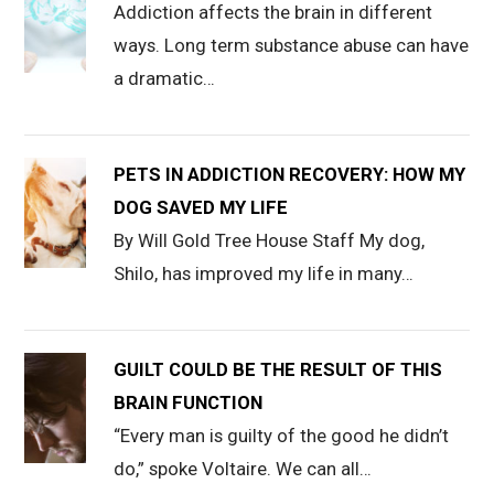
Addiction affects the brain in different
ways. Long term substance abuse can have
a dramatic…
PETS IN ADDICTION RECOVERY: HOW MY
DOG SAVED MY LIFE
By Will Gold Tree House Staff My dog,
Shilo, has improved my life in many…
GUILT COULD BE THE RESULT OF THIS
BRAIN FUNCTION
“Every man is guilty of the good he didn’t
do,” spoke Voltaire. We can all…