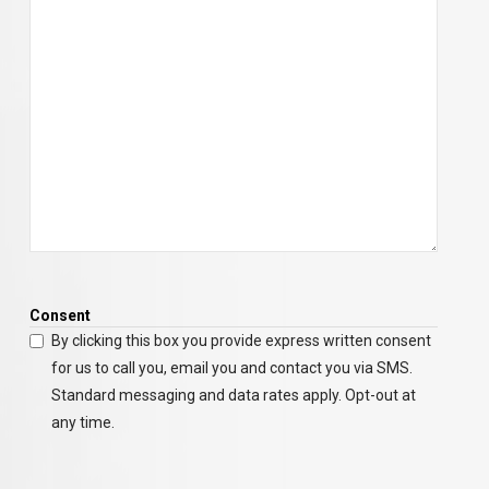
Consent
By clicking this box you provide express written consent
for us to call you, email you and contact you via SMS.
Standard messaging and data rates apply. Opt-out at
any time.