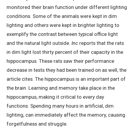
monitored their brain function under different lighting
conditions. Some of the animals were kept in dim
lighting and others were kept in brighter lighting to
exemplify the contrast between typical office light
and the natural light outside.
Inc
reports that the rats
in dim light lost thirty percent of their capacity in the
hippocampus. These rats saw their performance
decrease in tests they had been trained on as well, the
article cites. The hippocampus is an important part of
the brain. Learning and memory take place in the
hippocampus, making it critical to every day
functions. Spending many hours in artificial, dim
lighting, can immediately affect the memory, causing
forgetfulness and struggle.