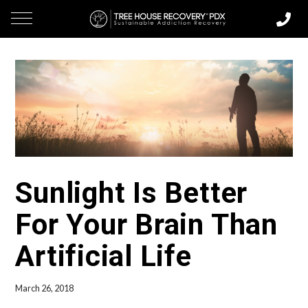
Sunlight Is Better
For Your Brain Than
Artificial Life
March 26, 2018