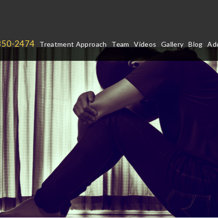
850-2474
Treatment Approach
Team
Videos
Gallery
Blog
Add