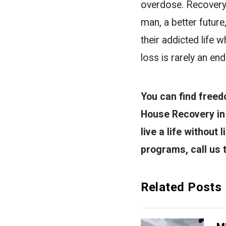
overdose. Recovery h
man, a better future
their addicted life 
loss is rarely an en
You can find freed
House Recovery in 
live a life without
programs, call us
Related Posts