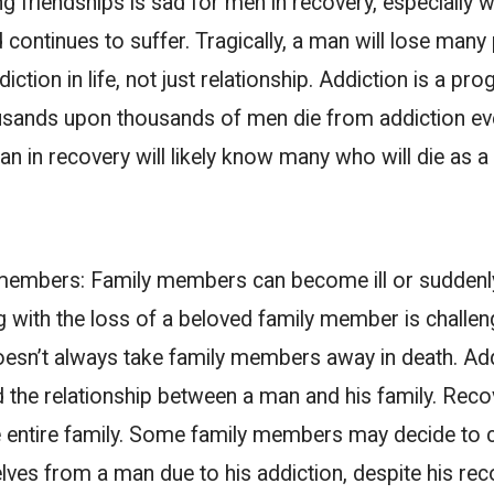
ng friendships is sad for men in recovery, especially
d continues to suffer. Tragically, a man will lose many
ction in life, not just relationship. Addiction is a pr
usands upon thousands of men die from addiction ever
man in recovery will likely know many who will die as a 
 members:
Family members can become ill or suddenl
 with the loss of a beloved family member is challen
doesn’t always take family members away in death. Ad
 the relationship between a man and his family. Reco
he entire family. Some family members may decide to 
ves from a man due to his addiction, despite his rec