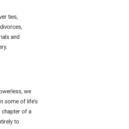
er ties,
divorces,
rials and
ery.
powerless, we
 some of life’s
a chapter of a
tirely to