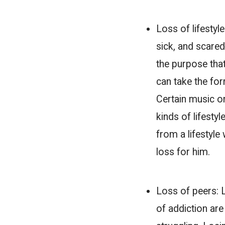
Loss of lifestyl
sick, and scared
the purpose that 
can take the fo
Certain music or
kinds of lifest
from a lifestyle
loss for him.
Loss of peers:
of addiction are