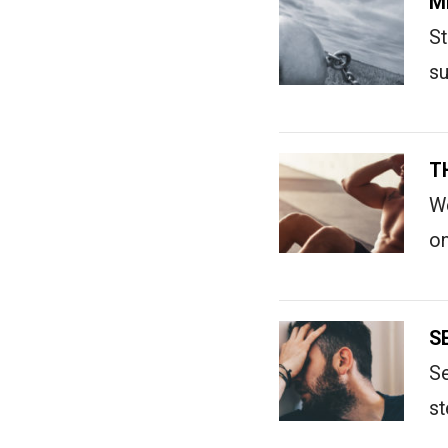
M
St
su
T
We
on
S
Se
st