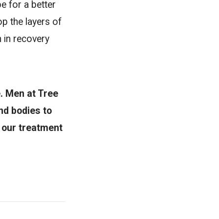
e for a better
op the layers of
n in recovery
. Men at Tree
nd bodies to
n our treatment