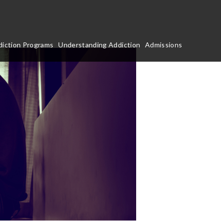
iction Programs
Understanding Addiction
Admissions