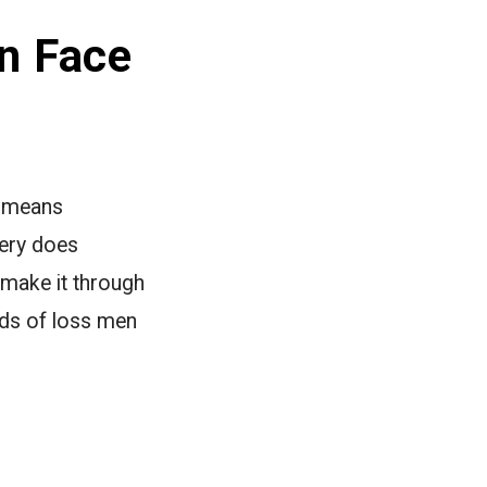
n Face
r means
very does
 make it through
nds of loss men