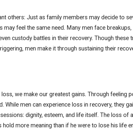
ant others:
Just as family members may decide to sev
ers may feel the same need. Many men face breakups, 
even custody battles in their recovery. Though these t
 triggering, men make it through sustaining their recov
loss, we make our greatest gains. Through feeling 
hile men can experience loss in recovery, they gain
essions: dignity, esteem, and life itself. The loss of 
s hold more meaning than if he were to lose his life en