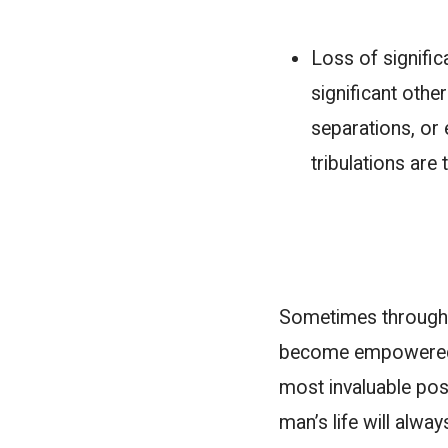
Loss of signific
significant oth
separations, or 
tribulations are
Sometimes through 
become empowered. W
most invaluable poss
man’s life will alway