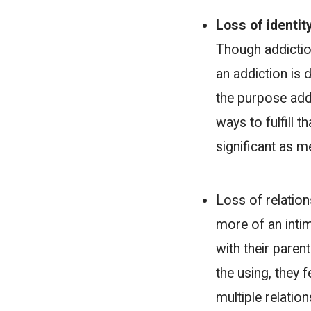
Loss of identit
Though addiction
an addiction is 
the purpose addic
ways to fulfill t
significant as m
Loss of relation
more of an intim
with their parent
the using, they 
multiple relatio