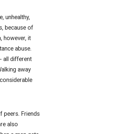
e, unhealthy,
is, because of
, however, it
stance abuse.
all different
Walking away
a considerable
of peers. Friends
are also