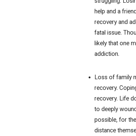
struggling. Losi
help and a frien
recovery and addi
fatal issue. Tho
likely that one 
addiction.
Loss of family
recovery. Coping
recovery. Life 
to deeply wound
possible, for t
distance themsel