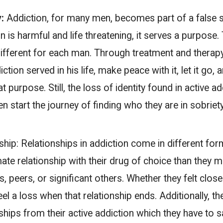
y:
Addiction, for many men, becomes part of a false se
 is harmful and life threatening, it serves a purpose
different for each man. Through treatment and therapy 
tion served in his life, make peace with it, let it go, 
hat purpose. Still, the loss of identity found in active a
en start the journey of finding who they are in sobriety
ship:
Relationships in addiction come in different fo
ate relationship with their drug of choice than they 
s, peers, or significant others. Whether they felt clos
feel a loss when that relationship ends. Additionally, t
nships from their active addiction which they have to 