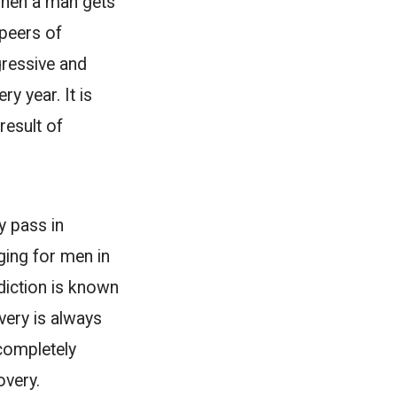
 when a man gets
 peers of
ogressive and
y year. It is
result of
y pass in
ging for men in
diction is known
very is always
completely
overy.