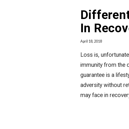
Differen
In Recov
April 18, 2018
Loss is, unfortunate
immunity from the di
guarantee is a lifes
adversity without re
may face in recover