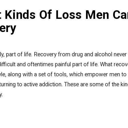
t Kinds Of Loss Men Ca
ery
ly, part of life. Recovery from drug and alcohol neve
fficult and oftentimes painful part of life. What reco
tyle, along with a set of tools, which empower men to
turning to active addiction. These are some of the ki
y.