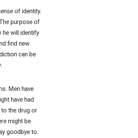
nse of identity.
. The purpose of
he will identify
and find new
ddiction can be
.
rms. Men have
might have had
e to the drug or
here might be
say goodbye to.