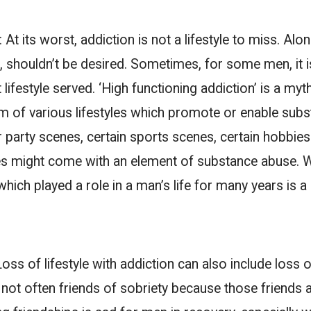
e:
At its worst, addiction is not a lifestyle to miss. Alon
, shouldn’t be desired. Sometimes, for some men, it 
lifestyle served. ‘High functioning addiction’ is a myth
rm of various lifestyles which promote or enable sub
 party scenes, certain sports scenes, certain hobbies- 
yles might come with an element of substance abuse. 
 which played a role in a man’s life for many years is 
Loss of lifestyle with addiction can also include loss 
 not often friends of sobriety because those friends 