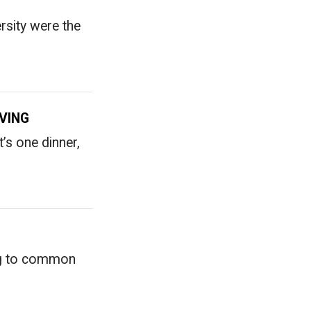
rsity were the
VING
t’s one dinner,
ing to common