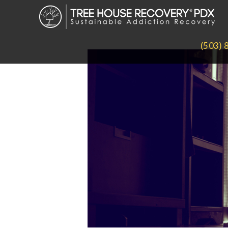
(503) 