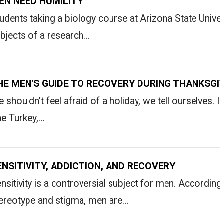
EN NEED HUMILITY
udents taking a biology course at Arizona State Unive
bjects of a research…
HE MEN'S GUIDE TO RECOVERY DURING THANKSGI
 shouldn’t feel afraid of a holiday, we tell ourselves. I
e Turkey,…
ENSITIVITY, ADDICTION, AND RECOVERY
nsitivity is a controversial subject for men. Accord
ereotype and stigma, men are…