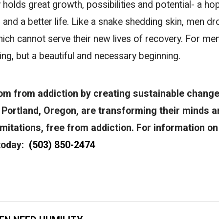
olds great growth, possibilities and potential- a hop
, and a better life. Like a snake shedding skin, men dr
which cannot serve their new lives of recovery. For me
ding, but a beautiful and necessary beginning.
om from addiction by creating sustainable change
Portland, Oregon, are transforming their minds a
 limitations, free from addiction. For information o
 today:
(503) 850-2474