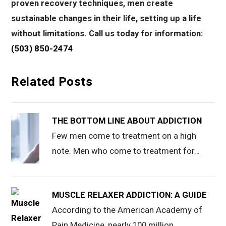
proven recovery techniques, men create
sustainable changes in their life, setting up a life
without limitations. Call us today for information:
(503) 850-2474
Related Posts
THE BOTTOM LINE ABOUT ADDICTION
Few men come to treatment on a high
note. Men who come to treatment for…
MUSCLE RELAXER ADDICTION: A GUIDE
According to the American Academy of
Pain Medicine, nearly 100 million