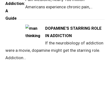
Americans experience chronic pain,…
DOPAMINE'S STARRING ROLE
IN ADDICTION
If the neurobiology of addiction
were a movie, dopamine might get the starring role.
Addiction…