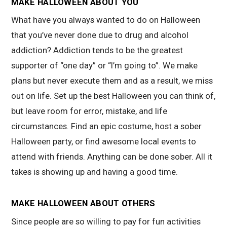
MAKE HALLOWEEN ABOUT YOU
What have you always wanted to do on Halloween
that you’ve never done due to drug and alcohol
addiction? Addiction tends to be the greatest
supporter of “one day” or “I’m going to”. We make
plans but never execute them and as a result, we miss
out on life. Set up the best Halloween you can think of,
but leave room for error, mistake, and life
circumstances. Find an epic costume, host a sober
Halloween party, or find awesome local events to
attend with friends. Anything can be done sober. All it
takes is showing up and having a good time.
MAKE HALLOWEEN ABOUT OTHERS
Since people are so willing to pay for fun activities