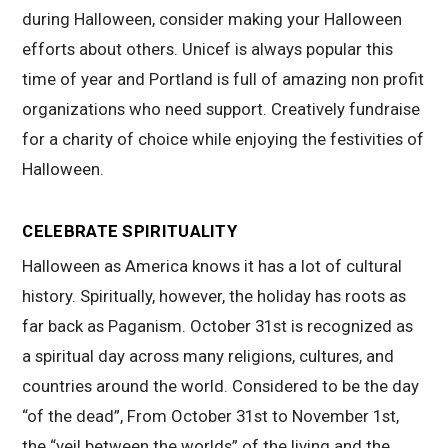
during Halloween, consider making your Halloween
efforts about others. Unicef is always popular this
time of year and Portland is full of amazing non profit
organizations who need support. Creatively fundraise
for a charity of choice while enjoying the festivities of
Halloween.
CELEBRATE SPIRITUALITY
Halloween as America knows it has a lot of cultural
history. Spiritually, however, the holiday has roots as
far back as Paganism. October 31st is recognized as
a spiritual day across many religions, cultures, and
countries around the world. Considered to be the day
“of the dead”, From October 31st to November 1st,
the “veil between the worlds” of the living and the