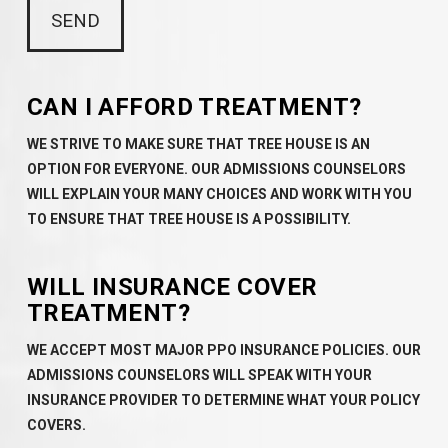
CAN I AFFORD TREATMENT?
WE STRIVE TO MAKE SURE THAT TREE HOUSE IS AN
OPTION FOR EVERYONE. OUR ADMISSIONS COUNSELORS
WILL EXPLAIN YOUR MANY CHOICES AND WORK WITH YOU
TO ENSURE THAT TREE HOUSE IS A POSSIBILITY.
WILL INSURANCE COVER
TREATMENT?
WE ACCEPT MOST MAJOR PPO INSURANCE POLICIES. OUR
ADMISSIONS COUNSELORS WILL SPEAK WITH YOUR
INSURANCE PROVIDER TO DETERMINE WHAT YOUR POLICY
COVERS.