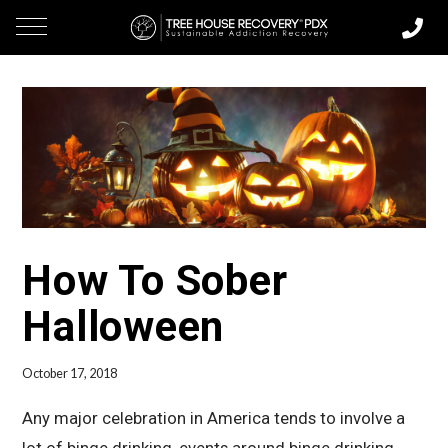
How To Sober
Halloween
October 17, 2018
Any major celebration in America tends to involve a
lot of binge drinking, events around binge drinking,