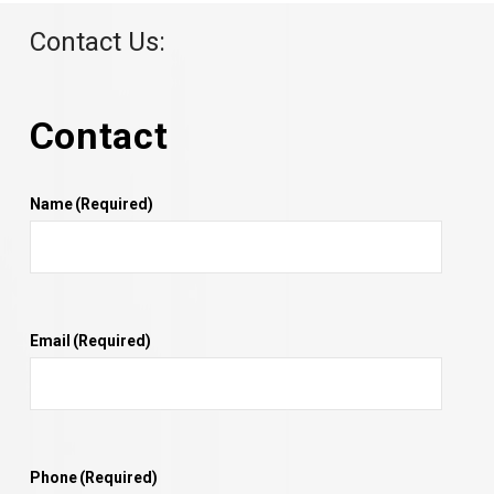
Contact Us:
Contact
Name
(Required)
Email
(Required)
Phone
(Required)