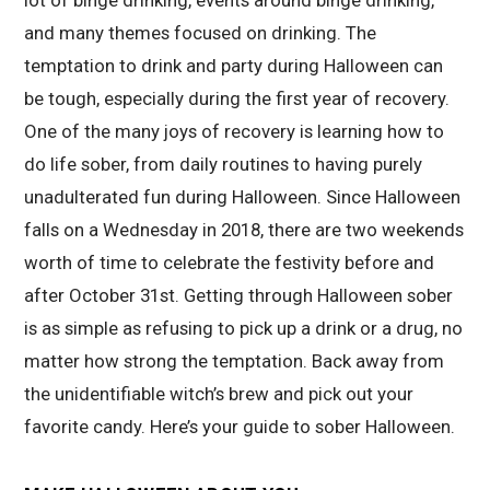
and many themes focused on drinking. The
temptation to drink and party during Halloween can
be tough, especially during the first year of recovery.
One of the many joys of recovery is learning how to
do life sober, from daily routines to having purely
unadulterated fun during Halloween. Since Halloween
falls on a Wednesday in 2018, there are two weekends
worth of time to celebrate the festivity before and
after October 31st. Getting through Halloween sober
is as simple as refusing to pick up a drink or a drug, no
matter how strong the temptation. Back away from
the unidentifiable witch’s brew and pick out your
favorite candy. Here’s your guide to sober Halloween.