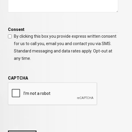
Consent
By clicking this box you provide express written consent
for us to call you, email you and contact you via SMS.
Standard messaging and data rates apply. Opt-out at
any time.
CAPTCHA