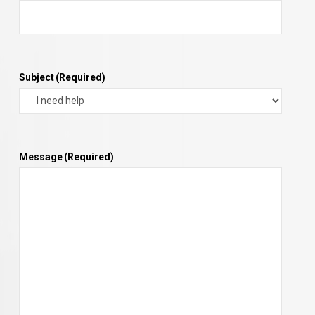
Subject
(Required)
Message
(Required)