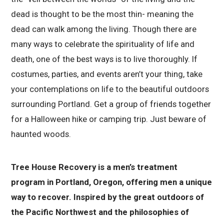
dead is thought to be the most thin- meaning the
dead can walk among the living. Though there are
many ways to celebrate the spirituality of life and
death, one of the best ways is to live thoroughly. If
costumes, parties, and events aren’t your thing, take
your contemplations on life to the beautiful outdoors
surrounding Portland. Get a group of friends together
for a Halloween hike or camping trip. Just beware of
haunted woods.
Tree House Recovery is a men’s treatment
program in Portland, Oregon, offering men a unique
way to recover. Inspired by the great outdoors of
the Pacific Northwest and the philosophies of