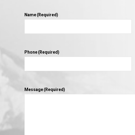
Name
(Required)
Phone
(Required)
Message
(Required)