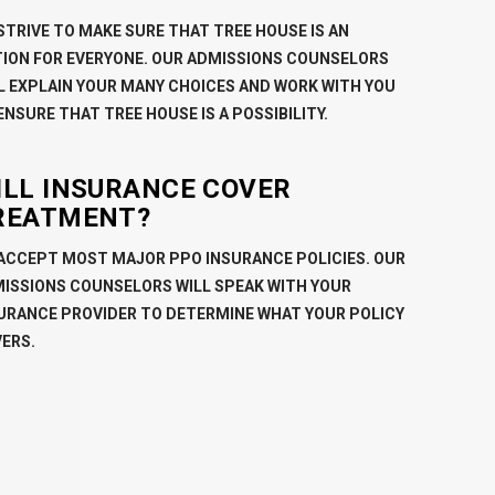
STRIVE TO MAKE SURE THAT TREE HOUSE IS AN
ION FOR EVERYONE. OUR ADMISSIONS COUNSELORS
L EXPLAIN YOUR MANY CHOICES AND WORK WITH YOU
ENSURE THAT TREE HOUSE IS A POSSIBILITY.
ILL INSURANCE COVER
REATMENT?
ACCEPT MOST MAJOR PPO INSURANCE POLICIES. OUR
ISSIONS COUNSELORS WILL SPEAK WITH YOUR
URANCE PROVIDER TO DETERMINE WHAT YOUR POLICY
ERS.