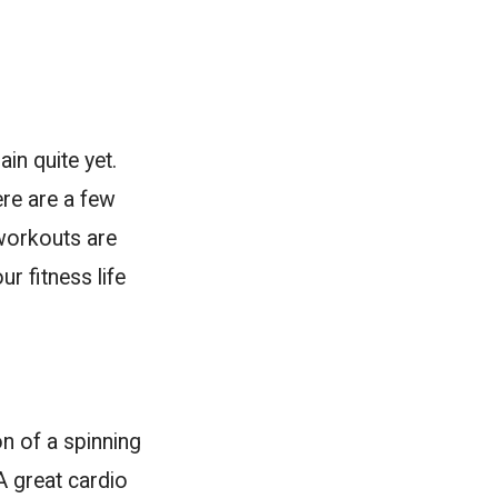
in quite yet.
re are a few
 workouts are
r fitness life
on of a spinning
A great cardio