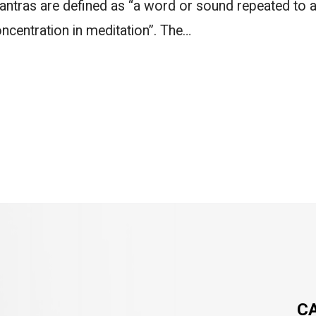
ntras are defined as “a word or sound repeated to a
ncentration in meditation”. The…
C