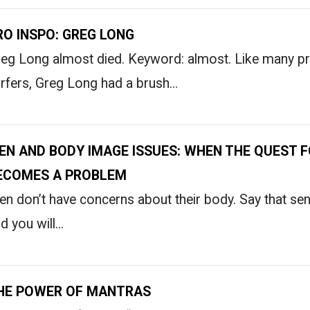
RO INSPO: GREG LONG
eg Long almost died. Keyword: almost. Like many pr
rfers, Greg Long had a brush…
EN AND BODY IMAGE ISSUES: WHEN THE QUEST F
ECOMES A PROBLEM
n don’t have concerns about their body. Say that sen
d you will…
HE POWER OF MANTRAS