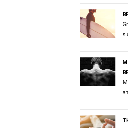
B
Gr
su
M
B
Me
an
T