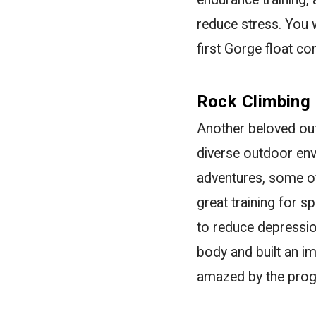
reduce stress. You w
first Gorge float c
Rock Climbing
Another beloved out
diverse outdoor env
adventures, some of
great training for s
to reduce depressio
body and built an 
amazed by the progr