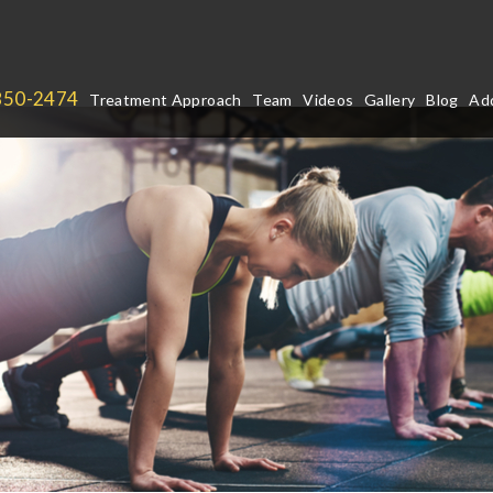
850-2474
Treatment Approach
Team
Videos
Gallery
Blog
Add