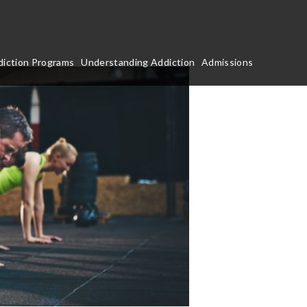
iction Programs
Understanding Addiction
Admissions