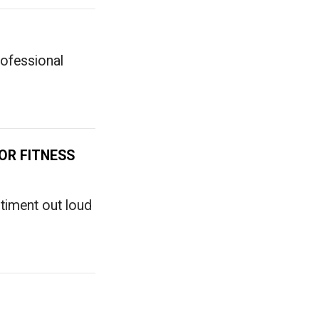
ofessional
OR FITNESS
timent out loud