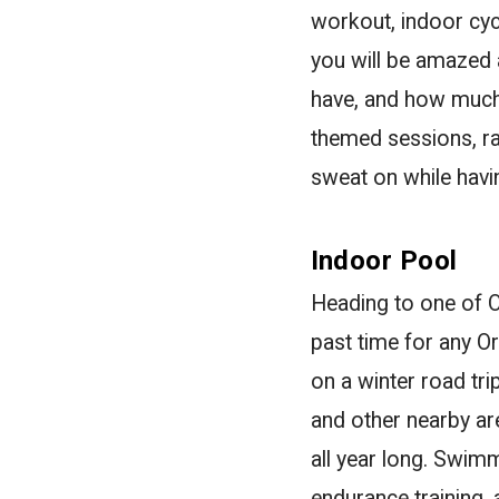
workout, indoor cyc
you will be amazed
have, and how much 
themed sessions, ran
sweat on while havin
Indoor Pool
Heading to one of O
past time for any Or
on a winter road trip
and other nearby a
all year long. Swimm
endurance training, 