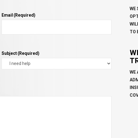
WE 
Email
(Required)
OPT
WIL
TO 
W
Subject
(Required)
T
WE 
ADM
INS
COV