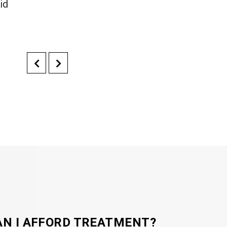
id
AN I AFFORD TREATMENT?