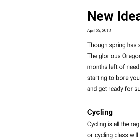
New Idea
April 25, 2018
Though spring has sp
The glorious Oregon
months left of need
starting to bore you
and get ready for 
Cycling
Cycling is all the r
or cycling class wil