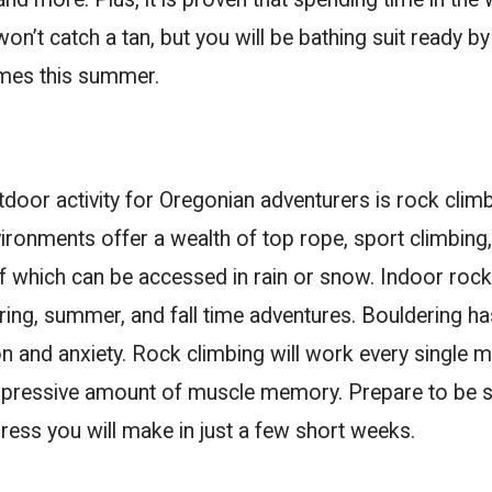
on’t catch a tan, but you will be bathing suit ready by
omes this summer.
door activity for Oregonian adventurers is rock clim
ironments offer a wealth of top rope, sport climbing
 which can be accessed in rain or snow. Indoor rock
pring, summer, and fall time adventures. Bouldering h
n and anxiety. Rock climbing will work every single m
impressive amount of muscle memory. Prepare to be 
ess you will make in just a few short weeks.