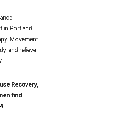
dance
t in Portland
rapy. Movement
y, and relieve
.
ouse Recovery,
men find
74