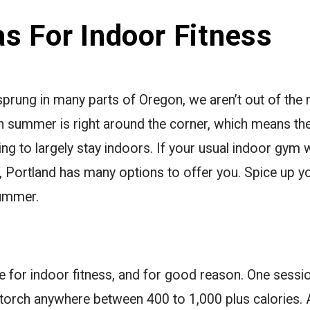
s For Indoor Fitness
rung in many parts of Oregon, we aren’t out of the ra
 summer is right around the corner, which means the
ing to largely stay indoors. If your usual indoor gym
, Portland has many options to offer you. Spice up you
summer.
age for indoor fitness, and for good reason. One sessi
l torch anywhere between 400 to 1,000 plus calories. 