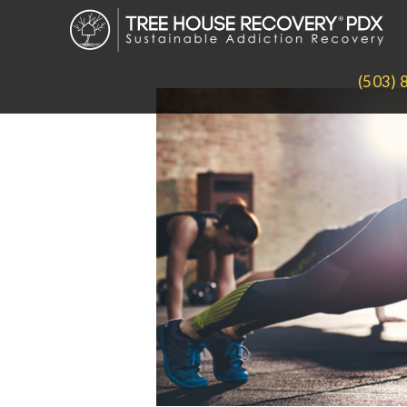
(503) 