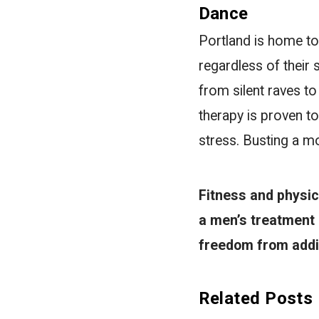
Dance
Portland is home to 
regardless of their 
from silent raves 
therapy is proven to
stress. Busting a mo
Fitness and physic
a men’s treatment
freedom from addic
Related Posts