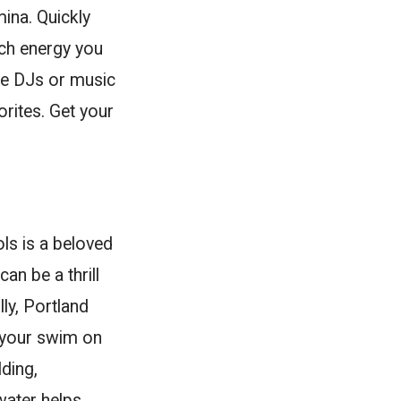
ina. Quickly
ch energy you
ve DJs or music
rites. Get your
ls is a beloved
an be a thrill
lly, Portland
 your swim on
ding,
 water helps