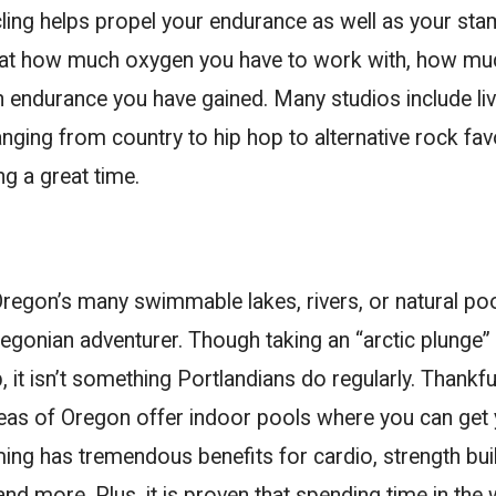
ling helps propel your endurance as well as your stam
 at how much oxygen you have to work with, how mu
endurance you have gained. Many studios include li
ging from country to hip hop to alternative rock favo
g a great time.
regon’s many swimmable lakes, rivers, or natural poo
egonian adventurer. Though taking an “arctic plunge” c
, it isn’t something Portlandians do regularly. Thankfu
reas of Oregon offer indoor pools where you can get
ing has tremendous benefits for cardio, strength buil
and more. Plus, it is proven that spending time in the