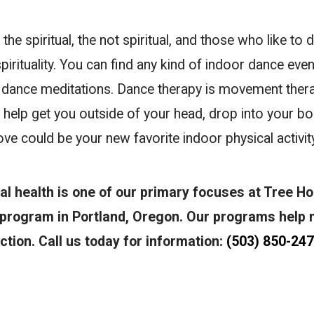
the spiritual, the not spiritual, and those who like to 
spirituality. You can find any kind of indoor dance even
to dance meditations. Dance therapy is movement the
 help get you outside of your head, drop into your bod
ve could be your new favorite indoor physical activity
al health is one of our primary focuses at Tree H
 program in Portland, Oregon. Our programs help 
tion. Call us today for information:
(503) 850-24