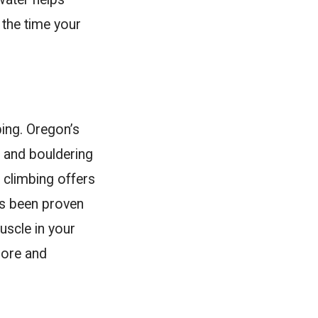
 the time your
bing. Oregon’s
, and bouldering
 climbing offers
as been proven
uscle in your
sore and