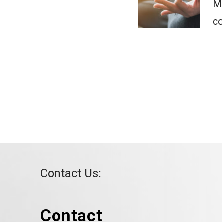
Ma
co
Contact Us:
Contact