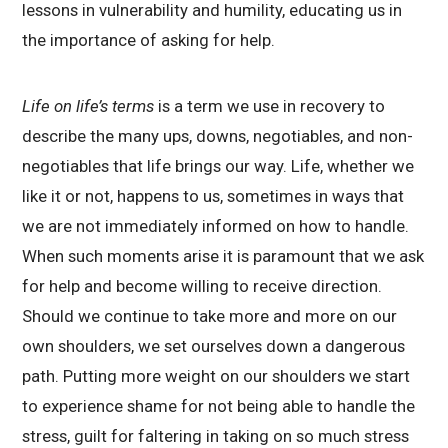
lessons in vulnerability and humility, educating us in
the importance of asking for help.
Life on life’s terms
is a term we use in recovery to
describe the many ups, downs, negotiables, and non-
negotiables that life brings our way. Life, whether we
like it or not, happens to us, sometimes in ways that
we are not immediately informed on how to handle.
When such moments arise it is paramount that we ask
for help and become willing to receive direction.
Should we continue to take more and more on our
own shoulders, we set ourselves down a dangerous
path. Putting more weight on our shoulders we start
to experience shame for not being able to handle the
stress, guilt for faltering in taking on so much stress