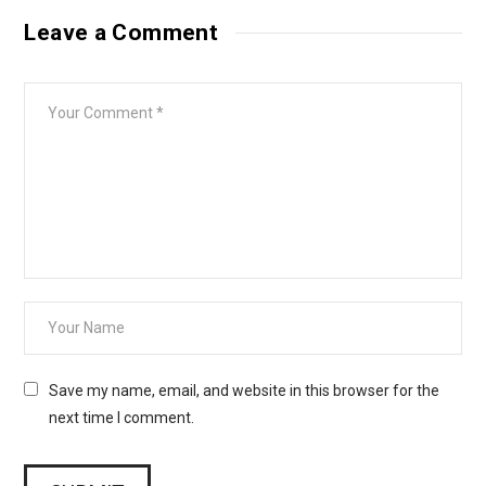
Leave a Comment
Save my name, email, and website in this browser for the
next time I comment.