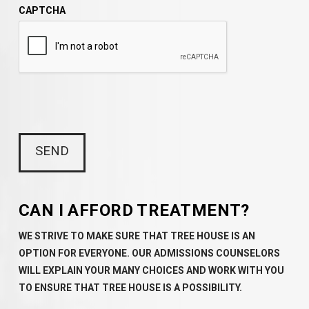
CAPTCHA
CAN I AFFORD TREATMENT?
WE STRIVE TO MAKE SURE THAT TREE HOUSE IS AN
OPTION FOR EVERYONE. OUR ADMISSIONS COUNSELORS
WILL EXPLAIN YOUR MANY CHOICES AND WORK WITH YOU
TO ENSURE THAT TREE HOUSE IS A POSSIBILITY.