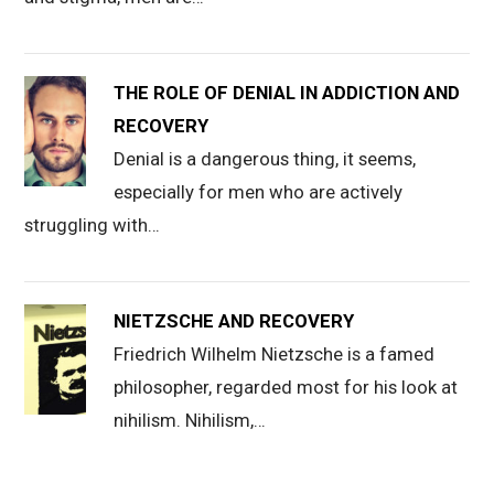
THE ROLE OF DENIAL IN ADDICTION AND
RECOVERY
Denial is a dangerous thing, it seems,
especially for men who are actively
struggling with…
NIETZSCHE AND RECOVERY
Friedrich Wilhelm Nietzsche is a famed
philosopher, regarded most for his look at
nihilism. Nihilism,…