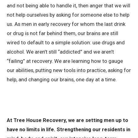
and not being able to handle it, then anger that we will
not help ourselves by asking for someone else to help
us. As men in early recovery for whom the last drink
or drug is not far behind them, our brains are still
wired to default to a simple solution: use drugs and
alcohol. We aren’t still “addicted” and we aren’t
“failing” at recovery. We are learning how to gauge
our abilities, putting new tools into practice, asking for
help, and changing our brains, one day at a time.
At Tree House Recovery, we are setting men up to
have no limits in life. Strengthening our residents in