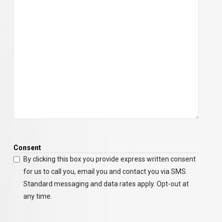
Consent
By clicking this box you provide express written consent
for us to call you, email you and contact you via SMS.
Standard messaging and data rates apply. Opt-out at
any time.