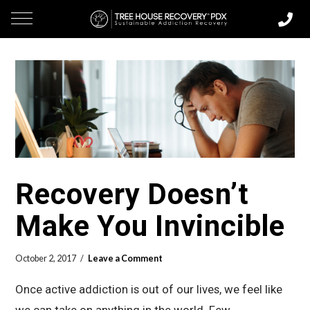
Recovery Doesn’t
Make You Invincible
October 2, 2017
Leave a Comment
Once active addiction is out of our lives, we feel like
we can take on anything in the world. Few