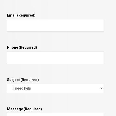
Email
(Required)
Phone
(Required)
Subject
(Required)
Message
(Required)