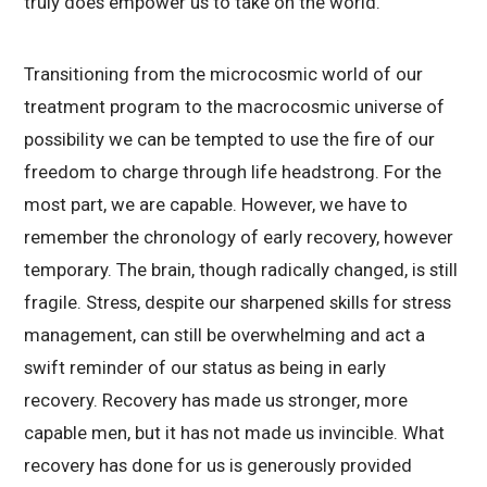
truly does empower us to take on the world.
Transitioning from the microcosmic world of our
treatment program to the macrocosmic universe of
possibility we can be tempted to use the fire of our
freedom to charge through life headstrong. For the
most part, we are capable. However, we have to
remember the chronology of early recovery, however
temporary. The brain, though radically changed, is still
fragile. Stress, despite our sharpened skills for stress
management, can still be overwhelming and act a
swift reminder of our status as being in early
recovery. Recovery has made us stronger, more
capable men, but it has not made us invincible. What
recovery has done for us is generously provided