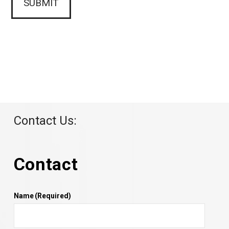
Contact Us:
Contact
Name
(Required)