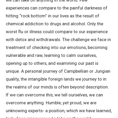
experiences can compare to the painful darkness of
hitting “rock bottom” in our lives as the result of
chemical addiction to drugs and alcohol. Only the
worst flu or illness could compare to our experience
with detox and withdrawals. The challenge we face in
treatment of checking into our emotions, becoming
vulnerable and raw, learning to calm ourselves,
opening up to others, and examining our past is
unique. A personal journey of Campbellian or Jungian
quality, the intangible foreign lands we journey to in
the realms of our minds is often beyond description.
If we can overcome
this
, we tell ourselves, we can
overcome anything. Humble, yet proud, we are
unknowing experts- a position, which we have learned,