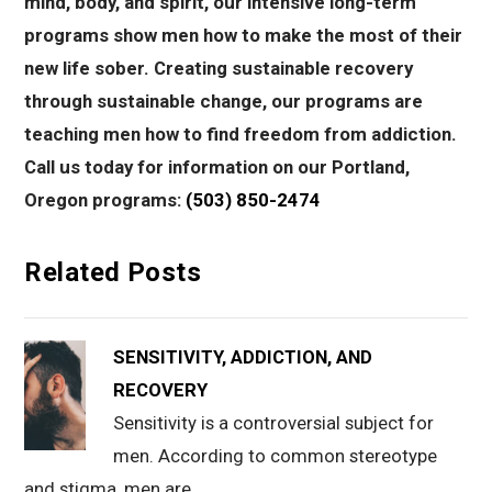
mind, body, and spirit, our intensive long-term
programs show men how to make the most of their
new life sober. Creating sustainable recovery
through sustainable change, our programs are
teaching men how to find freedom from addiction.
Call us today for information on our Portland,
Oregon programs:
(503) 850-2474
Related Posts
SENSITIVITY, ADDICTION, AND
RECOVERY
Sensitivity is a controversial subject for
men. According to common stereotype
and stigma, men are…