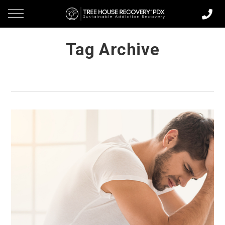
Tag Archive