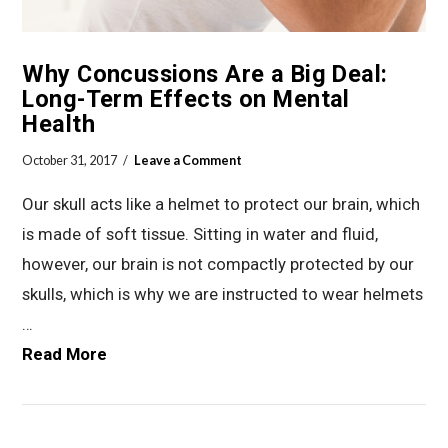
Why Concussions Are a Big Deal:
Long-Term Effects on Mental
Health
October 31, 2017
Leave a Comment
Our skull acts like a helmet to protect our brain, which
is made of soft tissue. Sitting in water and fluid,
however, our brain is not compactly protected by our
skulls, which is why we are instructed to wear helmets
…
Read More
VIEW POST