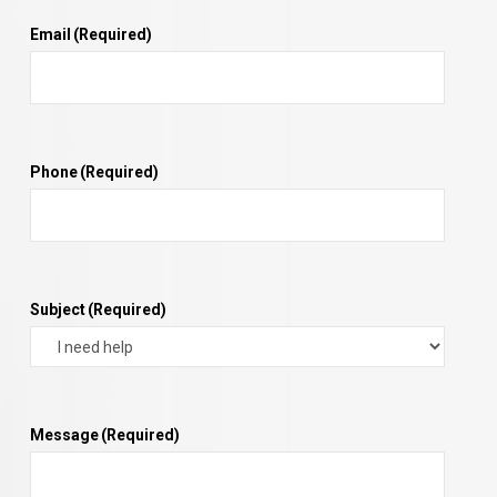
Email
(Required)
Phone
(Required)
Subject
(Required)
Message
(Required)