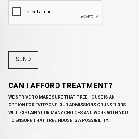
CAN I AFFORD TREATMENT?
WE STRIVE TO MAKE SURE THAT TREE HOUSE IS AN
OPTION FOR EVERYONE. OUR ADMISSIONS COUNSELORS
WILL EXPLAIN YOUR MANY CHOICES AND WORK WITH YOU
TO ENSURE THAT TREE HOUSE IS A POSSIBILITY.