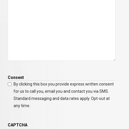
Consent
By clicking this box you provide express written consent
for us to call you, email you and contact you via SMS.
Standard messaging and data rates apply. Opt-out at
any time.
CAPTCHA