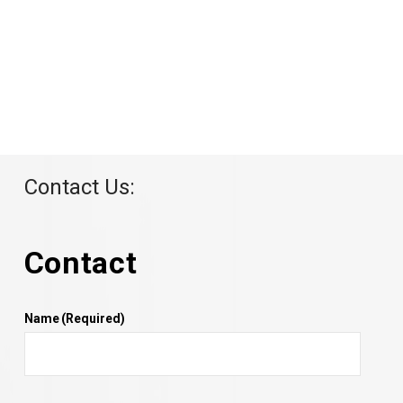
Contact Us:
Contact
Name
(Required)