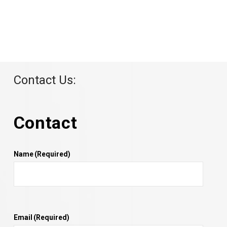
Contact Us:
Contact
Name
(Required)
Email
(Required)