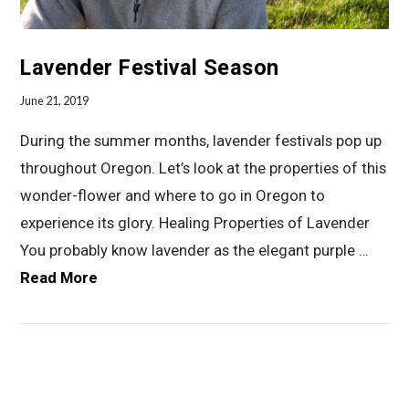
Lavender Festival Season
June 21, 2019
During the summer months, lavender festivals pop up
throughout Oregon. Let’s look at the properties of this
wonder-flower and where to go in Oregon to
experience its glory. Healing Properties of Lavender
You probably know lavender as the elegant purple …
Read More
VIEW POST