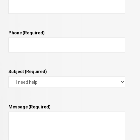
Phone
(Required)
Subject
(Required)
Message
(Required)