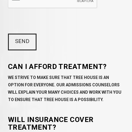
CAN I AFFORD TREATMENT?
WE STRIVE TO MAKE SURE THAT TREE HOUSE IS AN
OPTION FOR EVERYONE. OUR ADMISSIONS COUNSELORS
WILL EXPLAIN YOUR MANY CHOICES AND WORK WITH YOU
TO ENSURE THAT TREE HOUSE IS A POSSIBILITY.
WILL INSURANCE COVER
TREATMENT?