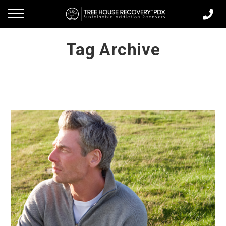
Tag Archive