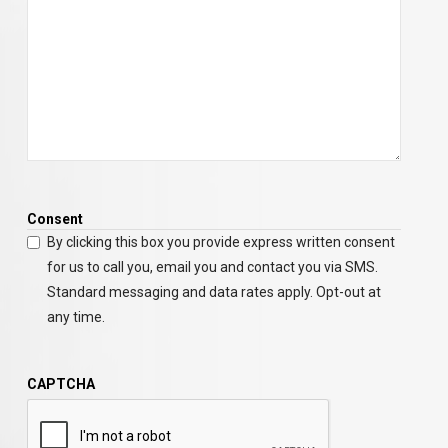
Consent
By clicking this box you provide express written consent
for us to call you, email you and contact you via SMS.
Standard messaging and data rates apply. Opt-out at
any time.
CAPTCHA