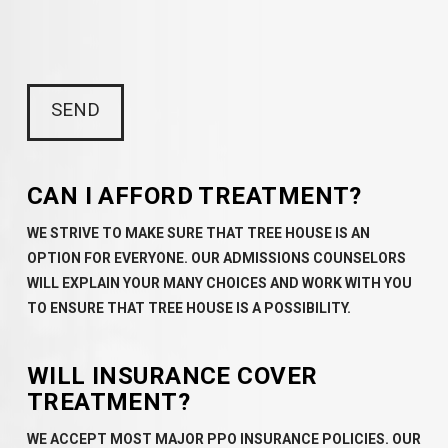
CAN I AFFORD TREATMENT?
WE STRIVE TO MAKE SURE THAT TREE HOUSE IS AN
OPTION FOR EVERYONE. OUR ADMISSIONS COUNSELORS
WILL EXPLAIN YOUR MANY CHOICES AND WORK WITH YOU
TO ENSURE THAT TREE HOUSE IS A POSSIBILITY.
WILL INSURANCE COVER
TREATMENT?
WE ACCEPT MOST MAJOR PPO INSURANCE POLICIES. OUR