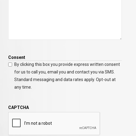
Consent
By clicking this box you provide express written consent
for us to call you, email you and contact you via SMS.
Standard messaging and data rates apply. Opt-out at
any time.
CAPTCHA