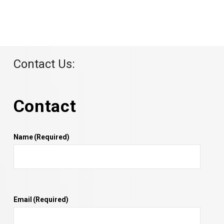
Contact Us:
Contact
Name
(Required)
Email
(Required)