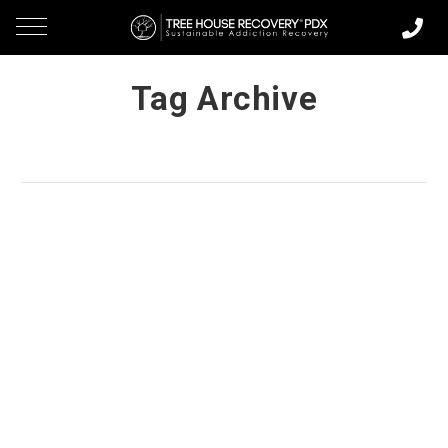
Tag Archive