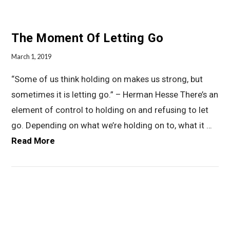
The Moment Of Letting Go
March 1, 2019
“Some of us think holding on makes us strong, but
sometimes it is letting go.” – Herman Hesse There’s an
element of control to holding on and refusing to let
go. Depending on what we’re holding on to, what it …
Read More
VIEW POST