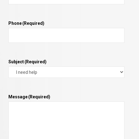
Phone
(Required)
Subject
(Required)
Message
(Required)