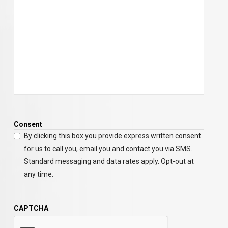
Consent
By clicking this box you provide express written consent
for us to call you, email you and contact you via SMS.
Standard messaging and data rates apply. Opt-out at
any time.
CAPTCHA