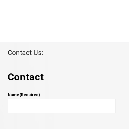
Contact Us:
Contact
Name
(Required)