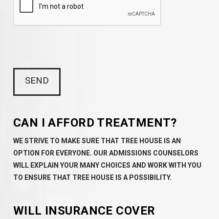
CAN I AFFORD TREATMENT?
WE STRIVE TO MAKE SURE THAT TREE HOUSE IS AN
OPTION FOR EVERYONE. OUR ADMISSIONS COUNSELORS
WILL EXPLAIN YOUR MANY CHOICES AND WORK WITH YOU
TO ENSURE THAT TREE HOUSE IS A POSSIBILITY.
WILL INSURANCE COVER