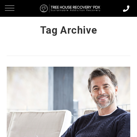
Tag Archive