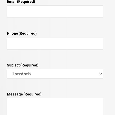
Email
(Required)
Phone
(Required)
Subject
(Required)
Message
(Required)