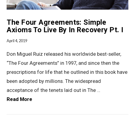
The Four Agreements: Simple
Axioms To Live By In Recovery Pt. I
April 4, 2019
Don Miguel Ruiz released his worldwide best-seller,
“The Four Agreements” in 1997, and since then the
prescriptions for life that he outlined in this book have
been adopted by millions. The widespread
acceptance of the tenets laid out in The …
Read More
VIEW POST