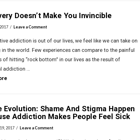
ery Doesn’t Make You Invincible
 2017
Leave a Comment
ive addiction is out of our lives, we feel like we can take on
 in the world. Few experiences can compare to the painful
 of hitting “rock bottom” in our lives as the result of
l addiction …
ore
e Evolution: Shame And Stigma Happen
se Addiction Makes People Feel Sick
19, 2017
Leave a Comment