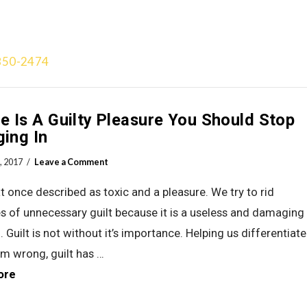
850-2474
Treatment Approach
Team
Videos
Gallery
Blog
Add
 Is A Guilty Pleasure You Should Stop
ging In
, 2017
Leave a Comment
 at once described as toxic and a pleasure. We try to rid
s of unnecessary guilt because it is a useless and damaging
 Guilt is not without it’s importance. Helping us differentiate
om wrong, guilt has …
ore