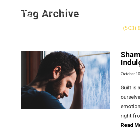
Tag Archive
(503) 
Shame
Indul
October 10
Guilt is
ourselve
emotion.
right fr
Read M