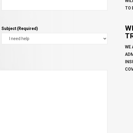
WIL
TO 
W
Subject
(Required)
T
WE 
ADM
INS
COV