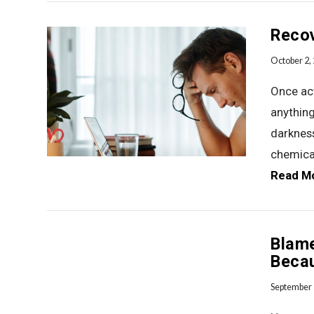
Recov
October 2,
Once act
anything
VIEW POST
darkness
chemica
Read M
Blam
Becau
September 