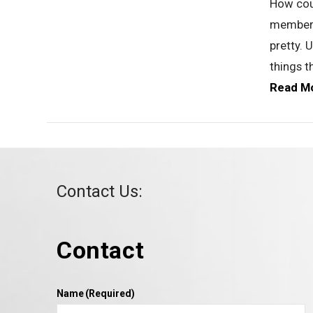
How cou
members 
VIEW POST
pretty. 
things t
Read M
Contact Us:
Contact
VIEW POST
Name
(Required)