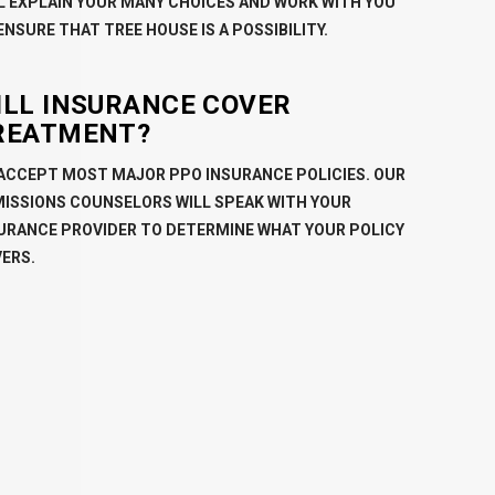
L EXPLAIN YOUR MANY CHOICES AND WORK WITH YOU
ENSURE THAT TREE HOUSE IS A POSSIBILITY.
ILL INSURANCE COVER
REATMENT?
ACCEPT MOST MAJOR PPO INSURANCE POLICIES. OUR
ISSIONS COUNSELORS WILL SPEAK WITH YOUR
URANCE PROVIDER TO DETERMINE WHAT YOUR POLICY
ERS.