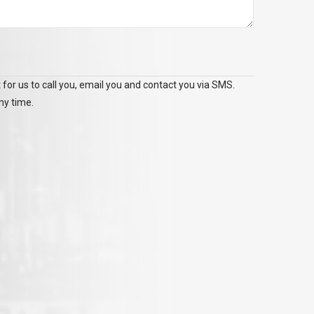
 for us to call you, email you and contact you via SMS.
ny time.