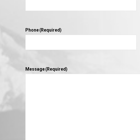
Phone
(Required)
Message
(Required)