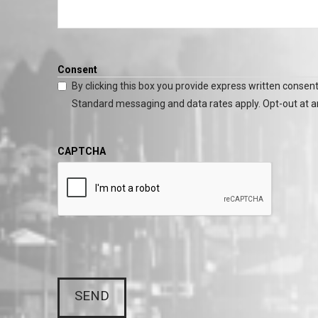
Consent
By clicking this box you provide express written consent
Standard messaging and data rates apply. Opt-out at a
CAPTCHA