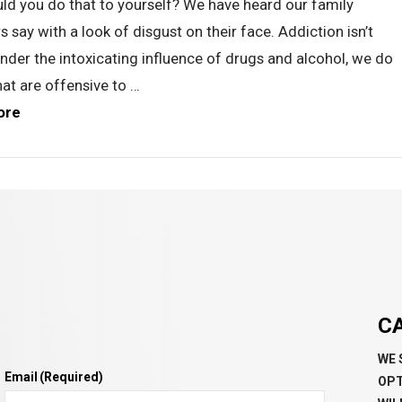
ld you do that to yourself? We have heard our family
say with a look of disgust on their face. Addiction isn’t
Under the intoxicating influence of drugs and alcohol, we do
hat are offensive to …
ore
C
WE 
Email
(Required)
OPT