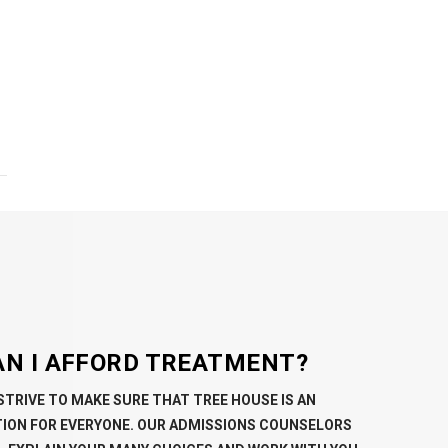
AN I AFFORD TREATMENT?
STRIVE TO MAKE SURE THAT TREE HOUSE IS AN
ION FOR EVERYONE. OUR ADMISSIONS COUNSELORS