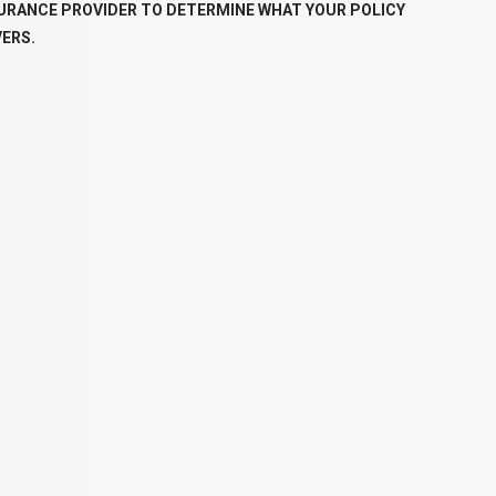
URANCE PROVIDER TO DETERMINE WHAT YOUR POLICY
ERS.