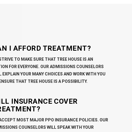
AN I AFFORD TREATMENT?
STRIVE TO MAKE SURE THAT TREE HOUSE IS AN
ION FOR EVERYONE. OUR ADMISSIONS COUNSELORS
L EXPLAIN YOUR MANY CHOICES AND WORK WITH YOU
ENSURE THAT TREE HOUSE IS A POSSIBILITY.
ILL INSURANCE COVER
REATMENT?
ACCEPT MOST MAJOR PPO INSURANCE POLICIES. OUR
ISSIONS COUNSELORS WILL SPEAK WITH YOUR