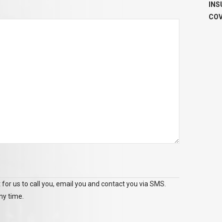
INS
COV
 for us to call you, email you and contact you via SMS.
ny time.