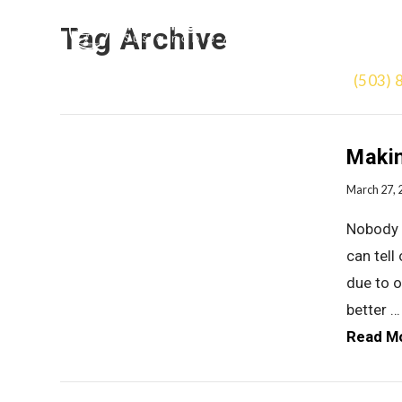
Tag Archive
(503) 
Makin
March 27, 
Nobody g
can tell
due to o
better …
Read M