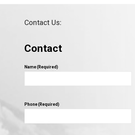
Contact Us:
Contact
VIEW POST
Name
(Required)
Phone
(Required)