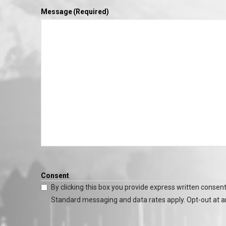
Message
(Required)
Consent
By clicking this box you provide express written consent
Standard messaging and data rates apply. Opt-out at a