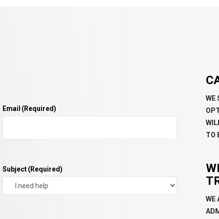
C
WE 
Email
(Required)
OPT
WIL
TO 
W
Subject
(Required)
T
WE 
ADM