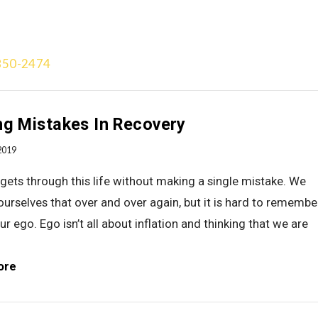
850-2474
Treatment Approach
Team
Videos
Gallery
Blog
Add
g Mistakes In Recovery
2019
ets through this life without making a single mistake. We
 ourselves that over and over again, but it is hard to remembe
ur ego. Ego isn’t all about inflation and thinking that we are
ore