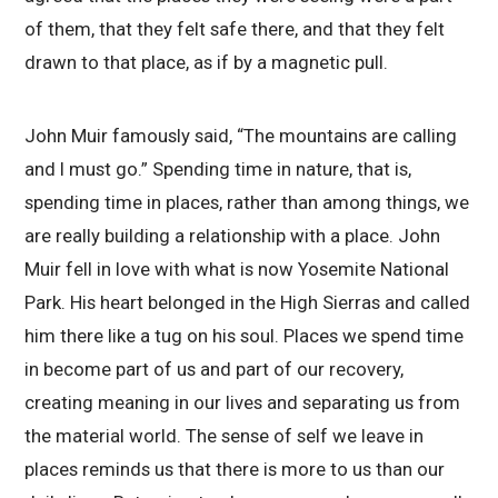
of them, that they felt safe there, and that they felt
drawn to that place, as if by a magnetic pull.
John Muir famously said, “The mountains are calling
and I must go.” Spending time in nature, that is,
spending time in places, rather than among things, we
are really building a relationship with a place. John
Muir fell in love with what is now Yosemite National
Park. His heart belonged in the High Sierras and called
him there like a tug on his soul. Places we spend time
in become part of us and part of our recovery,
creating meaning in our lives and separating us from
the material world. The sense of self we leave in
places reminds us that there is more to us than our