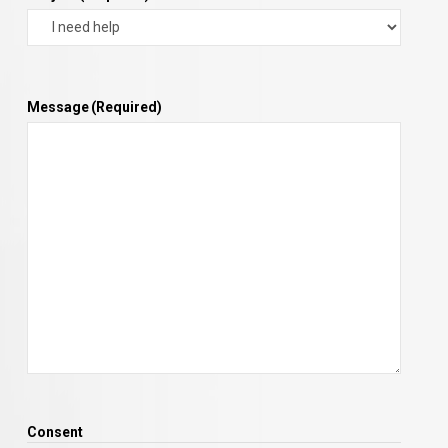
Message
(Required)
Consent