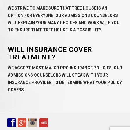
WE STRIVE TO MAKE SURE THAT TREE HOUSE IS AN
OPTION FOR EVERYONE. OUR ADMISSIONS COUNSELORS
WILL EXPLAIN YOUR MANY CHOICES AND WORK WITH YOU
TO ENSURE THAT TREE HOUSE IS A POSSIBILITY.
WILL INSURANCE COVER
TREATMENT?
WE ACCEPT MOST MAJOR PPO INSURANCE POLICIES. OUR
ADMISSIONS COUNSELORS WILL SPEAK WITH YOUR
INSURANCE PROVIDER TO DETERMINE WHAT YOUR POLICY
COVERS.