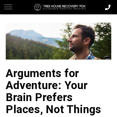
Arguments for
Adventure: Your
Brain Prefers
Places, Not Things