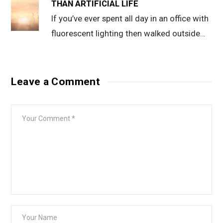
THAN ARTIFICIAL LIFE
If you’ve ever spent all day in an office with
fluorescent lighting then walked outside…
Leave a Comment