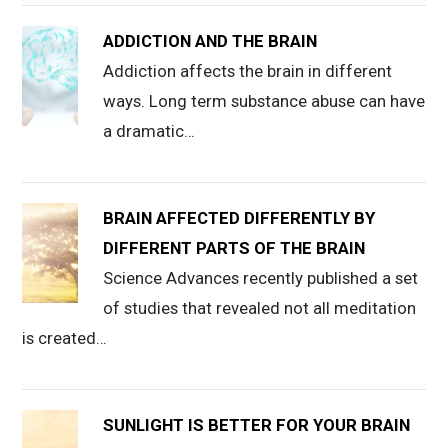
ADDICTION AND THE BRAIN
Addiction affects the brain in different
ways. Long term substance abuse can have
a dramatic…
BRAIN AFFECTED DIFFERENTLY BY
DIFFERENT PARTS OF THE BRAIN
Science Advances recently published a set
of studies that revealed not all meditation
is created…
SUNLIGHT IS BETTER FOR YOUR BRAIN