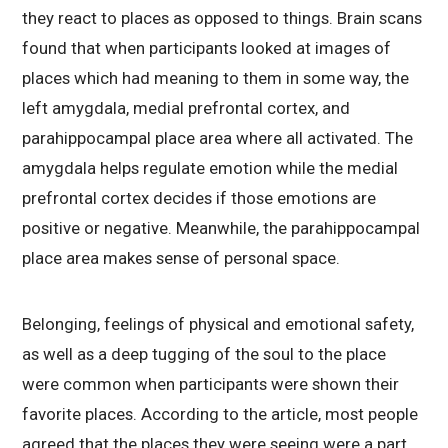
they react to places as opposed to things. Brain scans
found that when participants looked at images of
places which had meaning to them in some way, the
left amygdala, medial prefrontal cortex, and
parahippocampal place area where all activated. The
amygdala helps regulate emotion while the medial
prefrontal cortex decides if those emotions are
positive or negative. Meanwhile, the parahippocampal
place area makes sense of personal space.
Belonging, feelings of physical and emotional safety,
as well as a deep tugging of the soul to the place
were common when participants were shown their
favorite places. According to the article, most people
agreed that the places they were seeing were a part