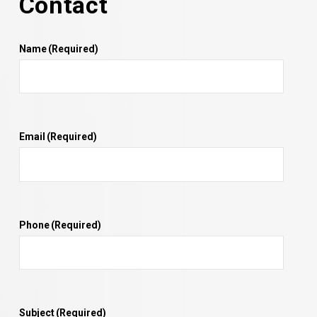
Contact
Name
(Required)
Email
(Required)
Phone
(Required)
Subject
(Required)