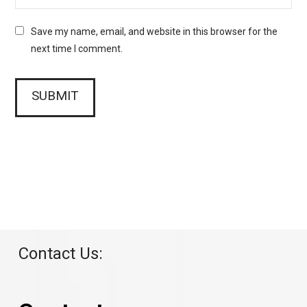
Save my name, email, and website in this browser for the
next time I comment.
Contact Us: