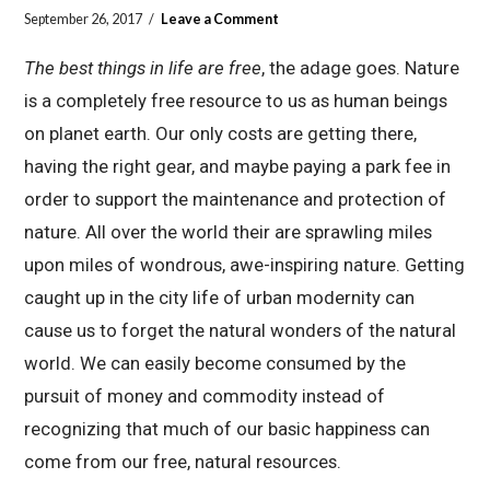
September 26, 2017
Leave a Comment
The best things in life are free
, the adage goes. Nature
is a completely free resource to us as human beings
on planet earth. Our only costs are getting there,
having the right gear, and maybe paying a park fee in
order to support the maintenance and protection of
nature. All over the world their are sprawling miles
upon miles of wondrous, awe-inspiring nature. Getting
caught up in the city life of urban modernity can
cause us to forget the natural wonders of the natural
world. We can easily become consumed by the
pursuit of money and commodity instead of
recognizing that much of our basic happiness can
come from our free, natural resources.