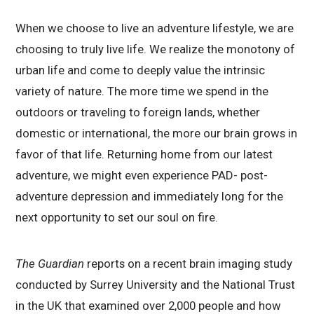
When we choose to live an adventure lifestyle, we are
choosing to truly live life. We realize the monotony of
urban life and come to deeply value the intrinsic
variety of nature. The more time we spend in the
outdoors or traveling to foreign lands, whether
domestic or international, the more our brain grows in
favor of that life. Returning home from our latest
adventure, we might even experience PAD- post-
adventure depression and immediately long for the
next opportunity to set our soul on fire.
The Guardian
reports on a recent brain imaging study
conducted by Surrey University and the National Trust
in the UK that examined over 2,000 people and how