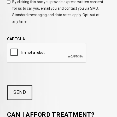
By clicking this box you provide express written consent
for us to call you, email you and contact you via SMS.
Standard messaging and data rates apply. Opt-out at
any time.
CAPTCHA
CAN I AFFORD TREATMENT?