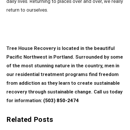
daily lives. Returning to places over and over, we really
return to ourselves.
Tree House Recovery is located in the beautiful
Pacific Northwest in Portland. Surrounded by some
of the most stunning nature in the country, men in
our residential treatment programs find freedom
from addiction as they learn to create sustainable
recovery through sustainable change. Call us today
for information:
(503) 850-2474
Related Posts