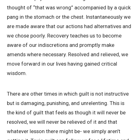
thought of “that was wrong” accompanied by a quick
pang in the stomach or the chest. Instantaneously we
are made aware that our actions had alternatives and
we chose poorly. Recovery teaches us to become
aware of our indiscretions and promptly make
amends where necessary. Resolved and relieved, we
move forward in our lives having gained critical
wisdom.
There are other times in which guilt is not instructive
but is damaging, punishing, and unrelenting. This is
the kind of guilt that feels as though it will never be
resolved, we will never be relieved of it and that
whatever lesson there might be- we simply aren’t