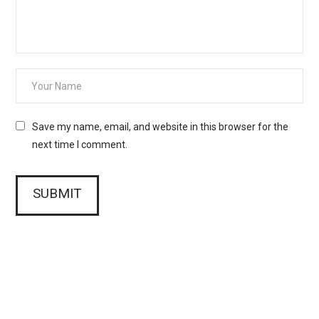
Save my name, email, and website in this browser for the
next time I comment.