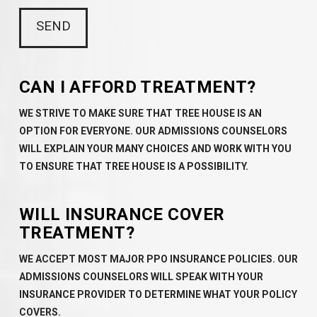
CAN I AFFORD TREATMENT?
WE STRIVE TO MAKE SURE THAT TREE HOUSE IS AN
OPTION FOR EVERYONE. OUR ADMISSIONS COUNSELORS
WILL EXPLAIN YOUR MANY CHOICES AND WORK WITH YOU
TO ENSURE THAT TREE HOUSE IS A POSSIBILITY.
WILL INSURANCE COVER
TREATMENT?
WE ACCEPT MOST MAJOR PPO INSURANCE POLICIES. OUR
ADMISSIONS COUNSELORS WILL SPEAK WITH YOUR
INSURANCE PROVIDER TO DETERMINE WHAT YOUR POLICY
COVERS.