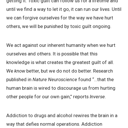
getting it. Toxic guilt can follow us for a lifetime and
until we find a way to let it go, it can run our lives. Until
we can forgive ourselves for the way we have hurt
others, we will be punished by toxic guilt ongoing.
We act against our inherent humanity when we hurt
ourselves and others. It is possible that this
knowledge is what creates the greatest guilt of all.
We
know
better, but we do not do better. Research
published in
Nature Neuroscience
found “…that the
human brain is wired to discourage us from hurting
other people for our own gain,” reports
Inverse
.
Addiction to drugs and alcohol rewires the brain in a
way that defies normal operations. Addiction