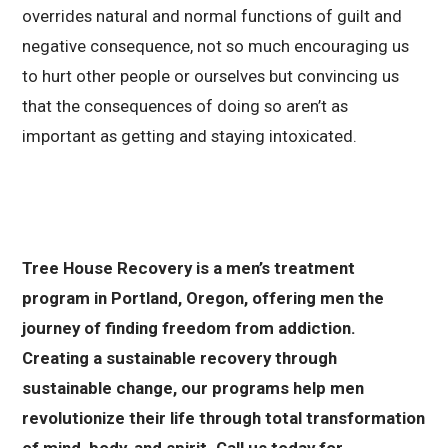
overrides natural and normal functions of guilt and
negative consequence, not so much encouraging us
to hurt other people or ourselves but convincing us
that the consequences of doing so aren’t as
important as getting and staying intoxicated.
Tree House Recovery is a men’s treatment
program in Portland, Oregon, offering men the
journey of finding freedom from addiction.
Creating a sustainable recovery through
sustainable change, our programs help men
revolutionize their life through total transformation