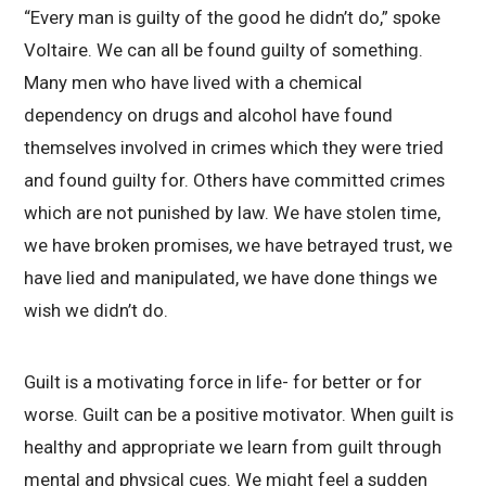
“Every man is guilty of the good he didn’t do,” spoke
Voltaire. We can all be found guilty of something.
Many men who have lived with a chemical
dependency on drugs and alcohol have found
themselves involved in crimes which they were tried
and found guilty for. Others have committed crimes
which are not punished by law. We have stolen time,
we have broken promises, we have betrayed trust, we
have lied and manipulated, we have done things we
wish we didn’t do.
Guilt is a motivating force in life- for better or for
worse. Guilt can be a positive motivator. When guilt is
healthy and appropriate we learn from guilt through
mental and physical cues. We might feel a sudden