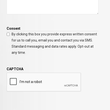
Consent
By clicking this box you provide express written consent
for us to call you, email you and contact you via SMS.
Standard messaging and data rates apply. Opt-out at
any time.
CAPTCHA