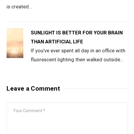
is created…
SUNLIGHT IS BETTER FOR YOUR BRAIN
THAN ARTIFICIAL LIFE
If you’ve ever spent all day in an office with
fluorescent lighting then walked outside…
Leave a Comment