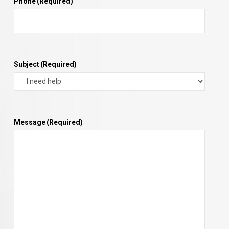
Phone
(Required)
Subject
(Required)
Message
(Required)