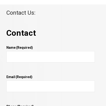
Contact Us:
Contact
Name
(Required)
Email
(Required)