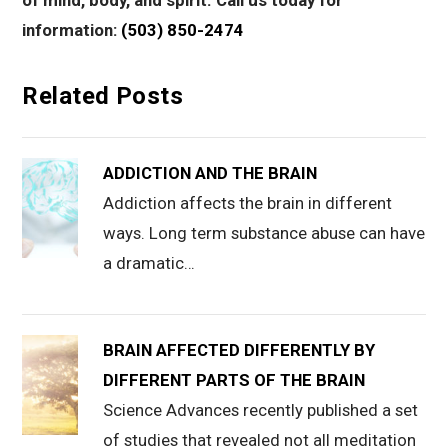
of mind, body, and spirit. Call us today for
information:
(503) 850-2474
Related Posts
ADDICTION AND THE BRAIN
Addiction affects the brain in different
ways. Long term substance abuse can have
a dramatic…
BRAIN AFFECTED DIFFERENTLY BY
DIFFERENT PARTS OF THE BRAIN
Science Advances recently published a set
of studies that revealed not all meditation