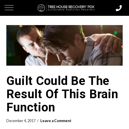
Guilt Could Be The
Result Of This Brain
Function
December 4, 2017
Leave a Comment