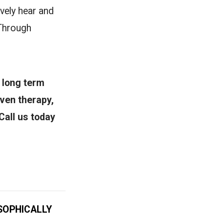
vely hear and
 Through
 long term
oven therapy,
Call us today
SOPHICALLY