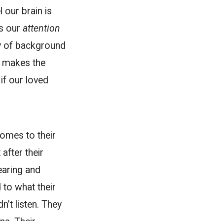
 our brain is
us our
attention
y of background
g makes the
if our loved
comes to their
after their
earing and
d to what their
n’t listen. They