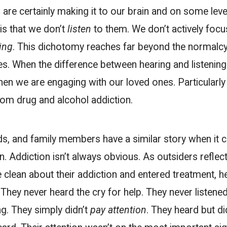
re certainly making it to our brain and on some level
is that we don’t
listen
to them. We don’t actively foc
ing
. This dichotomy reaches far beyond the normalc
ives. When the difference between hearing and listenin
en we are engaging with our loved ones. Particularly 
rom drug and alcohol addiction.
ds, and family members have a similar story when it 
n. Addiction isn’t always obvious. As outsiders reflect 
clean about their addiction and entered treatment, h
. They never heard the cry for help. They never listene
g. They simply didn’t
pay attention
. They heard but did