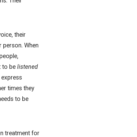
ns. Their
voice, their
er person. When
people,
t to be
listened
e express
er times they
needs to be
in treatment for