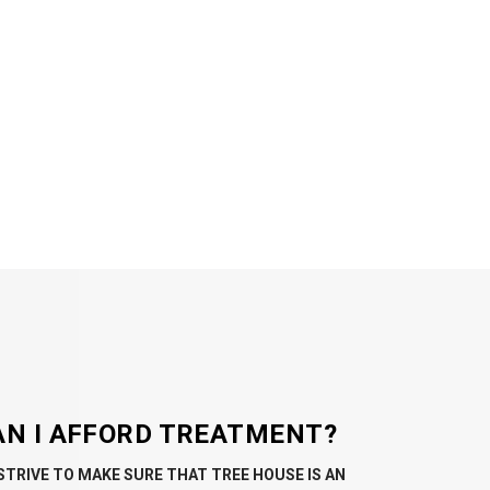
AN I AFFORD TREATMENT?
STRIVE TO MAKE SURE THAT TREE HOUSE IS AN