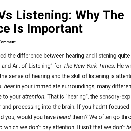
Vs Listening: Why The
ce Is Important
 Comment
d the difference between hearing and listening quite 
e and Art of Listening” for
The New York Times
. He w
e sense of hearing and the skill of listening is attent
ou
hear
in your immediate surroundings, many differen
 to your
attention.
That is “hearing”, the sensory-exp
r and processing into the brain. If you hadn’t focused
nd you, would you have
heard
them? We often go thro
which we don’t pay attention. It isn’t that we don’t
h