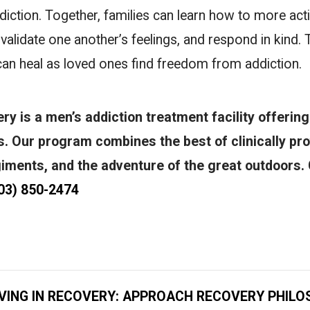
iction. Together, families can learn how to more acti
, validate one another’s feelings, and respond in kind.
 can heal as loved ones find freedom from addiction.
y is a men’s addiction treatment facility offering
ns. Our program combines the best of clinically pr
giments, and the adventure of the great outdoors. 
03) 850-2474
IVING IN RECOVERY: APPROACH RECOVERY PHILO