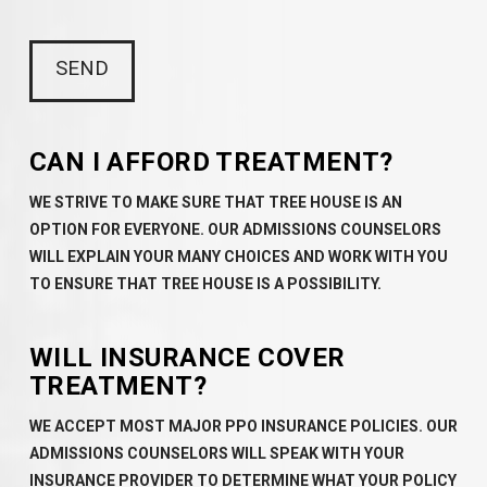
CAN I AFFORD TREATMENT?
WE STRIVE TO MAKE SURE THAT TREE HOUSE IS AN
OPTION FOR EVERYONE. OUR ADMISSIONS COUNSELORS
WILL EXPLAIN YOUR MANY CHOICES AND WORK WITH YOU
TO ENSURE THAT TREE HOUSE IS A POSSIBILITY.
WILL INSURANCE COVER
TREATMENT?
WE ACCEPT MOST MAJOR PPO INSURANCE POLICIES. OUR
ADMISSIONS COUNSELORS WILL SPEAK WITH YOUR
INSURANCE PROVIDER TO DETERMINE WHAT YOUR POLICY