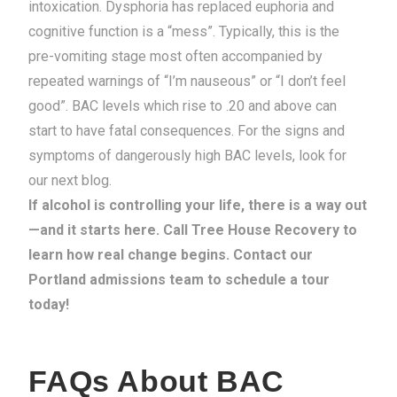
intoxication. Dysphoria has replaced euphoria and
cognitive function is a “mess”. Typically, this is the
pre-vomiting stage most often accompanied by
repeated warnings of “I’m nauseous” or “I don’t feel
good”.
BAC levels which rise to .20 and above can
start to have fatal consequences. For the signs and
symptoms of dangerously high BAC levels, look for
our next blog.
If alcohol is controlling your life, there is a way out
—and it starts here. Call Tree House Recovery to
learn how real change begins. Contact our
Portland admissions team to schedule a tour
today!
FAQs About BAC