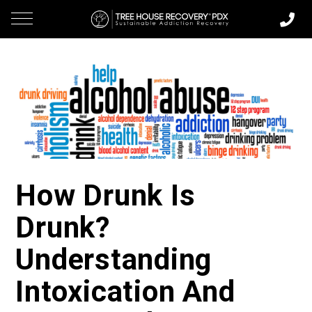
How Drunk Is
Drunk?
Understanding
Intoxication And