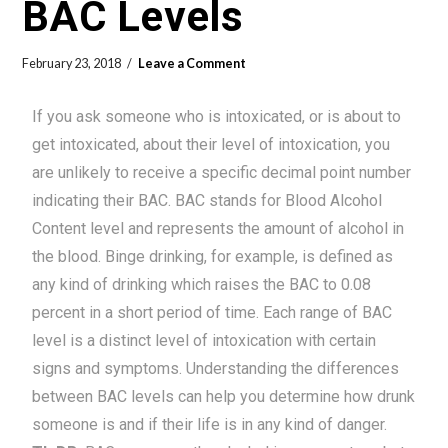
BAC Levels
February 23, 2018
Leave a Comment
If you ask someone who is intoxicated, or is about to
get intoxicated, about their level of intoxication, you
are unlikely to receive a specific decimal point number
indicating their BAC. BAC stands for Blood Alcohol
Content level and represents the amount of alcohol in
the blood. Binge drinking, for example, is defined as
any kind of drinking which raises the BAC to 0.08
percent in a short period of time. Each range of BAC
level is a distinct level of intoxication with certain
signs and symptoms. Understanding the differences
between BAC levels can help you determine how drunk
someone is and if their life is in any kind of danger.