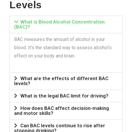
Levels
What is Blood Alcohol Concentration
(BAC)?
BAC measures the amount of alcohol in your
blood. It’s the standard way to assess alcohol’s
effect on your body and brain.
What are the effects of different BAC
levels?
What is the legal BAC limit for driving?
How does BAC affect decision-making
and motor skills?
Can BAC levels continue to rise after
stopping drinking?