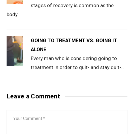
stages of recovery is common as the
body…
GOING TO TREATMENT VS. GOING IT
ALONE
Every man who is considering going to
treatment in order to quit- and stay quit-…
Leave a Comment