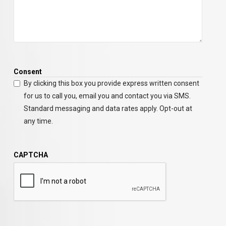
Consent
By clicking this box you provide express written consent
for us to call you, email you and contact you via SMS.
Standard messaging and data rates apply. Opt-out at
any time.
CAPTCHA