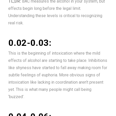
TL;DR:
BAC measures the alcohol in your system, but
effects begin long before the legal limit.
Understanding these levels is critical to recognizing
real risk.
0.02-0.03:
This is the beginning of intoxication where the mild
effects of alcohol are starting to take place. Inhibitions
like shyness have started to fall away making room for
subtle feelings of euphoria. More obvious signs of
intoxication like lacking in coordination aren’t present
yet. This is what many people might call being
‘buzzed’.