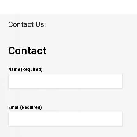
Contact Us:
Contact
Name
(Required)
Email
(Required)