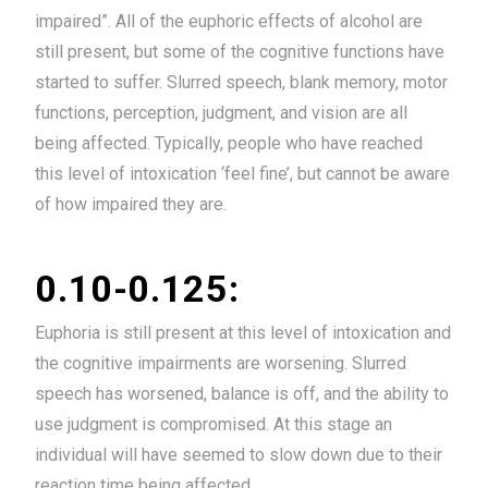
impaired”. All of the euphoric effects of alcohol are
still present, but some of the cognitive functions have
started to suffer. Slurred speech, blank memory, motor
functions, perception, judgment, and vision are all
being affected. Typically, people who have reached
this level of intoxication ‘feel fine’, but cannot be aware
of how impaired they are.
0.10-0.125:
Euphoria is still present at this level of intoxication and
the cognitive impairments are worsening. Slurred
speech has worsened, balance is off, and the ability to
use judgment is compromised. At this stage an
individual will have seemed to slow down due to their
reaction time being affected.