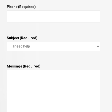
Phone
(Required)
Subject
(Required)
Message
(Required)