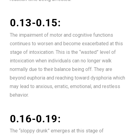
0.13-0.15:
The impairment of motor and cognitive functions
continues to worsen and become exacerbated at this
stage of intoxication. This is the “wasted” level of
intoxication when individuals can no longer walk
normally due to their balance being off. They are
beyond euphoria and reaching toward dysphoria which
may lead to anxious, erratic, emotional, and restless
behavior.
0.16-0.19:
The “sloppy drunk” emerges at this stage of