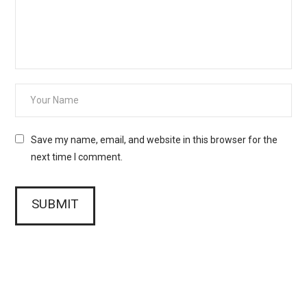
Save my name, email, and website in this browser for the
next time I comment.