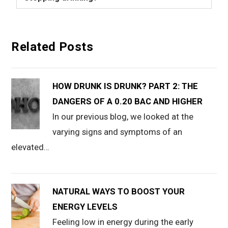
Related Posts
HOW DRUNK IS DRUNK? PART 2: THE
DANGERS OF A 0.20 BAC AND HIGHER
In our previous blog, we looked at the
varying signs and symptoms of an
elevated…
NATURAL WAYS TO BOOST YOUR
ENERGY LEVELS
Feeling low in energy during the early