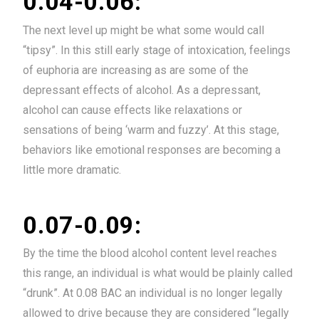
0.04-0.06:
The next level up might be what some would call
“tipsy”. In this still early stage of intoxication, feelings
of euphoria are increasing as are some of the
depressant effects of alcohol. As a depressant,
alcohol can cause effects like relaxations or
sensations of being ‘warm and fuzzy’. At this stage,
behaviors like emotional responses are becoming a
little more dramatic.
0.07-0.09:
By the time the blood alcohol content level reaches
this range, an individual is what would be plainly called
“drunk”. At 0.08 BAC an individual is no longer legally
allowed to drive because they are considered “legally