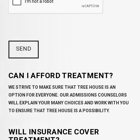
CAN I AFFORD TREATMENT?
WE STRIVE TO MAKE SURE THAT TREE HOUSE IS AN
OPTION FOR EVERYONE. OUR ADMISSIONS COUNSELORS
WILL EXPLAIN YOUR MANY CHOICES AND WORK WITH YOU
TO ENSURE THAT TREE HOUSE IS A POSSIBILITY.
WILL INSURANCE COVER
TREATMENT?