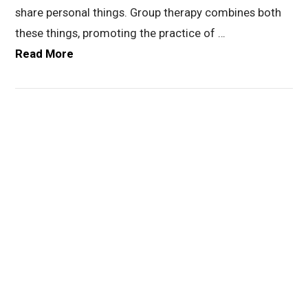
share personal things. Group therapy combines both
these things, promoting the practice of …
Read More
VIEW POST