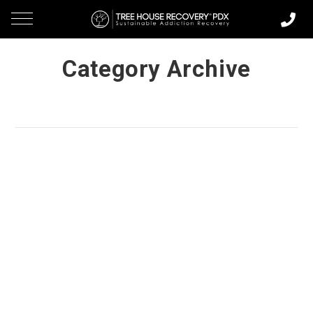
Category Archive