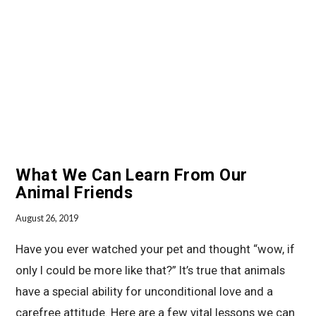
VIEW POST
What We Can Learn From Our
Animal Friends
August 26, 2019
Have you ever watched your pet and thought “wow, if
only I could be more like that?” It’s true that animals
have a special ability for unconditional love and a
carefree attitude. Here are a few vital lessons we can