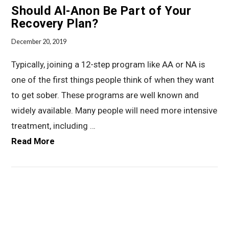
Should Al-Anon Be Part of Your
Recovery Plan?
December 20, 2019
Typically, joining a 12-step program like AA or NA is
one of the first things people think of when they want
to get sober. These programs are well known and
widely available. Many people will need more intensive
treatment, including …
Read More
VIEW POST