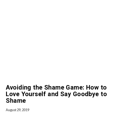
VIEW POST
Avoiding the Shame Game: How to
Love Yourself and Say Goodbye to
Shame
August 29, 2019