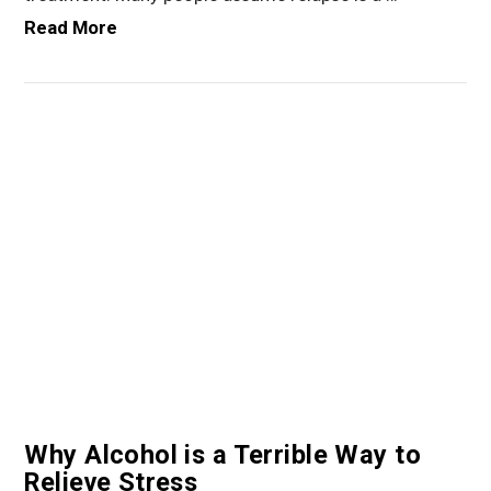
Read More
VIEW POST
Why Alcohol is a Terrible Way to
Relieve Stress