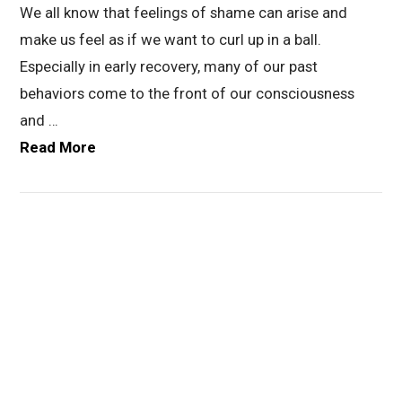
We all know that feelings of shame can arise and
make us feel as if we want to curl up in a ball.
Especially in early recovery, many of our past
behaviors come to the front of our consciousness
and …
Read More
VIEW POST