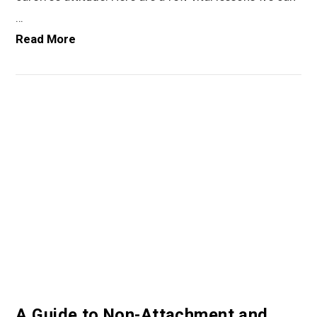
…
Read More
VIEW POST
A Guide to Non-Attachment and