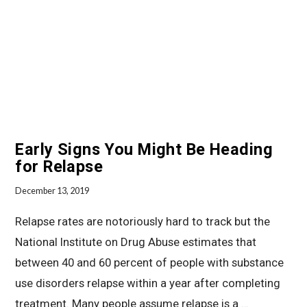
Early Signs You Might Be Heading
for Relapse
December 13, 2019
Relapse rates are notoriously hard to track but the
National Institute on Drug Abuse estimates that
between 40 and 60 percent of people with substance
use disorders relapse within a year after completing
treatment. Many people assume relapse is a …