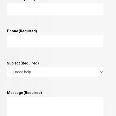
Phone
(Required)
Subject
(Required)
Message
(Required)