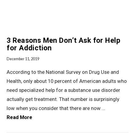
3 Reasons Men Don’t Ask for Help
for Addiction
December 11, 2019
According to the National Survey on Drug Use and
Health, only about 10 percent of American adults who
need specialized help for a substance use disorder
actually get treatment. That number is surprisingly
low when you consider that there are now …
Read More