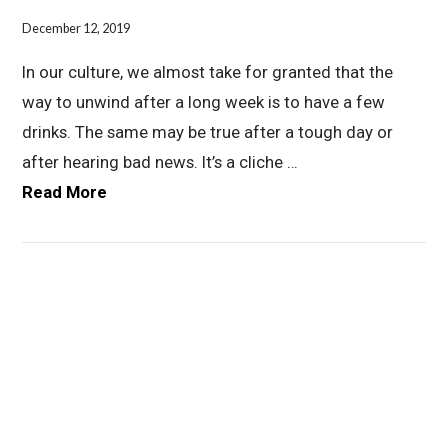
December 12, 2019
In our culture, we almost take for granted that the
way to unwind after a long week is to have a few
drinks. The same may be true after a tough day or
after hearing bad news. It’s a cliche …
Read More
VIEW POST