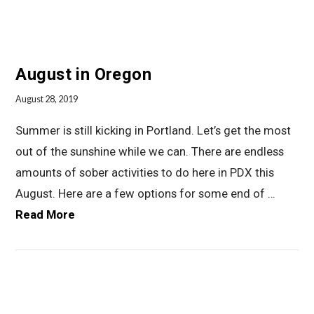
August in Oregon
August 28, 2019
Summer is still kicking in Portland. Let’s get the most
out of the sunshine while we can. There are endless
amounts of sober activities to do here in PDX this
August. Here are a few options for some end of …
Read More