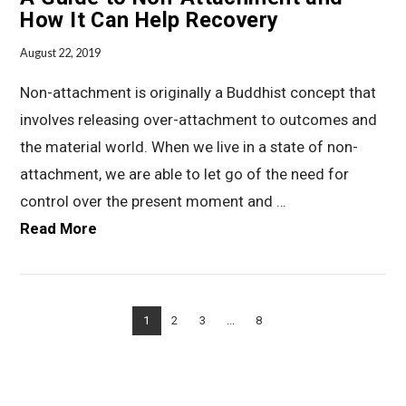
How It Can Help Recovery
August 22, 2019
Non-attachment is originally a Buddhist concept that
involves releasing over-attachment to outcomes and
the material world. When we live in a state of non-
attachment, we are able to let go of the need for
control over the present moment and …
Read More
VIEW POST
1
2
3
...
8