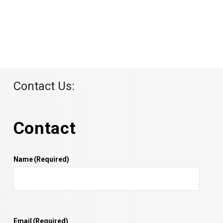
Contact Us:
Contact
Name
(Required)
Email
(Required)