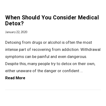
When Should You Consider Medical
Detox?
January 22, 2020
Detoxing from drugs or alcohol is often the most
intense part of recovering from addiction. Withdrawal
symptoms can be painful and even dangerous.
Despite this, many people try to detox on their own,
either unaware of the danger or confident …
Read More
VIEW POST