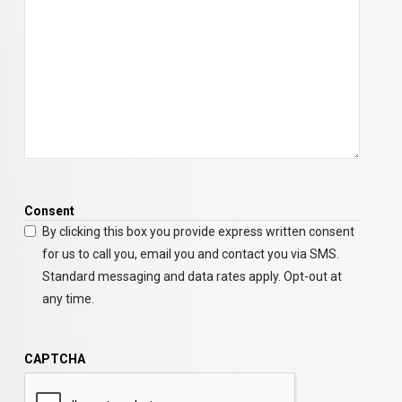
Consent
By clicking this box you provide express written consent
for us to call you, email you and contact you via SMS.
Standard messaging and data rates apply. Opt-out at
any time.
CAPTCHA