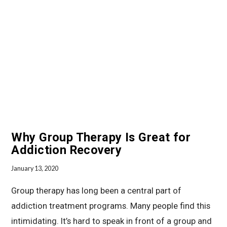
Why Group Therapy Is Great for
Addiction Recovery
January 13, 2020
Group therapy has long been a central part of
addiction treatment programs. Many people find this
intimidating. It’s hard to speak in front of a group and