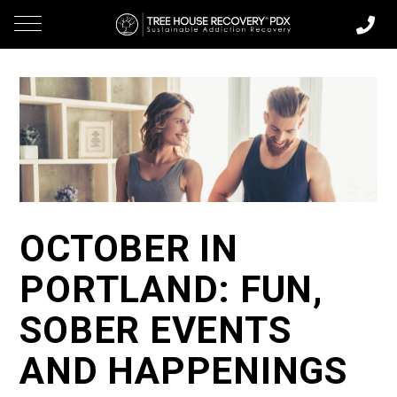
OCTOBER IN
PORTLAND: FUN,
SOBER EVENTS
AND HAPPENINGS