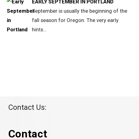
EARLY SEPTEMBER IN PORTLAND
September is usually the beginning of the
fall season for Oregon. The very early
hints…
Contact Us:
Contact