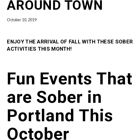
AROUND TOWN
October 10, 2019
ENJOY THE ARRIVAL OF FALL WITH THESE SOBER
ACTIVITIES THIS MONTH!
Fun Events That
are Sober in
Portland This
October