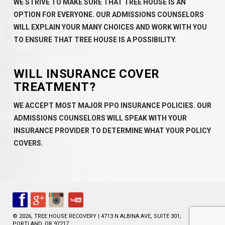
WE STRIVE TO MAKE SURE THAT TREE HOUSE IS AN
OPTION FOR EVERYONE. OUR ADMISSIONS COUNSELORS
WILL EXPLAIN YOUR MANY CHOICES AND WORK WITH YOU
TO ENSURE THAT TREE HOUSE IS A POSSIBILITY.
WILL INSURANCE COVER
TREATMENT?
WE ACCEPT MOST MAJOR PPO INSURANCE POLICIES. OUR
ADMISSIONS COUNSELORS WILL SPEAK WITH YOUR
INSURANCE PROVIDER TO DETERMINE WHAT YOUR POLICY
COVERS.
© 2026, TREE HOUSE RECOVERY | 4713 N ALBINA AVE, SUITE 301,
PORTLAND, OR 97217