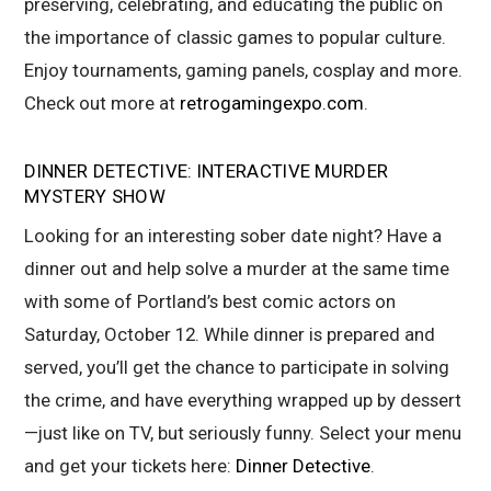
preserving, celebrating, and educating the public on
the importance of classic games to popular culture.
Enjoy tournaments, gaming panels, cosplay and more.
Check out more at
retrogamingexpo.com
.
DINNER DETECTIVE: INTERACTIVE MURDER
MYSTERY SHOW
Looking for an interesting sober date night? Have a
dinner out and help solve a murder at the same time
with some of Portland’s best comic actors on
Saturday, October 12. While dinner is prepared and
served, you’ll get the chance to participate in solving
the crime, and have everything wrapped up by dessert
—just like on TV, but seriously funny. Select your menu
and get your tickets here:
Dinner Detective
.