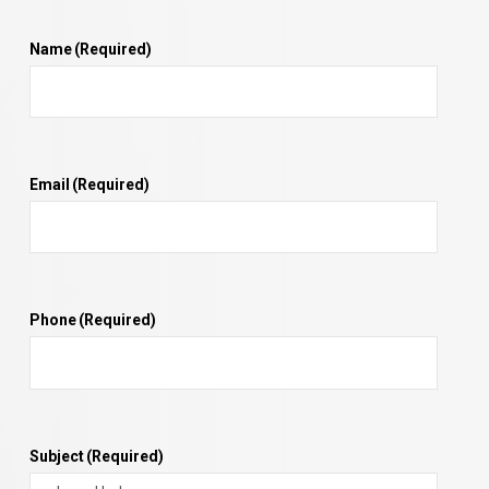
Name
(Required)
Email
(Required)
Phone
(Required)
Subject
(Required)