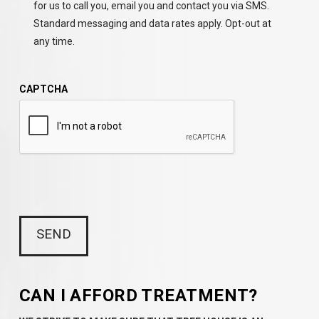
for us to call you, email you and contact you via SMS.
Standard messaging and data rates apply. Opt-out at
any time.
CAPTCHA
CAN I AFFORD TREATMENT?