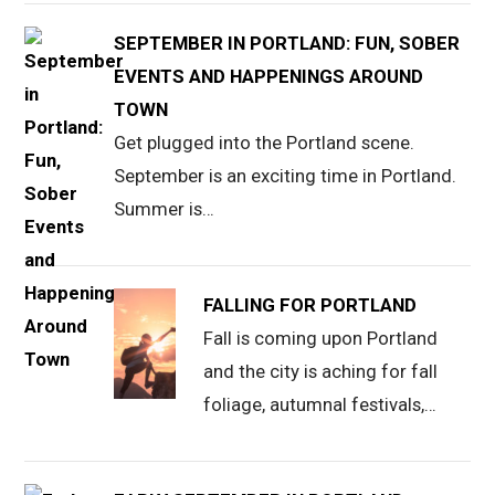
SEPTEMBER IN PORTLAND: FUN, SOBER
EVENTS AND HAPPENINGS AROUND
TOWN
Get plugged into the Portland scene.
September is an exciting time in Portland.
Summer is…
FALLING FOR PORTLAND
Fall is coming upon Portland
and the city is aching for fall
foliage, autumnal festivals,…