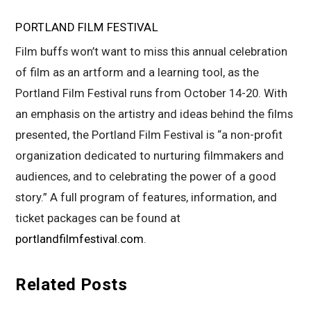
PORTLAND FILM FESTIVAL
Film buffs won’t want to miss this annual celebration
of film as an artform and a learning tool, as the
Portland Film Festival runs from October 14-20. With
an emphasis on the artistry and ideas behind the films
presented, the Portland Film Festival is “a non-profit
organization dedicated to nurturing filmmakers and
audiences, and to celebrating the power of a good
story.” A full program of features, information, and
ticket packages can be found at
portlandfilmfestival.com
.
Related Posts