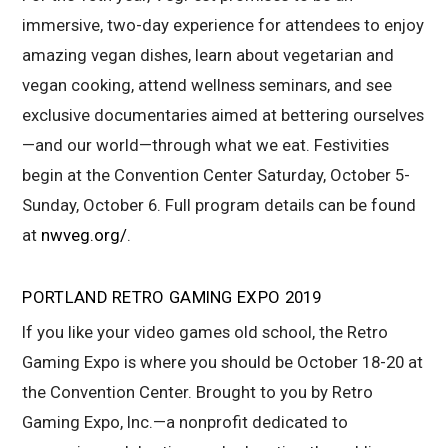
immersive, two-day experience for attendees to enjoy
amazing vegan dishes, learn about vegetarian and
vegan cooking, attend wellness seminars, and see
exclusive documentaries aimed at bettering ourselves
—and our world—through what we eat. Festivities
begin at the Convention Center Saturday, October 5-
Sunday, October 6. Full program details can be found
at
nwveg.org/
.
PORTLAND RETRO GAMING EXPO 2019
If you like your video games old school, the Retro
Gaming Expo is where you should be October 18-20 at
the Convention Center. Brought to you by Retro
Gaming Expo, Inc.—a nonprofit dedicated to