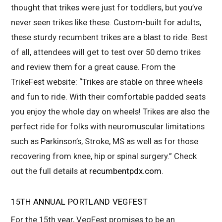
thought that trikes were just for toddlers, but you’ve
never seen trikes like these. Custom-built for adults,
these sturdy recumbent trikes are a blast to ride. Best
of all, attendees will get to test over 50 demo trikes
and review them for a great cause. From the
TrikeFest website: “Trikes are stable on three wheels
and fun to ride. With their comfortable padded seats
you enjoy the whole day on wheels! Trikes are also the
perfect ride for folks with neuromuscular limitations
such as Parkinson’s, Stroke, MS as well as for those
recovering from knee, hip or spinal surgery.” Check
out the full details at
recumbentpdx.com
.
15TH ANNUAL PORTLAND VEGFEST
For the 15
th
year, VegFest promises to be an