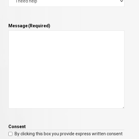
Message
(Required)
Consent
By clicking this box you provide express written consent