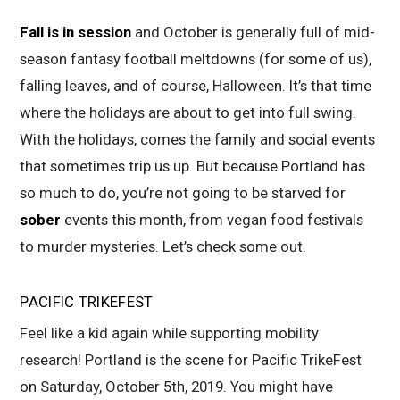
Fall is in session
and October is generally full of mid-
season fantasy football meltdowns (for some
of us),
falling leaves, and of course, Halloween. It’s that time
where the holidays are about to get into full swing.
With the holidays, comes the family and social events
that sometimes trip us up. But because Portland has
so much to do, you’re not going to be starved for
sober
events this month, from vegan food festivals
to murder mysteries. Let’s check some out.
PACIFIC TRIKEFEST
Feel like a kid again while supporting mobility
research! Portland is the scene for Pacific TrikeFest
on Saturday, October 5th, 2019. You might have