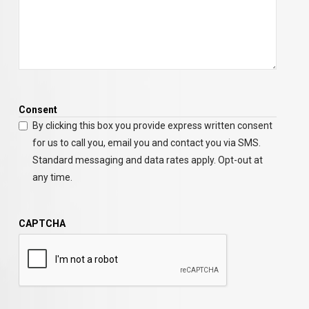
Consent
By clicking this box you provide express written consent
for us to call you, email you and contact you via SMS.
Standard messaging and data rates apply. Opt-out at
any time.
CAPTCHA