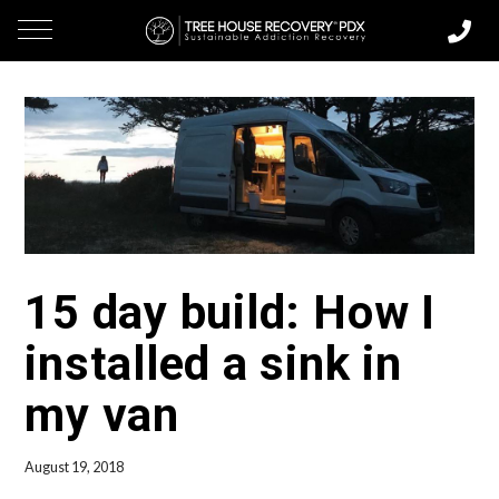
15 day build: How I
installed a sink in
my van
August 19, 2018