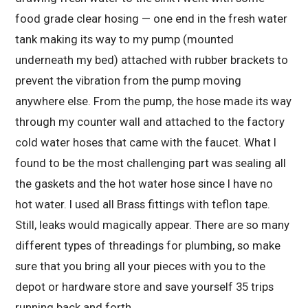
food grade clear hosing — one end in the fresh water
tank making its way to my pump (mounted
underneath my bed) attached with rubber brackets to
prevent the vibration from the pump moving
anywhere else. From the pump, the hose made its way
through my counter wall and attached to the factory
cold water hoses that came with the faucet. What I
found to be the most challenging part was sealing all
the gaskets and the hot water hose since I have no
hot water. I used all Brass fittings with teflon tape.
Still, leaks would magically appear. There are so many
different types of threadings for plumbing, so make
sure that you bring all your pieces with you to the
depot or hardware store and save yourself 35 trips
running back and forth.