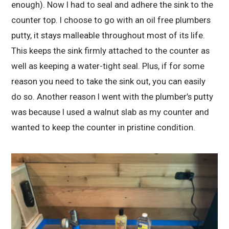
enough). Now I had to seal and adhere the sink to the
counter top. I choose to go with an oil free plumbers
putty, it stays malleable throughout most of its life.
This keeps the sink firmly attached to the counter as
well as keeping a water-tight seal. Plus, if for some
reason you need to take the sink out, you can easily
do so. Another reason I went with the plumber’s putty
was because I used a walnut slab as my counter and
wanted to keep the counter in pristine condition.