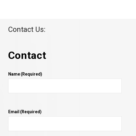
Contact Us:
Contact
Name
(Required)
Email
(Required)