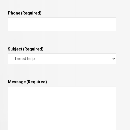
Phone
(Required)
Subject
(Required)
Message
(Required)