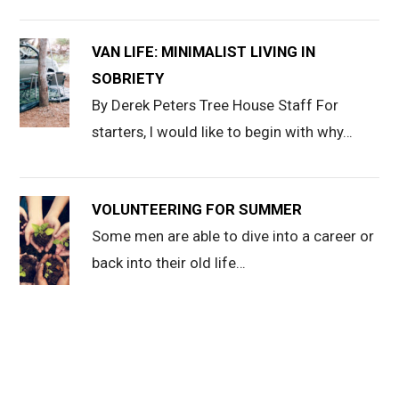
VAN LIFE: MINIMALIST LIVING IN
SOBRIETY
By Derek Peters Tree House Staff For
starters, I would like to begin with why…
VOLUNTEERING FOR SUMMER
Some men are able to dive into a career or
back into their old life…