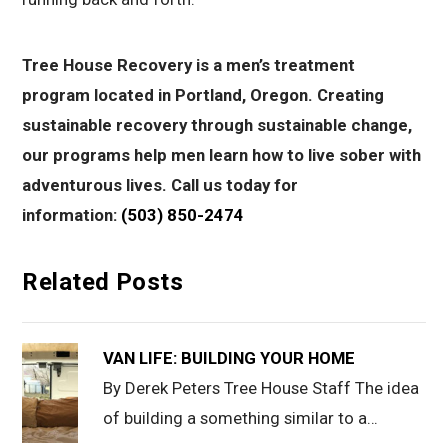
Tree House Recovery is a men’s treatment
program located in Portland, Oregon. Creating
sustainable recovery through sustainable change,
our programs help men learn how to live sober with
adventurous lives. Call us today for
information:
(503) 850-2474
Related Posts
VAN LIFE: BUILDING YOUR HOME
By Derek Peters Tree House Staff The idea
of building a something similar to a…