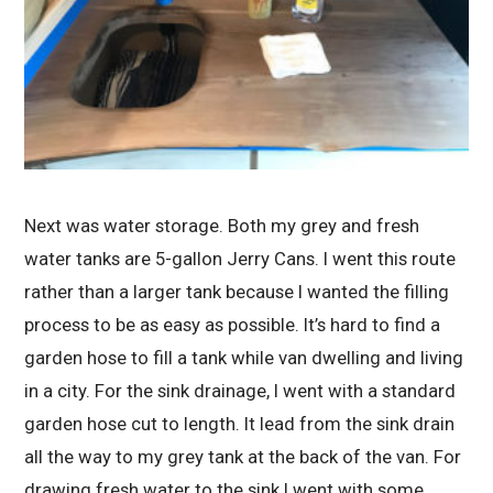
Next was water storage. Both my grey and fresh
water tanks are 5-gallon Jerry Cans. I went this route
rather than a larger tank because I wanted the filling
process to be as easy as possible. It’s hard to find a
garden hose to fill a tank while van dwelling and living
in a city. For the sink drainage, I went with a standard
garden hose cut to length. It lead from the sink drain
all the way to my grey tank at the back of the van. For
drawing fresh water to the sink I went with some