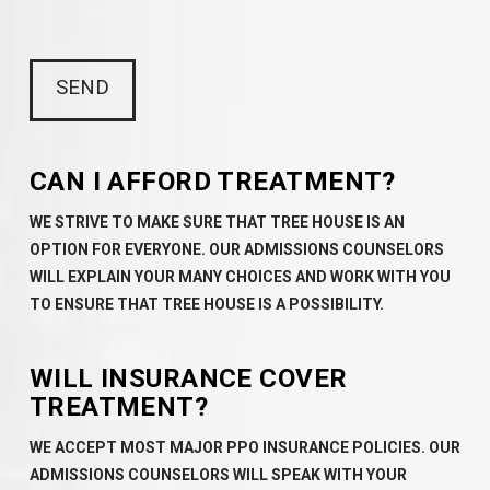
CAN I AFFORD TREATMENT?
WE STRIVE TO MAKE SURE THAT TREE HOUSE IS AN
OPTION FOR EVERYONE. OUR ADMISSIONS COUNSELORS
WILL EXPLAIN YOUR MANY CHOICES AND WORK WITH YOU
TO ENSURE THAT TREE HOUSE IS A POSSIBILITY.
WILL INSURANCE COVER
TREATMENT?
WE ACCEPT MOST MAJOR PPO INSURANCE POLICIES. OUR
ADMISSIONS COUNSELORS WILL SPEAK WITH YOUR