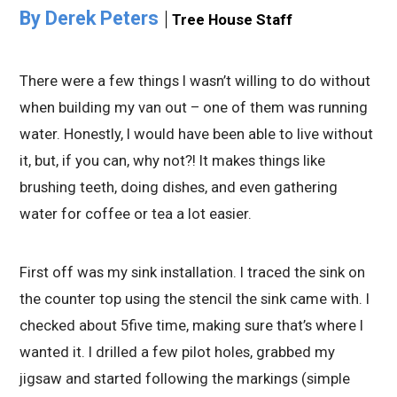
By Derek Peters
Tree House Staff
There were a few things I wasn’t willing to do without
when building my van out – one of them was running
water. Honestly, I would have been able to live without
it, but, if you can, why not?! It makes things like
brushing teeth, doing dishes, and even gathering
water for coffee or tea a lot easier.
First off was my sink installation. I traced the sink on
the counter top using the stencil the sink came with. I
checked about 5five time, making sure that’s where I
wanted it. I drilled a few pilot holes, grabbed my
jigsaw and started following the markings (simple