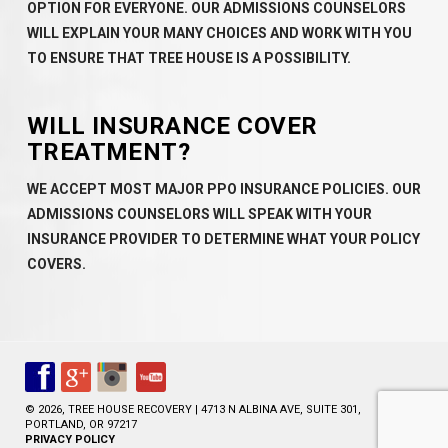
OPTION FOR EVERYONE. OUR ADMISSIONS COUNSELORS
WILL EXPLAIN YOUR MANY CHOICES AND WORK WITH YOU
TO ENSURE THAT TREE HOUSE IS A POSSIBILITY.
WILL INSURANCE COVER
TREATMENT?
WE ACCEPT MOST MAJOR PPO INSURANCE POLICIES. OUR
ADMISSIONS COUNSELORS WILL SPEAK WITH YOUR
INSURANCE PROVIDER TO DETERMINE WHAT YOUR POLICY
COVERS.
© 2026, TREE HOUSE RECOVERY | 4713 N ALBINA AVE, SUITE 301,
PORTLAND, OR 97217
PRIVACY POLICY