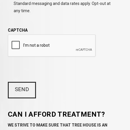
Standard messaging and data rates apply. Opt-out at
any time.
CAPTCHA
CAN I AFFORD TREATMENT?
WE STRIVE TO MAKE SURE THAT TREE HOUSE IS AN