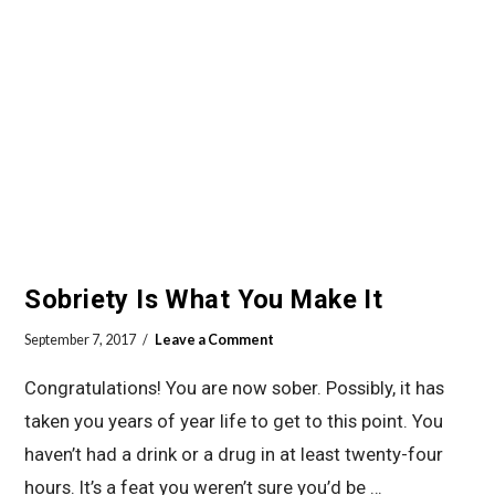
Sobriety Is What You Make It
September 7, 2017
Leave a Comment
Congratulations! You are now sober. Possibly, it has
taken you years of year life to get to this point. You
haven’t had a drink or a drug in at least twenty-four
hours. It’s a feat you weren’t sure you’d be …