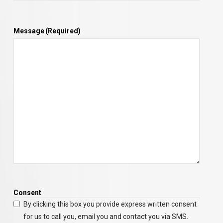
Message
(Required)
Consent
By clicking this box you provide express written consent
for us to call you, email you and contact you via SMS.