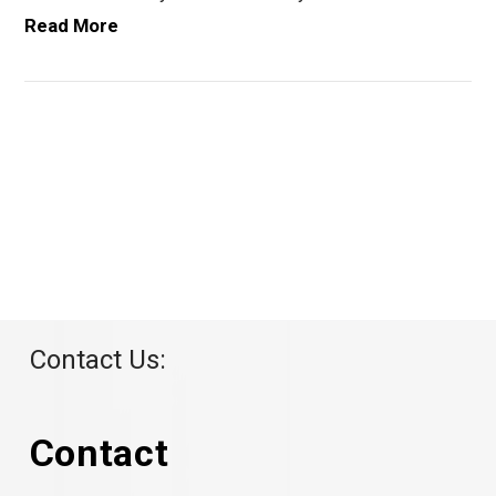
Read More
VIEW POST
Contact Us:
Contact