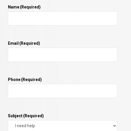
Name
(Required)
Email
(Required)
Phone
(Required)
Subject
(Required)