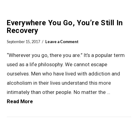
Everywhere You Go, You’re Still In
Recovery
September 15, 2017
Leave a Comment
“Wherever you go, there you are.” It’s a popular term
used as a life philosophy. We cannot escape
ourselves. Men who have lived with addiction and
alcoholism in their lives understand this more
intimately than other people. No matter the …
Read More
VIEW POST