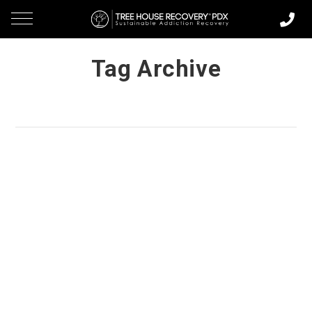
Tag Archive