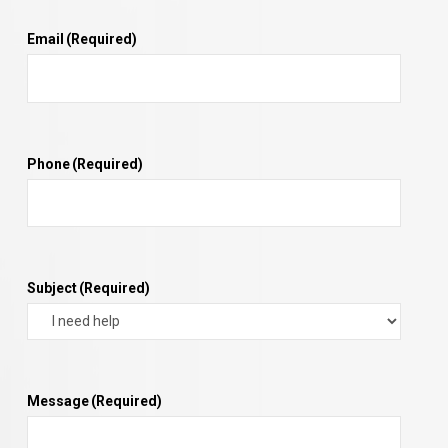
Email
(Required)
Phone
(Required)
Subject
(Required)
Message
(Required)