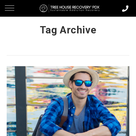
Tag Archive