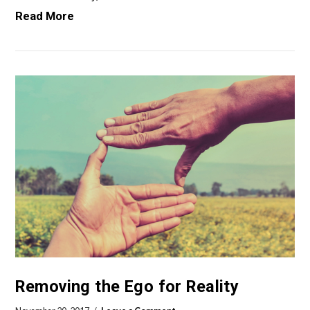
Read More
VIEW POST
Removing the Ego for Reality