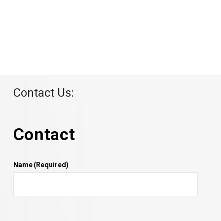
Contact Us:
Contact
Name
(Required)