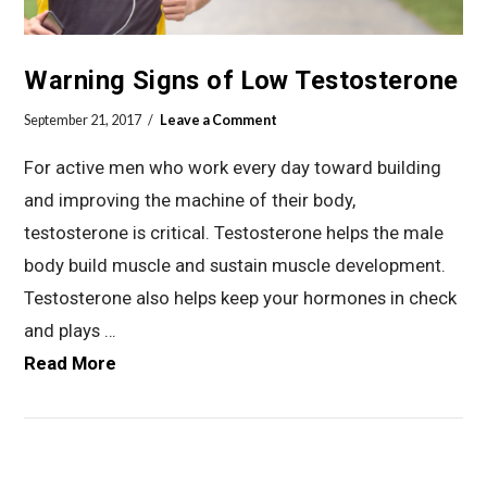
Warning Signs of Low Testosterone
September 21, 2017
Leave a Comment
For active men who work every day toward building
and improving the machine of their body,
testosterone is critical. Testosterone helps the male
body build muscle and sustain muscle development.
Testosterone also helps keep your hormones in check
and plays …
Read More
VIEW POST