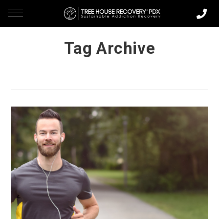
Tag Archive