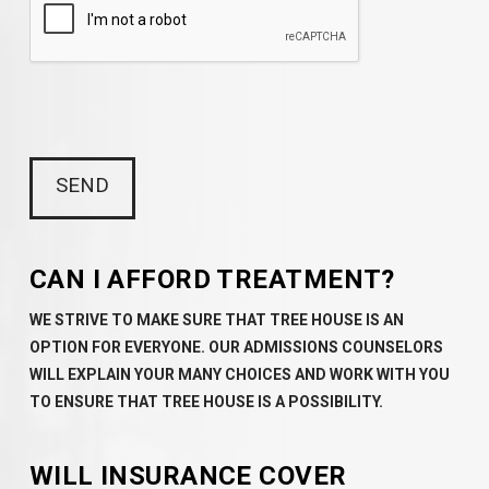
CAN I AFFORD TREATMENT?
WE STRIVE TO MAKE SURE THAT TREE HOUSE IS AN
OPTION FOR EVERYONE. OUR ADMISSIONS COUNSELORS
WILL EXPLAIN YOUR MANY CHOICES AND WORK WITH YOU
TO ENSURE THAT TREE HOUSE IS A POSSIBILITY.
WILL INSURANCE COVER