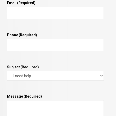
Email
(Required)
Phone
(Required)
Subject
(Required)
Message
(Required)