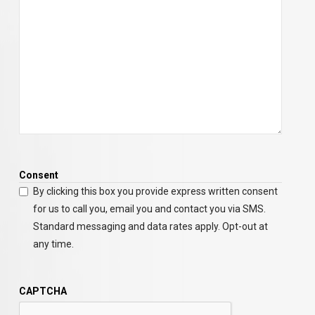
Consent
By clicking this box you provide express written consent
for us to call you, email you and contact you via SMS.
Standard messaging and data rates apply. Opt-out at
any time.
CAPTCHA