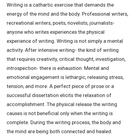
Writing is a cathartic exercise that demands the
energy of the mind and the body. Professional writers,
recreational writers, poets, novelists, journalists-
anyone who writes experiences the physical
experience of writing. Writing is not simply a mental
activity. After intensive writing- the kind of writing
that requires creativity, critical thought, investigation,
introspection- there is exhaustion. Mental and
emotional engagement is lethargic, releasing stress,
tension, and more. A perfect piece of prose or a
successful dissertation elicits the relaxation of
accomplishment. The physical release the writing
causes is not beneficial only when the writing is
complete. During the writing process, the body and
the mind are being both connected and healed.