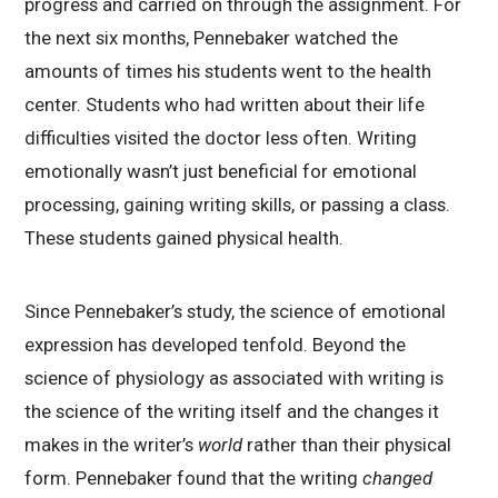
progress and carried on through the assignment. For
the next six months, Pennebaker watched the
amounts of times his students went to the health
center. Students who had written about their life
difficulties visited the doctor less often. Writing
emotionally wasn’t just beneficial for emotional
processing, gaining writing skills, or passing a class.
These students gained physical health.
Since Pennebaker’s study, the science of emotional
expression has developed tenfold. Beyond the
science of physiology as associated with writing is
the science of the writing itself and the changes it
makes in the writer’s
world
rather than their physical
form. Pennebaker found that the writing
changed