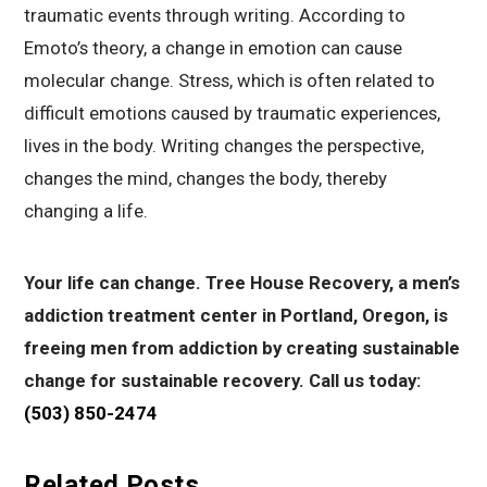
traumatic events through writing. According to
Emoto’s theory, a change in emotion can cause
molecular change. Stress, which is often related to
difficult emotions caused by traumatic experiences,
lives in the body. Writing changes the perspective,
changes the mind, changes the body, thereby
changing a life.
Your life can change. Tree House Recovery, a men’s
addiction treatment center in Portland, Oregon, is
freeing men from addiction by creating sustainable
change for sustainable recovery. Call us today:
(503) 850-2474
Related Posts