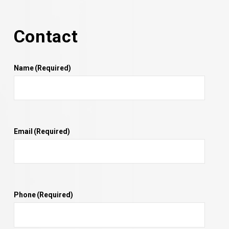
Contact
Name
(Required)
Email
(Required)
Phone
(Required)