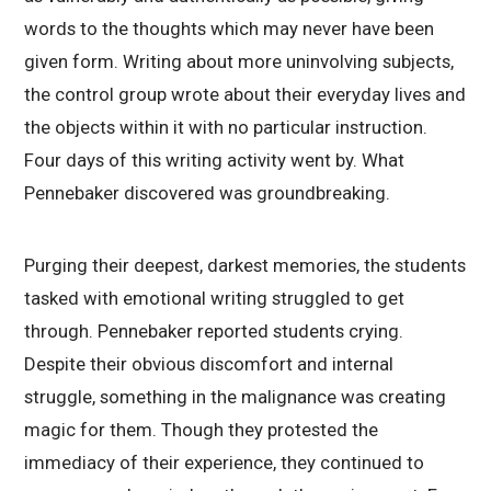
words to the thoughts which may never have been
given form. Writing about more uninvolving subjects,
the control group wrote about their everyday lives and
the objects within it with no particular instruction.
Four days of this writing activity went by. What
Pennebaker discovered was groundbreaking.
Purging their deepest, darkest memories, the students
tasked with emotional writing struggled to get
through. Pennebaker reported students crying.
Despite their obvious discomfort and internal
struggle, something in the malignance was creating
magic for them. Though they protested the
immediacy of their experience, they continued to