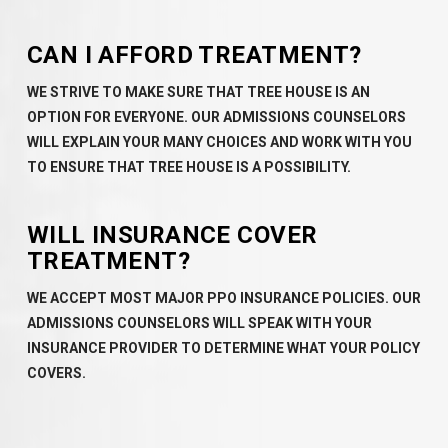
CAN I AFFORD TREATMENT?
WE STRIVE TO MAKE SURE THAT TREE HOUSE IS AN
OPTION FOR EVERYONE. OUR ADMISSIONS COUNSELORS
WILL EXPLAIN YOUR MANY CHOICES AND WORK WITH YOU
TO ENSURE THAT TREE HOUSE IS A POSSIBILITY.
WILL INSURANCE COVER
TREATMENT?
WE ACCEPT MOST MAJOR PPO INSURANCE POLICIES. OUR
ADMISSIONS COUNSELORS WILL SPEAK WITH YOUR
INSURANCE PROVIDER TO DETERMINE WHAT YOUR POLICY
COVERS.