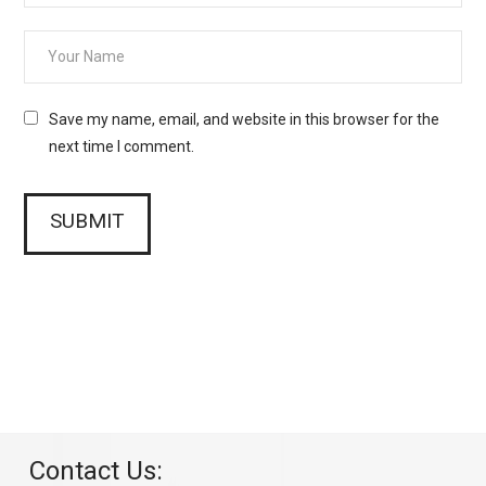
Save my name, email, and website in this browser for the
next time I comment.
Contact Us: