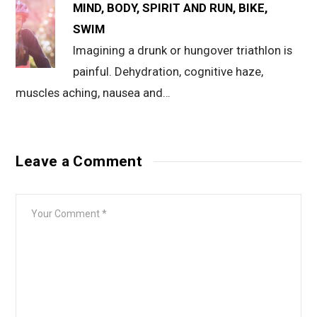
MIND, BODY, SPIRIT AND RUN, BIKE,
SWIM
Imagining a drunk or hungover triathlon is
painful. Dehydration, cognitive haze,
muscles aching, nausea and…
Leave a Comment