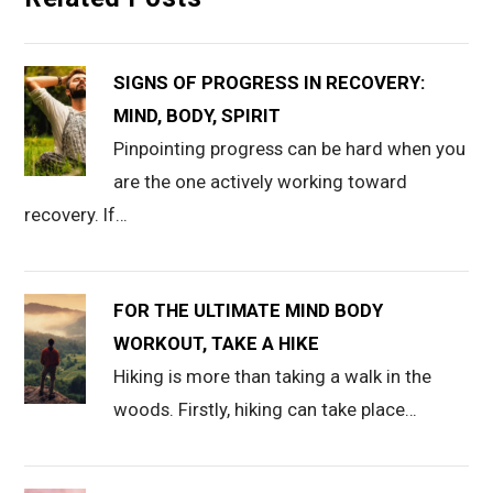
SIGNS OF PROGRESS IN RECOVERY:
MIND, BODY, SPIRIT
Pinpointing progress can be hard when you
are the one actively working toward
recovery. If…
FOR THE ULTIMATE MIND BODY
WORKOUT, TAKE A HIKE
Hiking is more than taking a walk in the
woods. Firstly, hiking can take place…