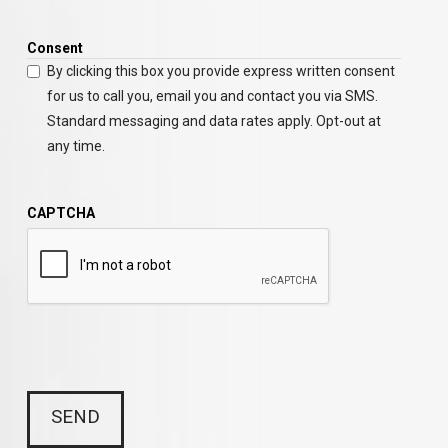
Consent
By clicking this box you provide express written consent
for us to call you, email you and contact you via SMS.
Standard messaging and data rates apply. Opt-out at
any time.
CAPTCHA