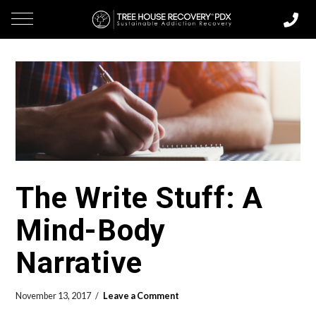
The Write Stuff: A
Mind-Body
Narrative
November 13, 2017
Leave a Comment