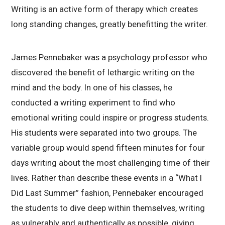
Writing is an active form of therapy which creates
long standing changes, greatly benefitting the writer.
James Pennebaker was a psychology professor who
discovered the benefit of lethargic writing on the
mind and the body. In one of his classes, he
conducted a writing experiment to find who
emotional writing could inspire or progress students.
His students were separated into two groups. The
variable group would spend fifteen minutes for four
days writing about the most challenging time of their
lives. Rather than describe these events in a “What I
Did Last Summer” fashion, Pennebaker encouraged
the students to dive deep within themselves, writing
as vulnerably and authentically as possible, giving