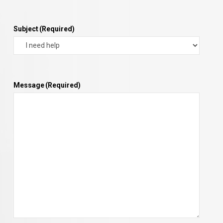
Subject
(Required)
Message
(Required)