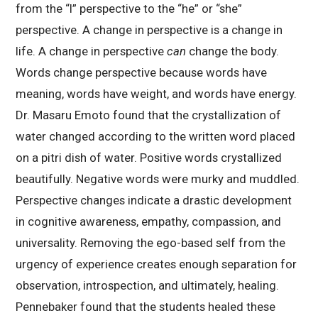
from the “I” perspective to the “he” or “she”
perspective. A change in perspective is a change in
life. A change in perspective
can
change the body.
Words change perspective because words have
meaning, words have weight, and words have energy.
Dr. Masaru Emoto found that the crystallization of
water changed according to the written word placed
on a pitri dish of water. Positive words crystallized
beautifully. Negative words were murky and muddled.
Perspective changes indicate a drastic development
in cognitive awareness, empathy, compassion, and
universality. Removing the ego-based self from the
urgency of experience creates enough separation for
observation, introspection, and ultimately, healing.
Pennebaker found that the students healed these