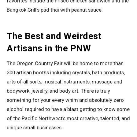
favorites include the Frisco chicken sandwich and the
Bangkok Grill’s pad thai with peanut sauce.
The Best and Weirdest
Artisans in the PNW
The Oregon Country Fair will be home to more than
300 artisan booths including crystals, bath products,
arts of all sorts, musical instruments, massage and
bodywork, jewelry, and body art. There is truly
something for your every whim and absolutely zero
alcohol required to have a blast getting to know some
of the Pacific Northwest’s most creative, talented, and
unique small businesses.