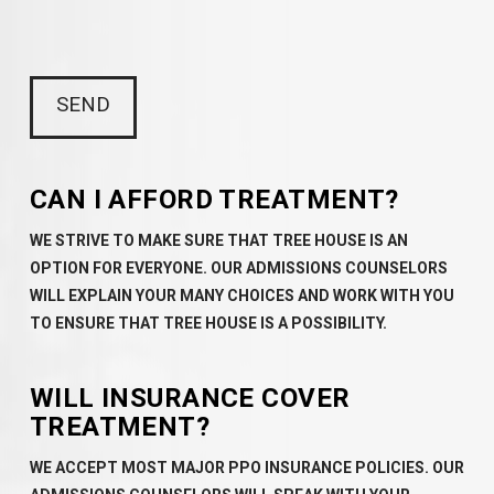
CAN I AFFORD TREATMENT?
WE STRIVE TO MAKE SURE THAT TREE HOUSE IS AN
OPTION FOR EVERYONE. OUR ADMISSIONS COUNSELORS
WILL EXPLAIN YOUR MANY CHOICES AND WORK WITH YOU
TO ENSURE THAT TREE HOUSE IS A POSSIBILITY.
WILL INSURANCE COVER
TREATMENT?
WE ACCEPT MOST MAJOR PPO INSURANCE POLICIES. OUR