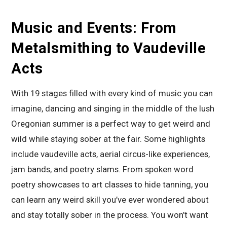
Music and Events: From
Metalsmithing to Vaudeville
Acts
With 19 stages filled with every kind of music you can
imagine, dancing and singing in the middle of the lush
Oregonian summer is a perfect way to get weird and
wild while staying sober at the fair. Some highlights
include vaudeville acts, aerial circus-like experiences,
jam bands, and poetry slams. From spoken word
poetry showcases to art classes to hide tanning, you
can learn any weird skill you’ve ever wondered about
and stay totally sober in the process. You won’t want