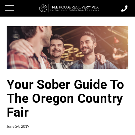
Your Sober Guide To
The Oregon Country
Fair
June 24, 2019