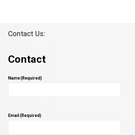
Contact Us:
Contact
Name
(Required)
Email
(Required)