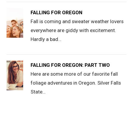
FALLING FOR OREGON
Fall is coming and sweater weather lovers
everywhere are giddy with excitement.
Hardly a bad…
FALLING FOR OREGON: PART TWO
Here are some more of our favorite fall
foliage adventures in Oregon. Silver Falls
State…