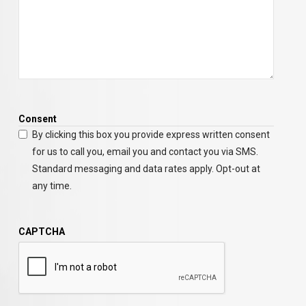
Consent
By clicking this box you provide express written consent
for us to call you, email you and contact you via SMS.
Standard messaging and data rates apply. Opt-out at
any time.
CAPTCHA