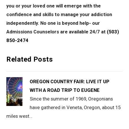
you or your loved one will emerge with the
confidence and skills to manage your addiction
independently. No one is beyond help- our
Admissions Counselors are available 24/7 at
(503)
850-2474
Related Posts
OREGON COUNTRY FAIR: LIVE IT UP
WITH A ROAD TRIP TO EUGENE
Since the summer of 1969, Oregonians
have gathered in Veneta, Oregon, about 15
miles west…