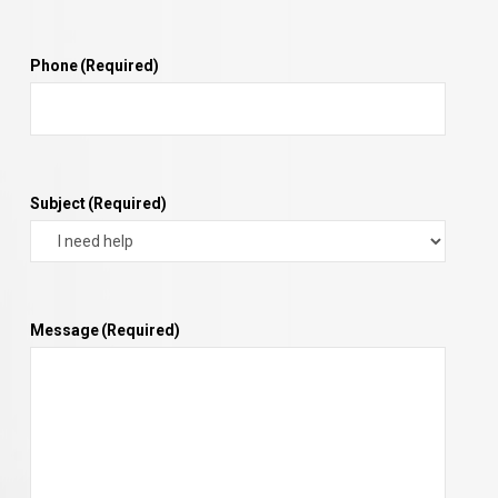
Phone
(Required)
Subject
(Required)
Message
(Required)