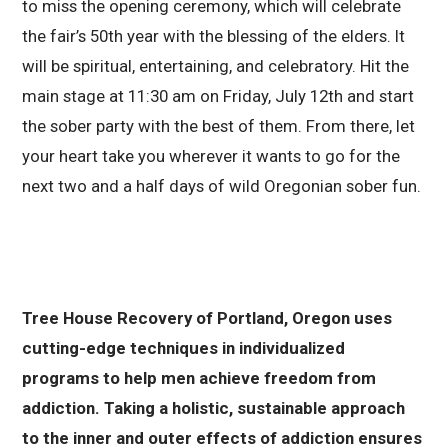
to miss the opening ceremony, which will celebrate
the fair’s 50th year with the blessing of the elders. It
will be spiritual, entertaining, and celebratory. Hit the
main stage at 11:30 am on Friday, July 12th and start
the sober party with the best of them. From there, let
your heart take you wherever it wants to go for the
next two and a half days of wild Oregonian sober fun.
Tree House Recovery of Portland, Oregon uses
cutting-edge techniques in individualized
programs to help men achieve freedom from
addiction. Taking a holistic, sustainable approach
to the inner and outer effects of addiction ensures