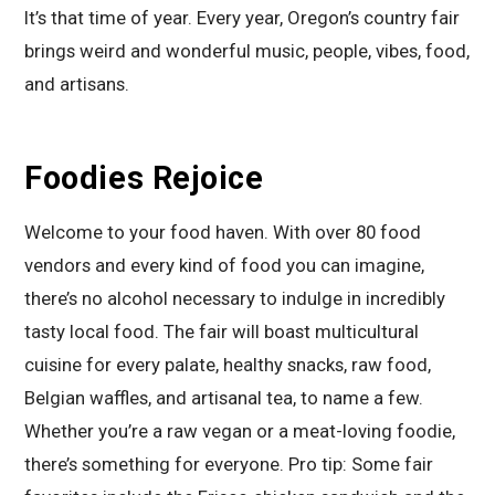
It’s that time of year. Every year, Oregon’s country fair
brings weird and wonderful music, people, vibes, food,
and artisans.
Foodies Rejoice
Welcome to your food haven. With over 80 food
vendors and every kind of food you can imagine,
there’s no alcohol necessary to indulge in incredibly
tasty local food. The fair will boast multicultural
cuisine for every palate, healthy snacks, raw food,
Belgian waffles, and artisanal tea, to name a few.
Whether you’re a raw vegan or a meat-loving foodie,
there’s something for everyone. Pro tip: Some fair