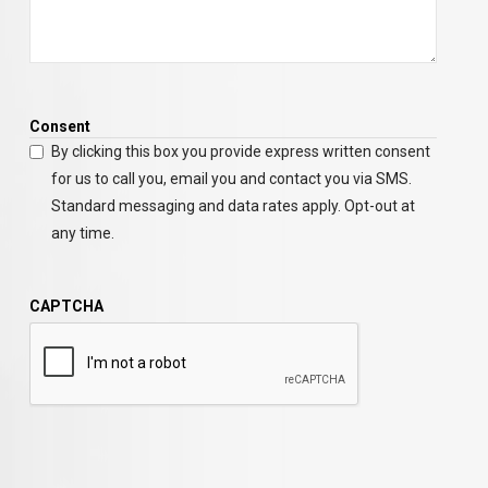
Consent
By clicking this box you provide express written consent
for us to call you, email you and contact you via SMS.
Standard messaging and data rates apply. Opt-out at
any time.
CAPTCHA