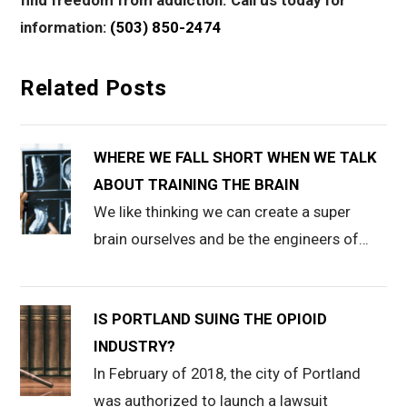
find freedom from addiction. Call us today for
information:
(503) 850-2474
Related Posts
WHERE WE FALL SHORT WHEN WE TALK
ABOUT TRAINING THE BRAIN
We like thinking we can create a super
brain ourselves and be the engineers of…
IS PORTLAND SUING THE OPIOID
INDUSTRY?
In February of 2018, the city of Portland
was authorized to launch a lawsuit