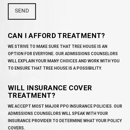
CAN I AFFORD TREATMENT?
WE STRIVE TO MAKE SURE THAT TREE HOUSE IS AN
OPTION FOR EVERYONE. OUR ADMISSIONS COUNSELORS
WILL EXPLAIN YOUR MANY CHOICES AND WORK WITH YOU
TO ENSURE THAT TREE HOUSE IS A POSSIBILITY.
WILL INSURANCE COVER
TREATMENT?
WE ACCEPT MOST MAJOR PPO INSURANCE POLICIES. OUR
ADMISSIONS COUNSELORS WILL SPEAK WITH YOUR
INSURANCE PROVIDER TO DETERMINE WHAT YOUR POLICY
COVERS.