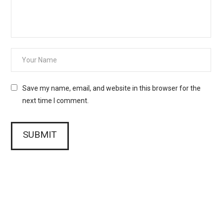
Save my name, email, and website in this browser for the
next time I comment.