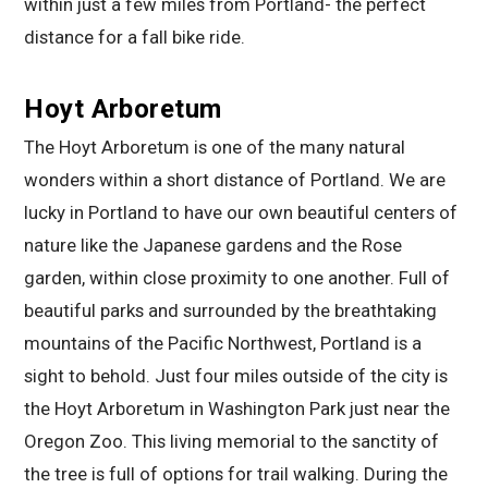
within just a few miles from Portland- the perfect
distance for a fall bike ride.
Hoyt Arboretum
The Hoyt Arboretum is one of the many natural
wonders within a short distance of Portland. We are
lucky in Portland to have our own beautiful centers of
nature like the Japanese gardens and the Rose
garden, within close proximity to one another. Full of
beautiful parks and surrounded by the breathtaking
mountains of the Pacific Northwest, Portland is a
sight to behold. Just four miles outside of the city is
the Hoyt Arboretum in Washington Park just near the
Oregon Zoo. This living memorial to the sanctity of
the tree is full of options for trail walking. During the