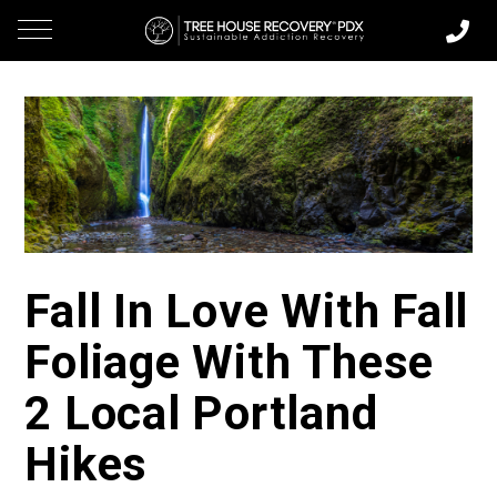
Fall In Love With Fall
Foliage With These
2 Local Portland
Hikes