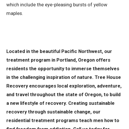
which include the eye-pleasing bursts of yellow
maples.
Located in the beautiful Pacific Northwest, our
treatment program in Portland, Oregon offers
residents the opportunity to immerse themselves
in the challenging inspiration of nature. Tree House
Recovery encourages local exploration, adventure,
and travel throughout the state of Oregon, to build
a new lifestyle of recovery. Creating sustainable
recovery through sustainable change, our
residential treatment programs teach men how to