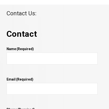
Contact Us:
Contact
Name
(Required)
Email
(Required)