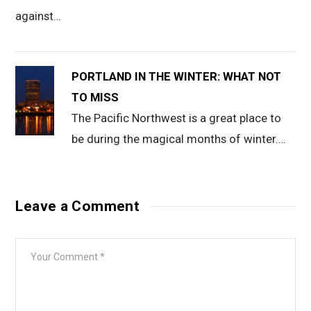
against…
PORTLAND IN THE WINTER: WHAT NOT
TO MISS
The Pacific Northwest is a great place to
be during the magical months of winter.…
Leave a Comment