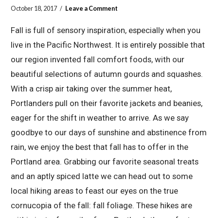
October 18, 2017
Leave a Comment
Fall is full of sensory inspiration, especially when you
live in the Pacific Northwest. It is entirely possible that
our region invented fall comfort foods, with our
beautiful selections of autumn gourds and squashes.
With a crisp air taking over the summer heat,
Portlanders pull on their favorite jackets and beanies,
eager for the shift in weather to arrive. As we say
goodbye to our days of sunshine and abstinence from
rain, we enjoy the best that fall has to offer in the
Portland area. Grabbing our favorite seasonal treats
and an aptly spiced latte we can head out to some
local hiking areas to feast our eyes on the true
cornucopia of the fall: fall foliage. These hikes are