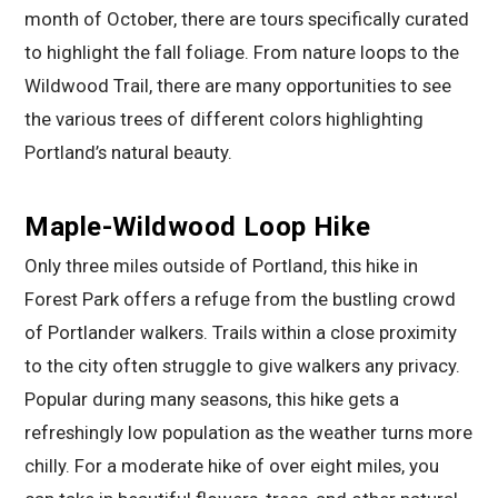
month of October, there are tours specifically curated
to highlight the fall foliage. From nature loops to the
Wildwood Trail, there are many opportunities to see
the various trees of different colors highlighting
Portland’s natural beauty.
Maple-Wildwood Loop Hike
Only three miles outside of Portland, this hike in
Forest Park offers a refuge from the bustling crowd
of Portlander walkers. Trails within a close proximity
to the city often struggle to give walkers any privacy.
Popular during many seasons, this hike gets a
refreshingly low population as the weather turns more
chilly. For a moderate hike of over eight miles, you