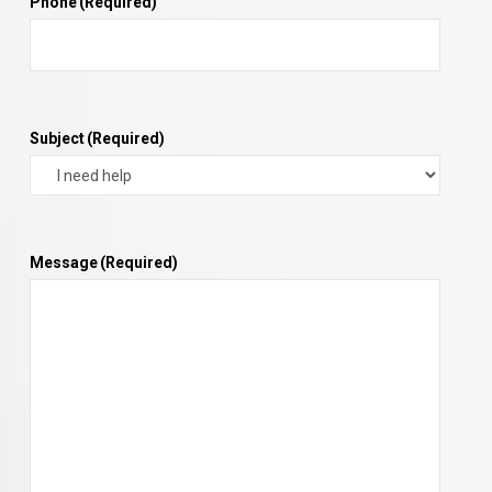
Phone
(Required)
Subject
(Required)
Message
(Required)