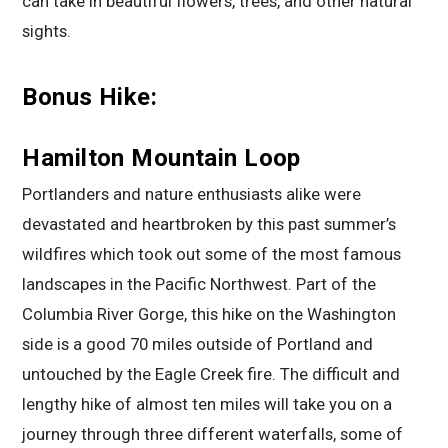
can take in beautiful flowers, trees, and other natural
sights.
Bonus Hike:
Hamilton Mountain Loop
Portlanders and nature enthusiasts alike were
devastated and heartbroken by this past summer’s
wildfires which took out some of the most famous
landscapes in the Pacific Northwest. Part of the
Columbia River Gorge, this hike on the Washington
side is a good 70 miles outside of Portland and
untouched by the Eagle Creek fire. The difficult and
lengthy hike of almost ten miles will take you on a
journey through three different waterfalls, some of