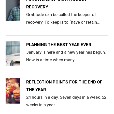
RECOVERY
Gratitude can be called the keeper of
recovery. To keep is to “have or retain…
PLANNING THE BEST YEAR EVER
January is here and a new year has begun.
Now is a time when many…
REFLECTION POINTS FOR THE END OF
THE YEAR
24 hours in a day. Seven days in a week. 52
weeks in a year.…