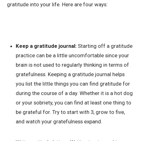
gratitude into your life. Here are four ways:
Keep a gratitude journal:
Starting off a gratitude
practice can be a little uncomfortable since your
brain is not used to regularly thinking in terms of
gratefulness. Keeping a gratitude journal helps
you list the little things you can find gratitude for
during the course of a day. Whether it is a hot dog
or your sobriety, you can find at least one thing to
be grateful for. Try to start with 3, grow to five,
and watch your gratefulness expand.