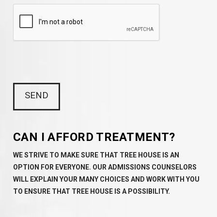
CAN I AFFORD TREATMENT?
WE STRIVE TO MAKE SURE THAT TREE HOUSE IS AN
OPTION FOR EVERYONE. OUR ADMISSIONS COUNSELORS
WILL EXPLAIN YOUR MANY CHOICES AND WORK WITH YOU
TO ENSURE THAT TREE HOUSE IS A POSSIBILITY.