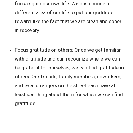
focusing on our own life. We can choose a
different area of our life to put our gratitude
toward, like the fact that we are clean and sober
in recovery.
Focus gratitude on others:
Once we get familiar
with gratitude and can recognize where we can
be grateful for ourselves, we can find gratitude in
others. Our friends, family members, coworkers,
and even strangers on the street each have at
least
one
thing about them for which we can find
gratitude.