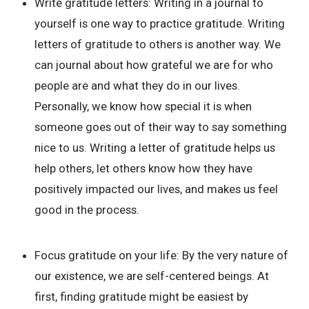
Write gratitude letters:
Writing in a journal to
yourself is one way to practice gratitude. Writing
letters of gratitude to others is another way. We
can journal about how grateful we are for who
people are and what they do in our lives.
Personally, we know how special it is when
someone goes out of their way to say something
nice to us. Writing a letter of gratitude helps us
help others, let others know how they have
positively impacted our lives, and makes us feel
good in the process.
Focus gratitude on your life:
By the very nature of
our existence, we are self-centered beings. At
first, finding gratitude might be easiest by