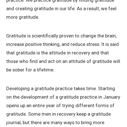
and creating gratitude in our life. As a result, we feel
more gratitude.
Gratitude is scientifically proven to change the brain,
increase positive thinking, and reduce stress. It is said
that gratitude is the attitude in recovery and that
those who find and act on an attitude of gratitude will
be sober for a lifetime.
Developing a gratitude practice takes time. Starting
on the development of a gratitude practice in January
opens up an entire year of trying different forms of
gratitude. Some men in recovery keep a gratitude
journal, but there are many ways to bring more