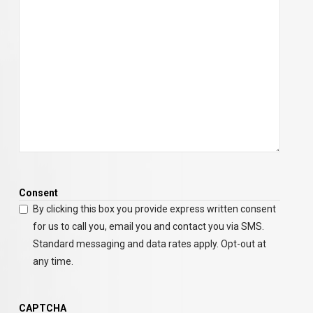
Consent
By clicking this box you provide express written consent
for us to call you, email you and contact you via SMS.
Standard messaging and data rates apply. Opt-out at
any time.
CAPTCHA