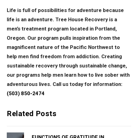
Life is full of possibilities for adventure because
life is an adventure.
Tree House Recovery is a
men’s treatment program located in Portland,
Oregon. Our program pulls inspiration from the
magnificent nature of the Pacific Northwest to
help men find freedom from addiction. Creating
sustainable recovery through sustainable change,
our programs help men learn how to live sober with
adventurous lives. Call us today for information:
(503) 850-2474
Related Posts
FUNCTIONS OF GRATITUDE IN