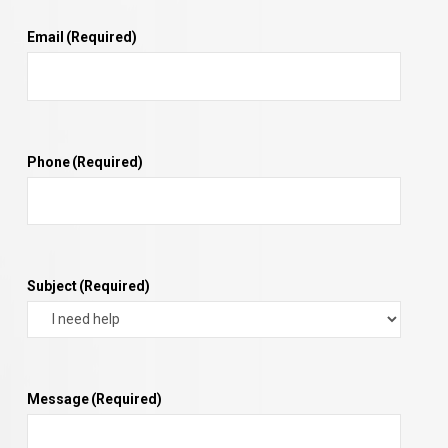
Email
(Required)
Phone
(Required)
Subject
(Required)
Message
(Required)