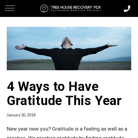
4 Ways to Have
Gratitude This Year
January 30, 2018
New year new you? Gratitude is a feeling as well as a
practice. We practice gratitude by finding gratitude