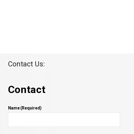
Contact Us:
Contact
Name
(Required)