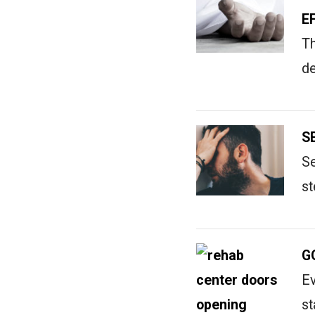
E
Th
de
S
Se
st
G
Ev
st