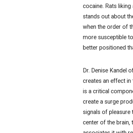
cocaine. Rats liking
stands out about the
when the order of t
more susceptible to
better positioned th
Dr. Denise Kandel o
creates an effect i
is a critical compo
create a surge prod
signals of pleasure 
center of the brain
associates it with r