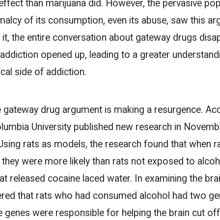
ffect than marijuana did. However, the pervasive popu
alcy of its consumption, even its abuse, saw this ar
h it, the entire conversation about gateway drugs di
addiction opened up, leading to a greater understand
al side of addiction.
he gateway drug argument is making a resurgence. Ac
olumbia University published new research in November
 Using rats as models, the research found that when ra
 they were more likely than rats not exposed to alcoh
that released cocaine laced water. In examining the brai
ered that rats who had consumed alcohol had two g
se genes were responsible for helping the brain cut off