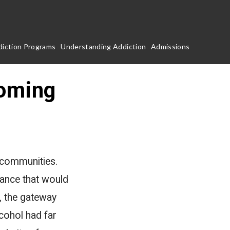
iction Programs
Understanding Addiction
Admissions
Coming
c communities.
tance that would
, the gateway
cohol had far