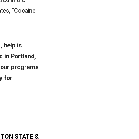
ates, “Cocaine
, help is
 in Portland,
, our programs
y for
GTON STATE &