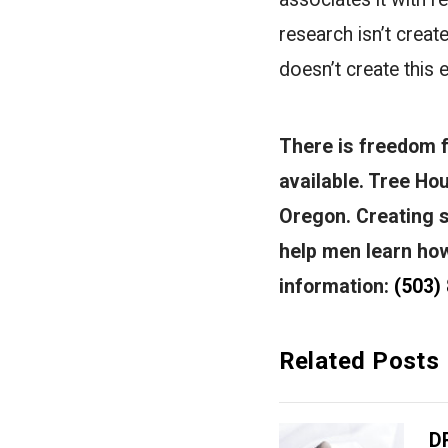
research isn’t creat
doesn’t create this e
There is freedom fr
available.
Tree Hou
Oregon. Creating 
help men learn how 
information:
(503)
Related Posts
D