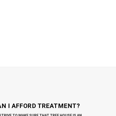
AN I AFFORD TREATMENT?
STRIVE TO MAKE SURE THAT TREE HOUSE IS AN