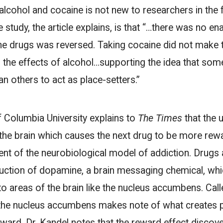
 alcohol and cocaine is not new to researchers in the 
 study, the article explains, is that “…there was no ena
he drugs was reversed. Taking cocaine did not make 
 the effects of alcohol…supporting the idea that som
an others to act as place-setters.”
f Columbia University explains to
The Times
that the 
n the brain which causes the next drug to be more re
nent of the neurobiological model of addiction. Drugs
uction of dopamine, a brain messaging chemical, wh
to areas of the brain like the nucleus accumbens. Cal
, the nucleus accumbens makes note of what creates 
eward. Dr. Kandel notes that the reward effect discove