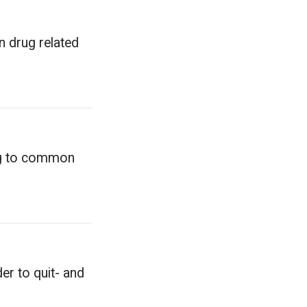
n drug related
ing to common
er to quit- and