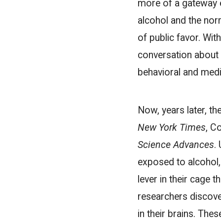
more of a gateway e
alcohol and the norm
of public favor. Wit
conversation about 
behavioral and medic
Now, years later, t
New York Times
, C
Science Advances
.
exposed to alcohol,
lever in their cage 
researchers discov
in their brains. The