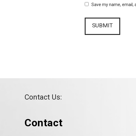
Save my name, email, a
Contact Us:
Contact