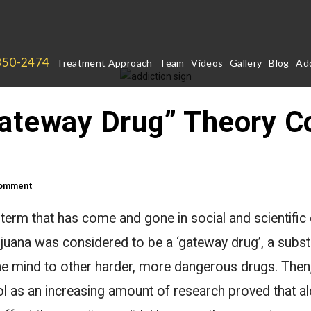
850-2474
Treatment Approach
Team
Videos
Gallery
Blog
Add
Gateway Drug” Theory 
Comment
 term that has come and gone in social and scientifi
ijuana was considered to be a ‘gateway drug’, a subs
he mind to other harder, more dangerous drugs. Then
 as an increasing amount of research proved that al