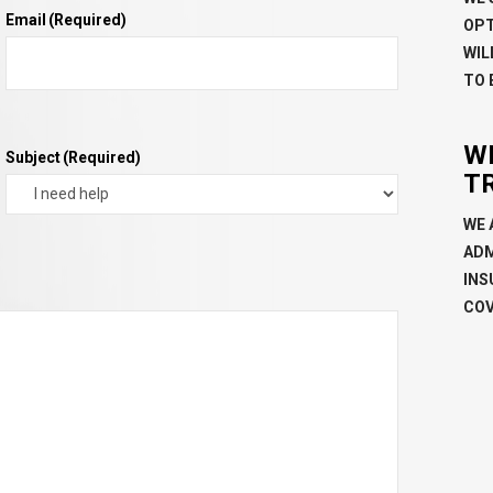
Email
(Required)
OPT
WIL
TO 
W
Subject
(Required)
T
WE 
ADM
INS
COV