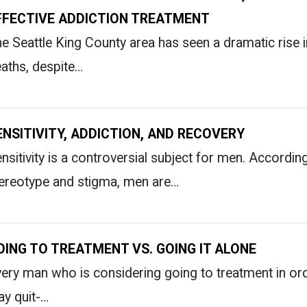
FFECTIVE ADDICTION TREATMENT
e Seattle King County area has seen a dramatic rise i
aths, despite…
ENSITIVITY, ADDICTION, AND RECOVERY
nsitivity is a controversial subject for men. Accord
ereotype and stigma, men are…
OING TO TREATMENT VS. GOING IT ALONE
ery man who is considering going to treatment in ord
ay quit-…