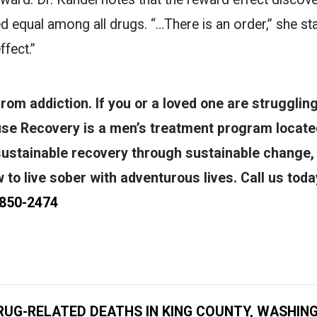
ed equal among all drugs. “…There is an order,” she st
ffect.”
om addiction. If you or a loved one are struggling
se Recovery is a men’s treatment program located
sustainable recovery through sustainable change
to live sober with adventurous lives. Call us toda
 850-2474
RUG-RELATED DEATHS IN KING COUNTY, WASHIN