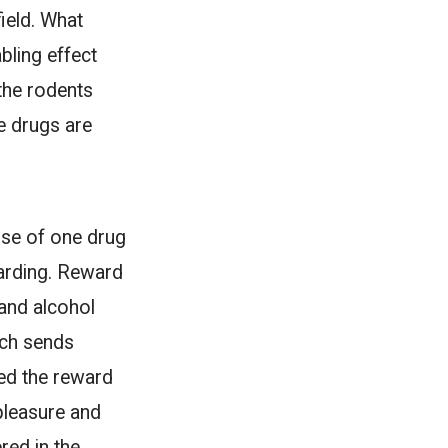
field. What
bling effect
the rodents
e drugs are
use of one drug
warding. Reward
 and alcohol
ich sends
led the reward
pleasure and
red in the