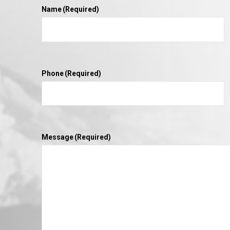
Name
(Required)
Phone
(Required)
Message
(Required)