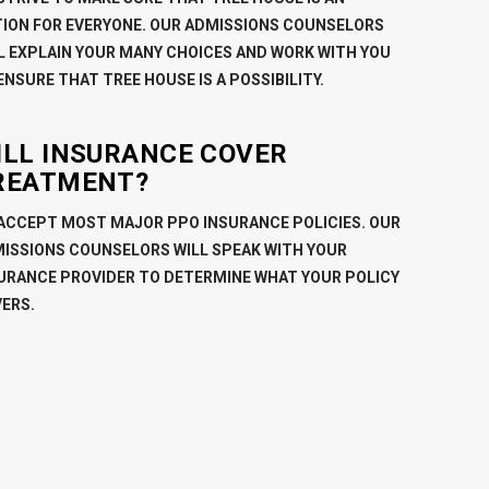
ION FOR EVERYONE. OUR ADMISSIONS COUNSELORS
L EXPLAIN YOUR MANY CHOICES AND WORK WITH YOU
ENSURE THAT TREE HOUSE IS A POSSIBILITY.
ILL INSURANCE COVER
REATMENT?
ACCEPT MOST MAJOR PPO INSURANCE POLICIES. OUR
ISSIONS COUNSELORS WILL SPEAK WITH YOUR
URANCE PROVIDER TO DETERMINE WHAT YOUR POLICY
ERS.