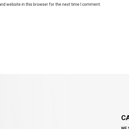
nd website in this browser for the next time I comment.
C
WE 