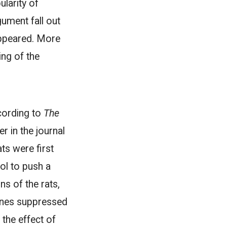
larity of
gument fall out
sappeared. More
ing of the
cording to
The
 in the journal
ts were first
ol to push a
ns of the rats,
enes suppressed
 the effect of