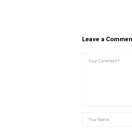
Leave a Commen