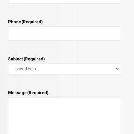
Phone
(Required)
Subject
(Required)
Message
(Required)