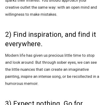
sparks their interest. You should approach your
creative outlet the same way: with an open mind and
willingness to make mistakes.
2) Find inspiration, and find it
everywhere.
Modern life has given us precious little time to stop
and look around. But through sober eyes, we can see
the little nuances that can create an imaginative
painting, inspire an intense song, or be recollected in a
humorous memoir.
3) Expect nothing. Go for