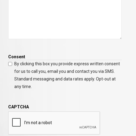
Consent
By clicking this box you provide express written consent
for us to call you, email you and contact you via SMS.
Standard messaging and data rates apply. Opt-out at
any time.
CAPTCHA