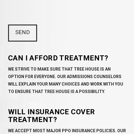
CAN I AFFORD TREATMENT?
WE STRIVE TO MAKE SURE THAT TREE HOUSE IS AN
OPTION FOR EVERYONE. OUR ADMISSIONS COUNSELORS
WILL EXPLAIN YOUR MANY CHOICES AND WORK WITH YOU
TO ENSURE THAT TREE HOUSE IS A POSSIBILITY.
WILL INSURANCE COVER
TREATMENT?
WE ACCEPT MOST MAJOR PPO INSURANCE POLICIES. OUR