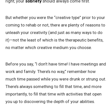
right; your
sobriety
should always come first.
But whether you were the “creative type” prior to your
coming to rehab or not, there are plenty of reasons to
unleash your creativity (and just as many ways to do
it)—not the least of which is the therapeutic benefits,
no matter which creative medium you choose.
Before you say, “I don’t have time! I have meetings and
work and family. There’s no way,” remember how
much time passed while you were drunk or strung out.
There’s always something to fill that time, and more
importantly, to fill that time with activities that open
you up to discovering the depth of your abilities.