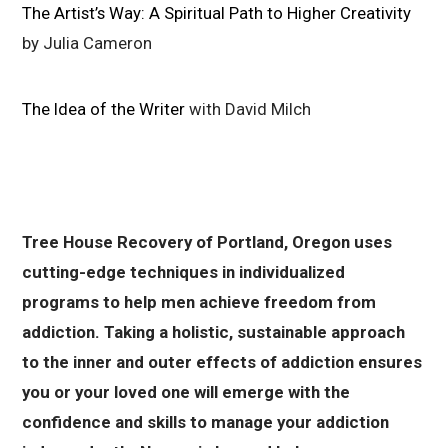
The Artist’s Way: A Spiritual Path to Higher Creativity
by Julia Cameron
The Idea of the Writer
with David Milch
Tree House Recovery of Portland, Oregon uses
cutting-edge techniques in individualized
programs to help men achieve freedom from
addiction. Taking a holistic, sustainable approach
to the inner and outer effects of addiction ensures
you or your loved one will emerge with the
confidence and skills to manage your addiction