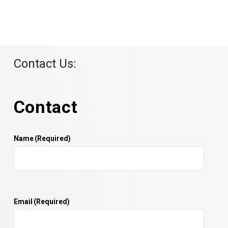
Contact Us:
Contact
Name
(Required)
Email
(Required)