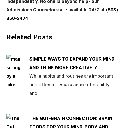
independently. No one is beyond help- our
Admissions Counselors are available 24/7 at
(503)
850-2474
Related Posts
SIMPLE WAYS TO EXPAND YOUR MIND
AND THINK MORE CREATIVELY
While habits and routines are important
and often offer us a sense of stability
and…
THE GUT-BRAIN CONNECTION: BRAIN
FOODS FOR YOUR MIND, BODY, AND