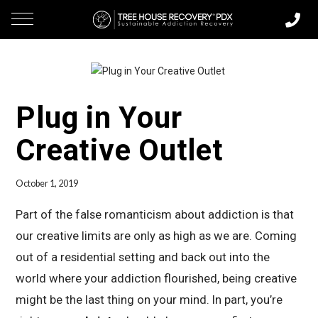
Plug in Your
Creative Outlet
October 1, 2019
Part of the false romanticism about addiction is that
our creative limits are only as high as we are. Coming
out of a residential setting and back out into the
world where your addiction flourished, being creative
might be the last thing on your mind. In part, you’re