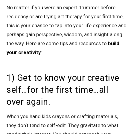
No matter if you were an expert drummer before
residency or are trying art therapy for your first time,
this is your chance to tap into your life experience and
perhaps gain perspective, wisdom, and insight along
the way. Here are some tips and resources to
build
your creativity
:
1) Get to know your creative
self…for the first time…all
over again.
When you hand kids crayons or crafting materials,
they don’t tend to self-edit. They gravitate to what