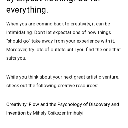
everything.
When you are coming back to creativity, it can be
intimidating. Don’t let expectations of how things
“should go” take away from your experience with it.
Moreover, try lots of outlets until you find the one that
suits you.
While you think about your next great artistic venture,
check out the following creative resources:
Creativity: Flow and the Psychology of Discovery and
Invention
by Mihaly Csikszentmihalyi