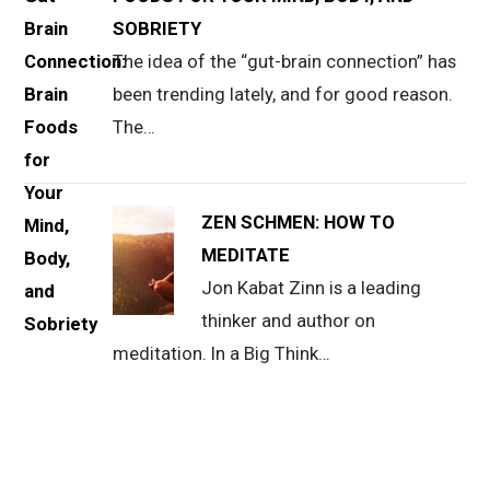
SOBRIETY
The idea of the “gut-brain connection” has
been trending lately, and for good reason.
The…
ZEN SCHMEN: HOW TO
MEDITATE
Jon Kabat Zinn is a leading
thinker and author on
meditation. In a Big Think…